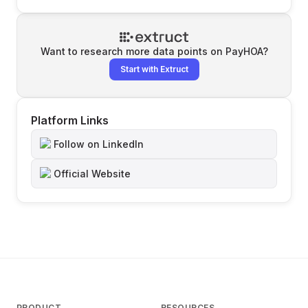
Want to research more data points on
PayHOA
?
Start with Extruct
Platform Links
Follow on LinkedIn
Official Website
PRODUCT
RESOURCES