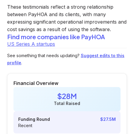
These testimonials reflect a strong relationship
between PayHOA and its clients, with many
expressing significant operational improvements and
cost savings as a result of using the software.
Find more companies like
PayHOA
US Series A startups
See something that needs updating?
Suggest edits to this
profile
.
Financial Overview
$28M
Total Raised
Funding Round
$27.5M
Recent