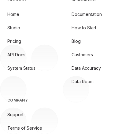
Home
Documentation
Studio
How to Start
Pricing
Blog
API Docs
Customers
System Status
Data Accuracy
Data Room
COMPANY
Support
Terms of Service