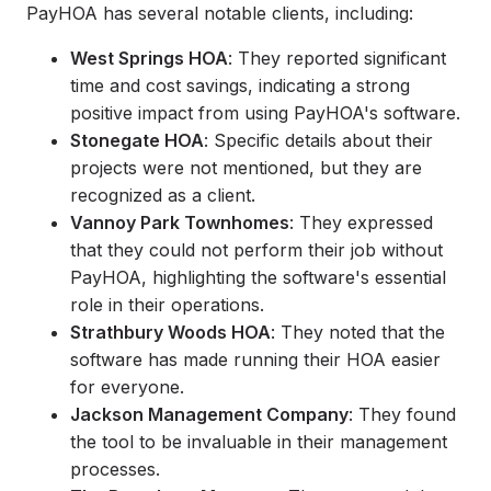
PayHOA has several notable clients, including:
West Springs HOA
: They reported significant
time and cost savings, indicating a strong
positive impact from using PayHOA's software.
Stonegate HOA
: Specific details about their
projects were not mentioned, but they are
recognized as a client.
Vannoy Park Townhomes
: They expressed
that they could not perform their job without
PayHOA, highlighting the software's essential
role in their operations.
Strathbury Woods HOA
: They noted that the
software has made running their HOA easier
for everyone.
Jackson Management Company
: They found
the tool to be invaluable in their management
processes.