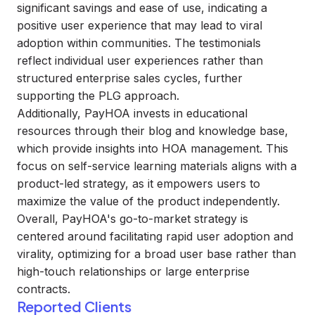
significant savings and ease of use, indicating a
positive user experience that may lead to viral
adoption within communities. The testimonials
reflect individual user experiences rather than
structured enterprise sales cycles, further
supporting the PLG approach.
Additionally, PayHOA invests in educational
resources through their blog and knowledge base,
which provide insights into HOA management. This
focus on self-service learning materials aligns with a
product-led strategy, as it empowers users to
maximize the value of the product independently.
Overall, PayHOA's go-to-market strategy is
centered around facilitating rapid user adoption and
virality, optimizing for a broad user base rather than
high-touch relationships or large enterprise
contracts.
Reported Clients