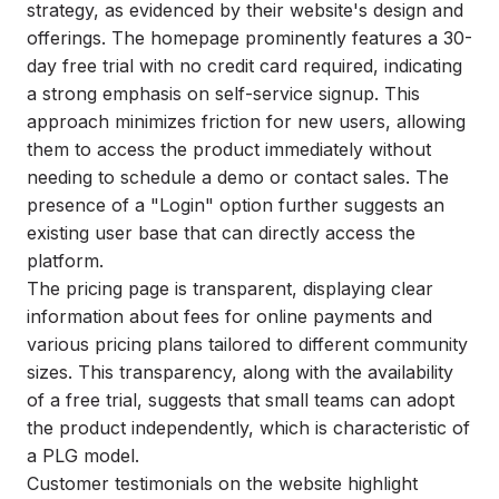
strategy, as evidenced by their website's design and
offerings. The homepage prominently features a 30-
day free trial with no credit card required, indicating
a strong emphasis on self-service signup. This
approach minimizes friction for new users, allowing
them to access the product immediately without
needing to schedule a demo or contact sales. The
presence of a "Login" option further suggests an
existing user base that can directly access the
platform.
The pricing page is transparent, displaying clear
information about fees for online payments and
various pricing plans tailored to different community
sizes. This transparency, along with the availability
of a free trial, suggests that small teams can adopt
the product independently, which is characteristic of
a PLG model.
Customer testimonials on the website highlight