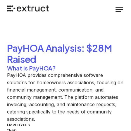
PayHOA
Analysis
: $28M
Raised
What is PayHOA?
PayHOA provides comprehensive software
solutions for homeowners associations, focusing on
financial management, communication, and
community management. The platform automates
invoicing, accounting, and maintenance requests,
catering specifically to the needs of community
associations.
EMPLOYEES
11-50