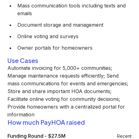
Mass communication tools including texts and
emails
Document storage and management
Online voting and surveys
Owner portals for homeowners
Use Cases
Automate invoicing for 5,000+ communities;
Manage maintenance requests efficiently; Send
mass communications for events and emergencies;
Store and share important HOA documents;
Facilitate online voting for community decisions;
Provide homeowners with a centralized portal for
information
How much PayHOA raised
Funding Round
-
$27.5M
Recent