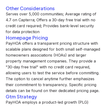
Other Considerations
Serves over 5,000 communities; Average rating of
4.7 on Capterra; Offers a 30-day free trial with no
credit card required; Provides bank-level security
for data protection
Homepage Pricing
PayHOA offers a transparent pricing structure with
scalable plans designed for both small self-managed
homeowners associations (HOAs) and larger
property management companies. They provide a
"30-day free trial" with no credit card required,
allowing users to test the service before committing.
The option to cancel anytime further emphasizes
their commitment to transparency. Specific pricing
details can be found on their dedicated pricing page.
Gtm Strategy
PayHOA employs a product-led growth (PLG)