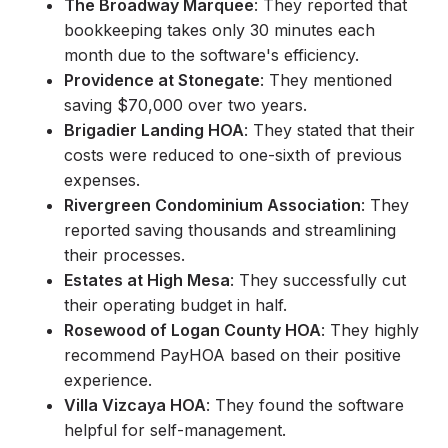
The Broadway Marquee
: They reported that
bookkeeping takes only 30 minutes each
month due to the software's efficiency.
Providence at Stonegate
: They mentioned
saving $70,000 over two years.
Brigadier Landing HOA
: They stated that their
costs were reduced to one-sixth of previous
expenses.
Rivergreen Condominium Association
: They
reported saving thousands and streamlining
their processes.
Estates at High Mesa
: They successfully cut
their operating budget in half.
Rosewood of Logan County HOA
: They highly
recommend PayHOA based on their positive
experience.
Villa Vizcaya HOA
: They found the software
helpful for self-management.