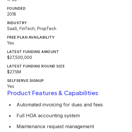
FOUNDED
2018
INDUSTRY
SaaS, FinTech, PropTech
FREE PLAN AVAILABILITY
Yes
LATEST FUNDING AMOUNT
$27,500,000
LATEST FUNDING ROUND SIZE
$27.5M
SELFSERVE SIGNUP
Yes
Product Features & Capabilities
Automated invoicing for dues and fees
Full HOA accounting system
Maintenance request management