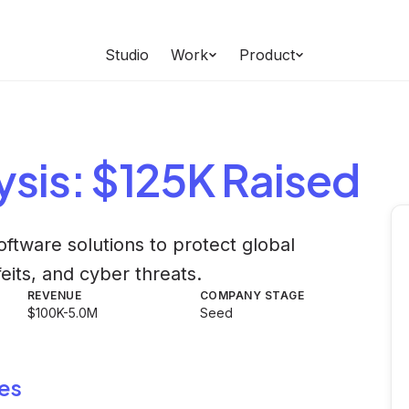
Studio
Work
Product
ysis
: $125K Raised
ftware solutions to protect global
eits, and cyber threats.
REVENUE
COMPANY STAGE
$100K-5.0M
Seed
es