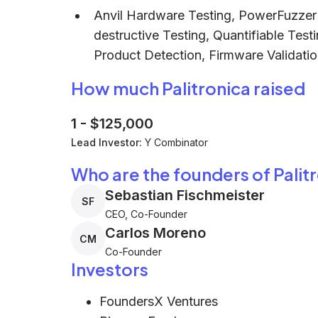
Anvil Hardware Testing, PowerFuzzer S
destructive Testing, Quantifiable Test
Product Detection, Firmware Validati
How much Palitronica raised
1
-
$125,000
Lead Investor:
Y Combinator
Who are the founders of Palit
Sebastian Fischmeister
SF
CEO, Co-Founder
Carlos Moreno
CM
Co-Founder
Investors
FoundersX Ventures