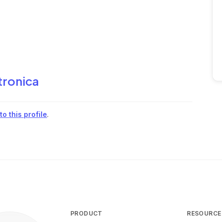
tronica
o this profile
.
PRODUCT
RESOURCE