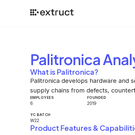
Palitronica
Anal
What is Palitronica?
Palitronica develops hardware and so
supply chains from defects, counterf
EMPLOYEES
FOUNDED
6
2019
YC BATCH
W22
Product Features & Capabiliti