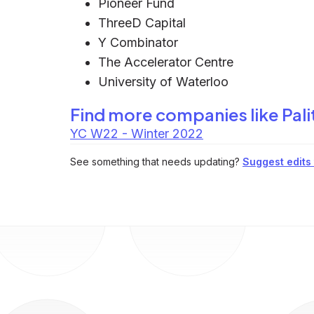
Pioneer Fund
ThreeD Capital
Y Combinator
The Accelerator Centre
University of Waterloo
Find more companies like
Pali
YC W22 - Winter 2022
See something that needs updating?
Suggest edits t