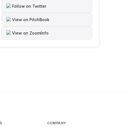
Follow on Twitter
View on PitchBook
View on ZoomInfo
S
COMPANY