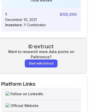
Total Raised
1
$125,000
December 10, 2021
Investors:
Y Combinator
Want to research more data points on
Palitronica
?
Start with Extruct
Platform Links
Follow on LinkedIn
Official Website