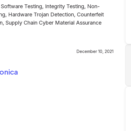
oftware Testing, Integrity Testing, Non-
ing, Hardware Trojan Detection, Counterfeit
on, Supply Chain Cyber Material Assurance
December 10, 2021
ronica