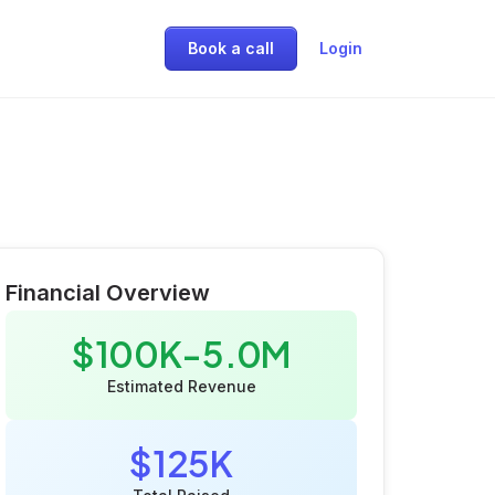
Book a call
Login
Financial Overview
$100K-5.0M
Estimated Revenue
$125K