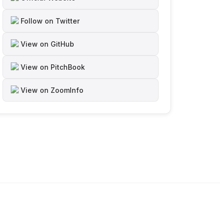
Follow on Twitter
View on GitHub
View on PitchBook
View on ZoomInfo