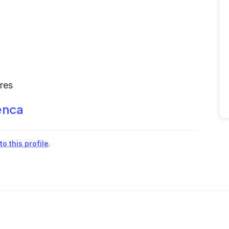
ures
enca
o this profile
.