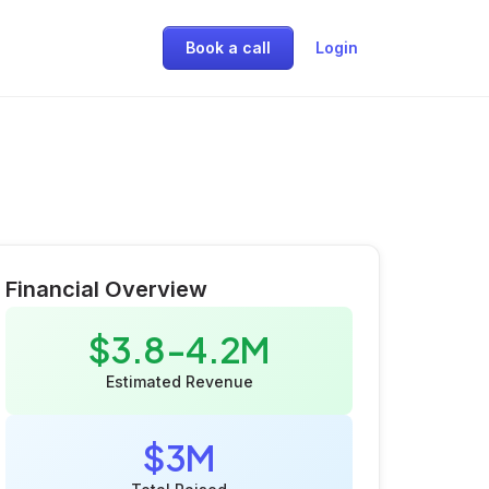
Book a call
Login
Financial Overview
$3.8-4.2M
Estimated Revenue
$3M