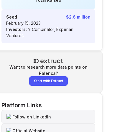
Total Raised
Seed
$2.6 million
February 15, 2023
Investors:
Y Combinator, Experian
Ventures
Want to research more data points on
Palenca
?
Start with Extruct
Platform Links
Follow on LinkedIn
Official Website