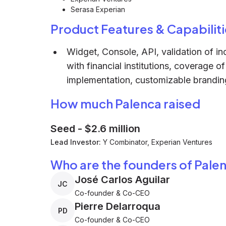
Serasa Experian
Product Features & Capabiliti
Widget, Console, API, validation of i
with financial institutions, coverage 
implementation, customizable branding,
How much Palenca raised
Seed
-
$2.6 million
Lead Investor:
Y Combinator, Experian Ventures
Who are the founders of Pale
José Carlos Aguilar
JC
Co-founder & Co-CEO
Pierre Delarroqua
PD
Co-founder & Co-CEO