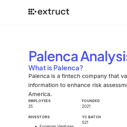
Palenca
Analysi
What is Palenca?
Palenca is a fintech company that 
information to enhance risk assessment
America.
EMPLOYEES
FOUNDED
25
2021
INVESTORS
YC BATCH
S21
Experian Ventures