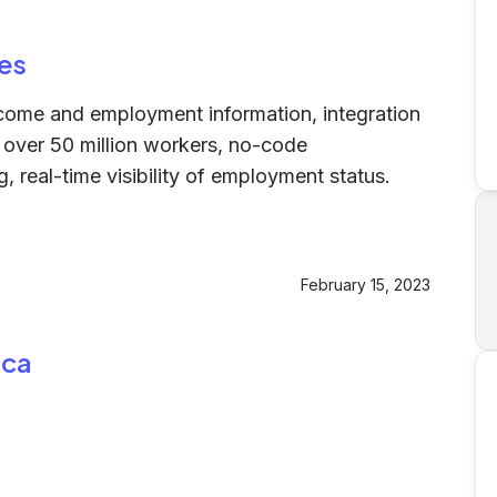
es
ncome and employment information, integration
of over 50 million workers, no-code
 real-time visibility of employment status.
February 15, 2023
nca