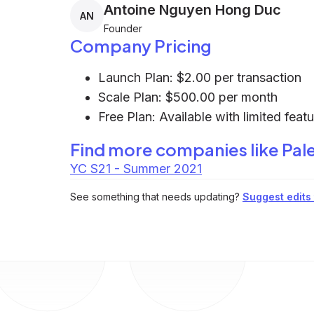
Antoine Nguyen Hong Duc
AN
Founder
Company Pricing
Launch Plan: $2.00 per transaction
Scale Plan: $500.00 per month
Free Plan: Available with limited feat
Find more companies like
Pal
YC S21 - Summer 2021
See something that needs updating?
Suggest edits t