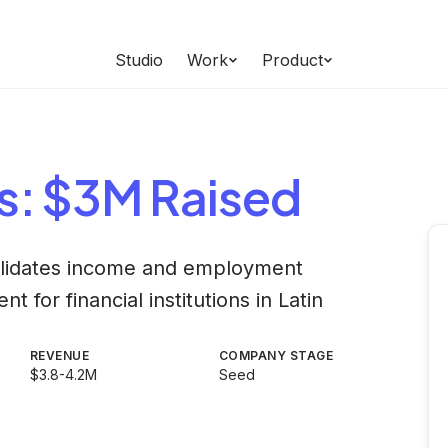
Studio
Work
Product
s
: $3M Raised
validates income and employment
 for financial institutions in Latin
REVENUE
COMPANY STAGE
$3.8-4.2M
Seed