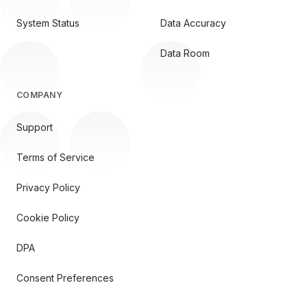
System Status
Data Accuracy
Data Room
COMPANY
Support
Terms of Service
Privacy Policy
Cookie Policy
DPA
Consent Preferences