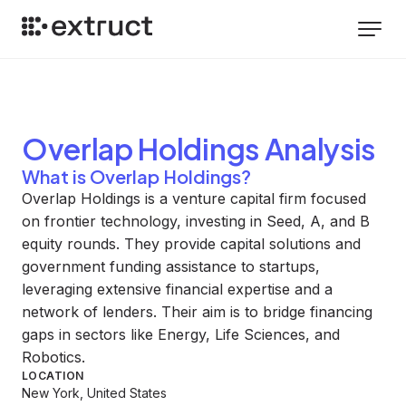
Overlap Holdings
Analysis
What is Overlap Holdings?
Overlap Holdings is a venture capital firm focused
on frontier technology, investing in Seed, A, and B
equity rounds. They provide capital solutions and
government funding assistance to startups,
leveraging extensive financial expertise and a
network of lenders. Their aim is to bridge financing
gaps in sectors like Energy, Life Sciences, and
Robotics.
LOCATION
New York, United States