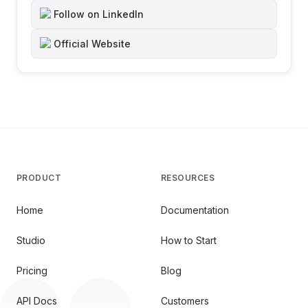
Follow on LinkedIn
Official Website
PRODUCT
RESOURCES
Home
Documentation
Studio
How to Start
Pricing
Blog
API Docs
Customers