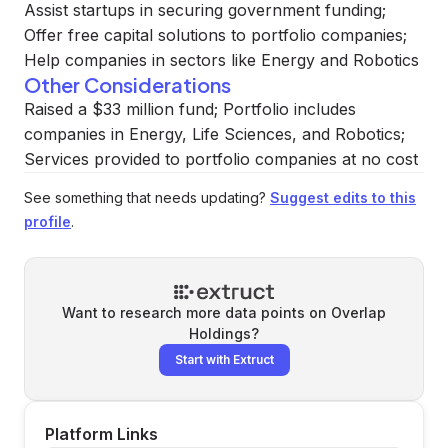
Assist startups in securing government funding;
Offer free capital solutions to portfolio companies;
Help companies in sectors like Energy and Robotics
Other Considerations
Raised a $33 million fund; Portfolio includes
companies in Energy, Life Sciences, and Robotics;
Services provided to portfolio companies at no cost
See something that needs updating?
Suggest edits to this
profile
.
Want to research more data points on
Overlap
Holdings
?
Start with Extruct
Platform Links