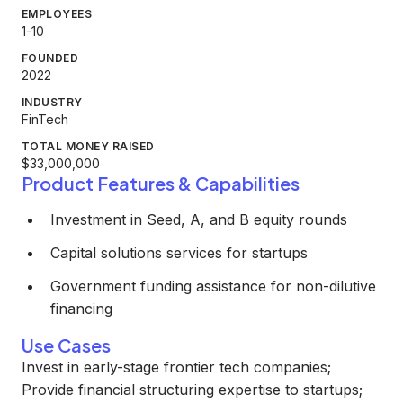
EMPLOYEES
1-10
FOUNDED
2022
INDUSTRY
FinTech
TOTAL MONEY RAISED
$33,000,000
Product Features & Capabilities
Investment in Seed, A, and B equity rounds
Capital solutions services for startups
Government funding assistance for non-dilutive
financing
Use Cases
Invest in early-stage frontier tech companies;
Provide financial structuring expertise to startups;