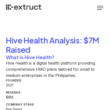
Hive Health
Analysis
: $7M
Raised
What is Hive Health?
Hive Health is a digital health platform providing
comprehensive HMO plans tailored for small to
medium enterprises in the Philippines.
FOUNDED
2021
REVENUE
$8M
COMPANY STAGE
Pre-Seed