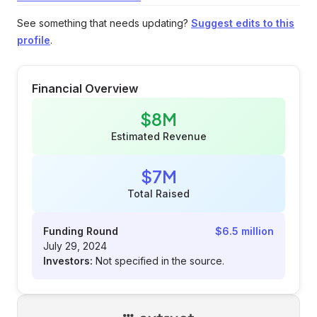
See something that needs updating?
Suggest edits to this
profile
.
Financial Overview
$8M
Estimated Revenue
$7M
Total Raised
Funding Round
$6.5 million
July 29, 2024
Investors:
Not specified in the source.