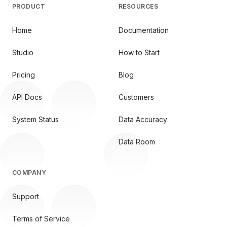
PRODUCT
RESOURCES
Home
Documentation
Studio
How to Start
Pricing
Blog
API Docs
Customers
System Status
Data Accuracy
Data Room
COMPANY
Support
Terms of Service