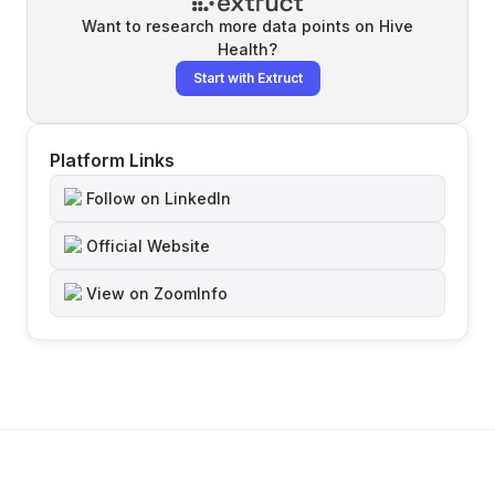
Want to research more data points on
Hive
Health
?
Start with Extruct
Platform Links
Follow on LinkedIn
Official Website
View on ZoomInfo