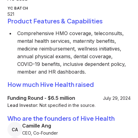
YC BATCH
S21
Product Features & Capabilities
Comprehensive HMO coverage, teleconsults,
mental health services, maternity benefits,
medicine reimbursement, wellness initiatives,
annual physical exams, dental coverage,
COVID-19 benefits, inclusive dependent policy,
member and HR dashboards.
How much Hive Health raised
Funding Round
-
$6.5 million
July 29, 2024
Lead Investor:
Not specified in the source.
Who are the founders of Hive Health
Camille Ang
CA
CEO, Co-Founder