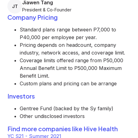
Jiawen Tang
JT
President & Co-Founder
Company Pricing
Standard plans range between P7,000 to
P40,000 per employee per year.
Pricing depends on headcount, company
industry, network access, and coverage limit.
Coverage limits offered range from P50,000
Annual Benefit Limit to P500,000 Maximum
Benefit Limit.
Custom plans and pricing can be arrange
Investors
Gentree Fund (backed by the Sy family)
Other undisclosed investors
Find more companies like
Hive Health
YC S21 - Summer 2021