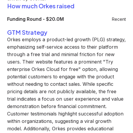
How much Orkes raised
Funding Round
-
$20.0M
Recent
GTM Strategy
Orkes employs a product-led growth (PLG) strategy,
emphasizing self-service access to their platform
through a free trial and minimal friction for new
users. Their website features a prominent "Try
enterprise Orkes Cloud for free" option, allowing
potential customers to engage with the product
without needing to contact sales. While specific
pricing details are not publicly available, the free
trial indicates a focus on user experience and value
demonstration before financial commitment.
Customer testimonials highlight successful adoption
within organizations, suggesting a viral growth
model. Additionally, Orkes provides educational