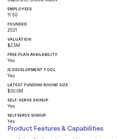
EMPLOYEES
11-50
FOUNDED
2021
VALUATION
$2.5M
FREE PLAN AVAILABILITY
Yes
IS DEVELOPMENT TOOL
Yes
LATEST FUNDING ROUND SIZE
$20.0M
SELF-SERVE SIGNUP
Yes
SELFSERVE SIGNUP
Yes
Product Features & Capabilities