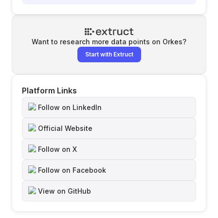
Want to research more data points on
Orkes
?
Start with Extruct
Platform Links
Follow on LinkedIn
Official Website
Follow on X
Follow on Facebook
View on GitHub