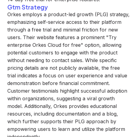
Gtm Strategy
Orkes employs a product-led growth (PLG) strategy,
emphasizing self-service access to their platform
through a free trial and minimal friction for new
users. Their website features a prominent "Try
enterprise Orkes Cloud for free" option, allowing
potential customers to engage with the product
without needing to contact sales. While specific
pricing details are not publicly available, the free
trial indicates a focus on user experience and value
demonstration before financial commitment.
Customer testimonials highlight successful adoption
within organizations, suggesting a viral growth
model. Additionally, Orkes provides educational
resources, including documentation and a blog,
which further supports their PLG approach by
empowering users to learn and utilize the platform
independently.