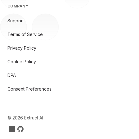
COMPANY
Support
Terms of Service
Privacy Policy
Cookie Policy
DPA
Consent Preferences
©
2026
Extruct AI