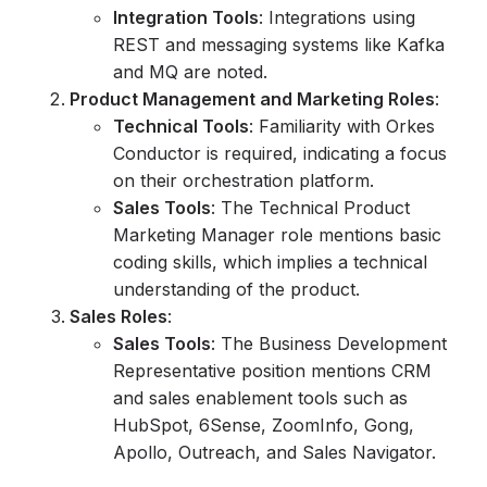
Integration Tools
: Integrations using
REST and messaging systems like Kafka
and MQ are noted.
Product Management and Marketing Roles
:
Technical Tools
: Familiarity with Orkes
Conductor is required, indicating a focus
on their orchestration platform.
Sales Tools
: The Technical Product
Marketing Manager role mentions basic
coding skills, which implies a technical
understanding of the product.
Sales Roles
:
Sales Tools
: The Business Development
Representative position mentions CRM
and sales enablement tools such as
HubSpot, 6Sense, ZoomInfo, Gong,
Apollo, Outreach, and Sales Navigator.