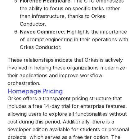
Florence Healthcare
: The CTO emphasizes
the ability to focus on specific tasks rather
than infrastructure, thanks to Orkes
Conductor.
Naveo Commerce
: Highlights the importance
of prompt engineering in their operations with
Orkes Conductor.
These relationships indicate that Orkes is actively
involved in helping these organizations modernize
their applications and improve workflow
orchestration.
Homepage Pricing
Orkes offers a transparent pricing structure that
includes a free 14-day trial for enterprise features,
allowing users to explore all functionalities without
cost during this period. Additionally, there is a
developer edition available for students or personal
projects, which serves as a free tier option. The