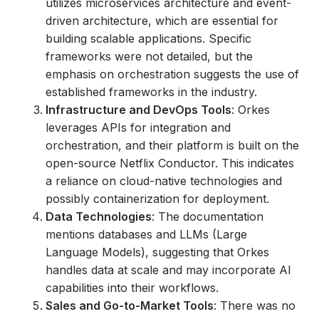
utilizes microservices architecture and event-
driven architecture, which are essential for
building scalable applications. Specific
frameworks were not detailed, but the
emphasis on orchestration suggests the use of
established frameworks in the industry.
Infrastructure and DevOps Tools
: Orkes
leverages APIs for integration and
orchestration, and their platform is built on the
open-source Netflix Conductor. This indicates
a reliance on cloud-native technologies and
possibly containerization for deployment.
Data Technologies
: The documentation
mentions databases and LLMs (Large
Language Models), suggesting that Orkes
handles data at scale and may incorporate AI
capabilities into their workflows.
Sales and Go-to-Market Tools
: There was no