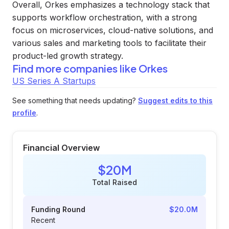
Overall, Orkes emphasizes a technology stack that
supports workflow orchestration, with a strong
focus on microservices, cloud-native solutions, and
various sales and marketing tools to facilitate their
product-led growth strategy.
Find more companies like
Orkes
US Series A Startups
See something that needs updating?
Suggest edits to this
profile
.
Financial Overview
$20M
Total Raised
Funding Round
$20.0M
Recent