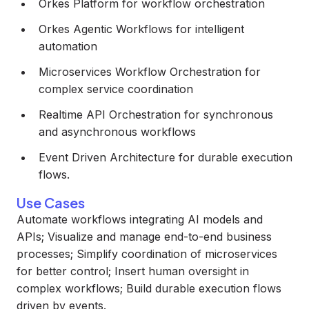
Orkes Platform for workflow orchestration
Orkes Agentic Workflows for intelligent
automation
Microservices Workflow Orchestration for
complex service coordination
Realtime API Orchestration for synchronous
and asynchronous workflows
Event Driven Architecture for durable execution
flows.
Use Cases
Automate workflows integrating AI models and
APIs; Visualize and manage end-to-end business
processes; Simplify coordination of microservices
for better control; Insert human oversight in
complex workflows; Build durable execution flows
driven by events.