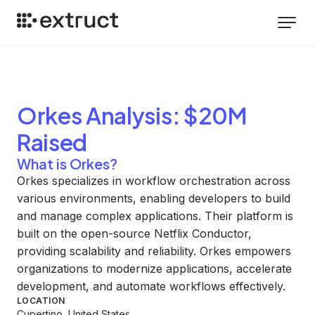
Orkes
Analysis
: $20M
Raised
What is Orkes?
Orkes specializes in workflow orchestration across
various environments, enabling developers to build
and manage complex applications. Their platform is
built on the open-source Netflix Conductor,
providing scalability and reliability. Orkes empowers
organizations to modernize applications, accelerate
development, and automate workflows effectively.
LOCATION
Cupertino, United States