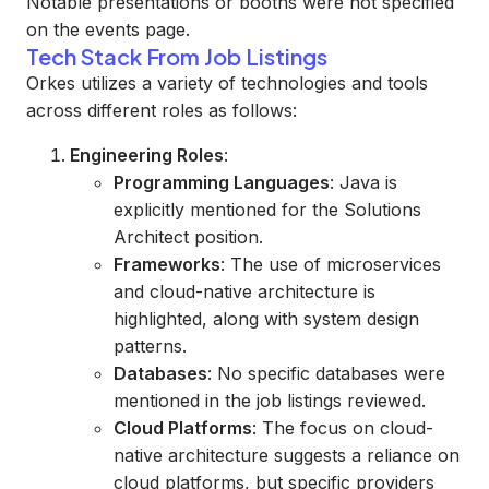
Notable presentations or booths were not specified
on the events page.
Tech Stack From Job Listings
Orkes utilizes a variety of technologies and tools
across different roles as follows:
Engineering Roles
:
Programming Languages
: Java is
explicitly mentioned for the Solutions
Architect position.
Frameworks
: The use of microservices
and cloud-native architecture is
highlighted, along with system design
patterns.
Databases
: No specific databases were
mentioned in the job listings reviewed.
Cloud Platforms
: The focus on cloud-
native architecture suggests a reliance on
cloud platforms, but specific providers