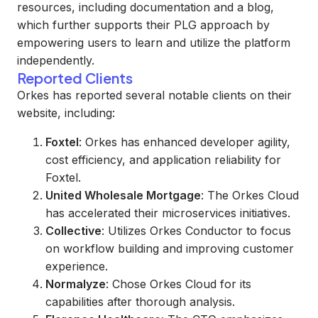
resources, including documentation and a blog,
which further supports their PLG approach by
empowering users to learn and utilize the platform
independently.
Reported Clients
Orkes has reported several notable clients on their
website, including:
Foxtel
: Orkes has enhanced developer agility,
cost efficiency, and application reliability for
Foxtel.
United Wholesale Mortgage
: The Orkes Cloud
has accelerated their microservices initiatives.
Collective
: Utilizes Orkes Conductor to focus
on workflow building and improving customer
experience.
Normalyze
: Chose Orkes Cloud for its
capabilities after thorough analysis.