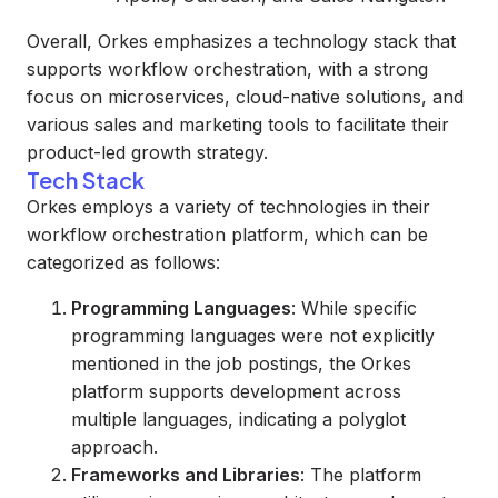
Overall, Orkes emphasizes a technology stack that
supports workflow orchestration, with a strong
focus on microservices, cloud-native solutions, and
various sales and marketing tools to facilitate their
product-led growth strategy.
Tech Stack
Orkes employs a variety of technologies in their
workflow orchestration platform, which can be
categorized as follows:
Programming Languages
: While specific
programming languages were not explicitly
mentioned in the job postings, the Orkes
platform supports development across
multiple languages, indicating a polyglot
approach.
Frameworks and Libraries
: The platform