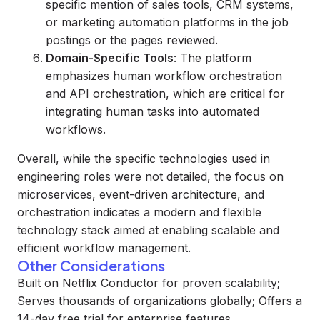
specific mention of sales tools, CRM systems,
or marketing automation platforms in the job
postings or the pages reviewed.
Domain-Specific Tools
: The platform
emphasizes human workflow orchestration
and API orchestration, which are critical for
integrating human tasks into automated
workflows.
Overall, while the specific technologies used in
engineering roles were not detailed, the focus on
microservices, event-driven architecture, and
orchestration indicates a modern and flexible
technology stack aimed at enabling scalable and
efficient workflow management.
Other Considerations
Built on Netflix Conductor for proven scalability;
Serves thousands of organizations globally; Offers a
14-day free trial for enterprise features.