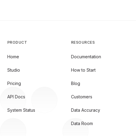
PRODUCT
RESOURCES
Home
Documentation
Studio
How to Start
Pricing
Blog
API Docs
Customers
System Status
Data Accuracy
Data Room