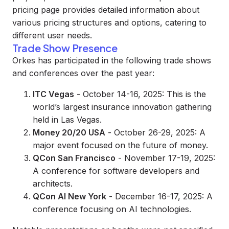
pricing page provides detailed information about
various pricing structures and options, catering to
different user needs.
Trade Show Presence
Orkes has participated in the following trade shows
and conferences over the past year:
ITC Vegas
- October 14-16, 2025: This is the
world’s largest insurance innovation gathering
held in Las Vegas.
Money 20/20 USA
- October 26-29, 2025: A
major event focused on the future of money.
QCon San Francisco
- November 17-19, 2025:
A conference for software developers and
architects.
QCon AI New York
- December 16-17, 2025: A
conference focusing on AI technologies.