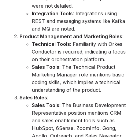
were not detailed.
Integration Tools
: Integrations using
REST and messaging systems like Kafka
and MQ are noted.
Product Management and Marketing Roles
:
Technical Tools
: Familiarity with Orkes
Conductor is required, indicating a focus
on their orchestration platform.
Sales Tools
: The Technical Product
Marketing Manager role mentions basic
coding skills, which implies a technical
understanding of the product.
Sales Roles
:
Sales Tools
: The Business Development
Representative position mentions CRM
and sales enablement tools such as
HubSpot, 6Sense, ZoomInfo, Gong,
Apollo, Outreach, and Sales Navigator.