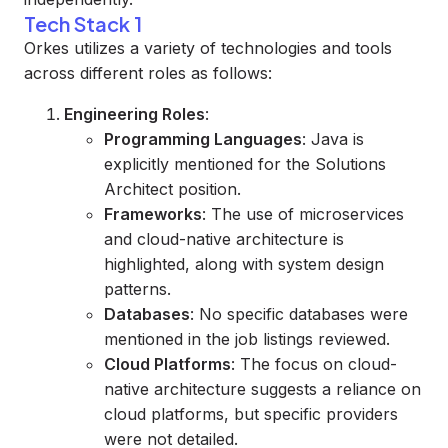
Tech Stack 1
Orkes utilizes a variety of technologies and tools
across different roles as follows:
Engineering Roles
:
Programming Languages
: Java is
explicitly mentioned for the Solutions
Architect position.
Frameworks
: The use of microservices
and cloud-native architecture is
highlighted, along with system design
patterns.
Databases
: No specific databases were
mentioned in the job listings reviewed.
Cloud Platforms
: The focus on cloud-
native architecture suggests a reliance on
cloud platforms, but specific providers
were not detailed.