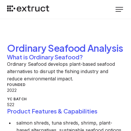
Ordinary Seafood
Analysis
What is Ordinary Seafood?
Ordinary Seafood develops plant-based seafood
alternatives to disrupt the fishing industry and
reduce environmental impact.
FOUNDED
2022
YC BATCH
S22
Product Features & Capabilities
salmon shreds, tuna shreds, shrimp, plant-
based alternatives, sustainable seafood options