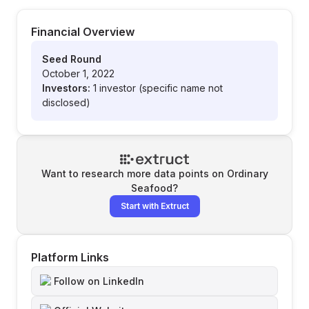
Financial Overview
Seed Round
October 1, 2022
Investors:
1 investor (specific name not
disclosed)
Want to research more data points on
Ordinary
Seafood
?
Start with Extruct
Platform Links
Follow on LinkedIn