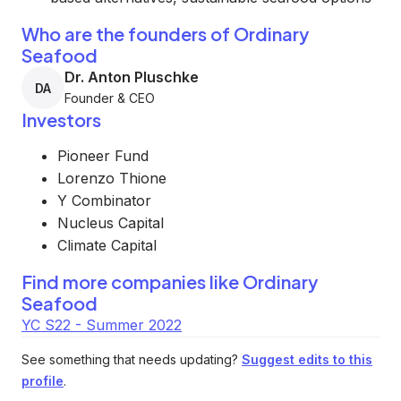
Who are the founders of Ordinary
Seafood
Dr. Anton Pluschke
DA
Founder & CEO
Investors
Pioneer Fund
Lorenzo Thione
Y Combinator
Nucleus Capital
Climate Capital
Find more companies like
Ordinary
Seafood
YC S22 - Summer 2022
See something that needs updating?
Suggest edits to this
profile
.