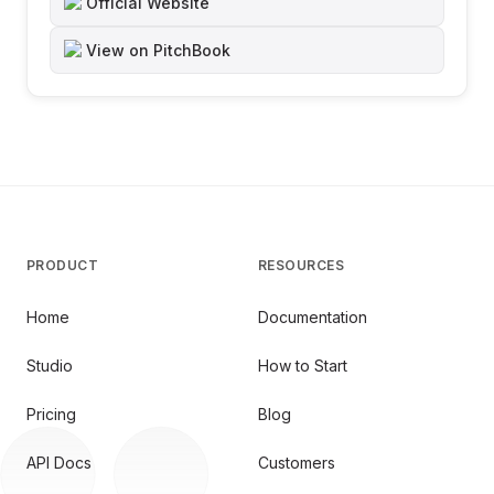
Official Website
View on PitchBook
PRODUCT
RESOURCES
Home
Documentation
Studio
How to Start
Pricing
Blog
API Docs
Customers