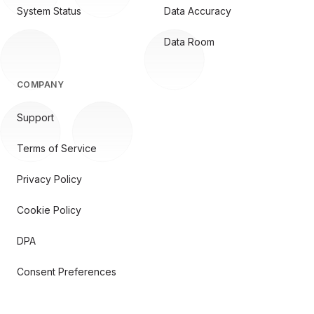
System Status
Data Accuracy
Data Room
COMPANY
Support
Terms of Service
Privacy Policy
Cookie Policy
DPA
Consent Preferences