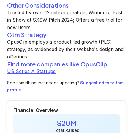
Other Considerations
Trusted by over 12 million creators; Winner of Best
in Show at SXSW Pitch 2024; Offers a free trial for
new users.
Gtm Strategy
OpusClip employs a product-led growth (PLG)
strategy, as evidenced by their website's design and
offerings.
Find more companies like
OpusClip
US Series A Startups
See something that needs updating?
Suggest edits to this
profile
.
Financial Overview
$20M
Total Raised