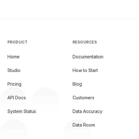
PRODUCT
RESOURCES
Home
Documentation
Studio
How to Start
Pricing
Blog
API Docs
Customers
System Status
Data Accuracy
Data Room