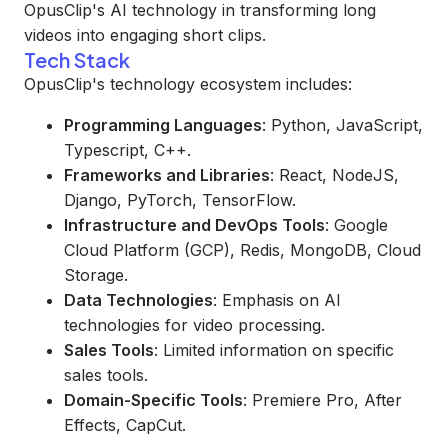
OpusClip's AI technology in transforming long
videos into engaging short clips.
Tech Stack
OpusClip's technology ecosystem includes:
Programming Languages
: Python, JavaScript,
Typescript, C++.
Frameworks and Libraries
: React, NodeJS,
Django, PyTorch, TensorFlow.
Infrastructure and DevOps Tools
: Google
Cloud Platform (GCP), Redis, MongoDB, Cloud
Storage.
Data Technologies
: Emphasis on AI
technologies for video processing.
Sales Tools
: Limited information on specific
sales tools.
Domain-Specific Tools
: Premiere Pro, After
Effects, CapCut.