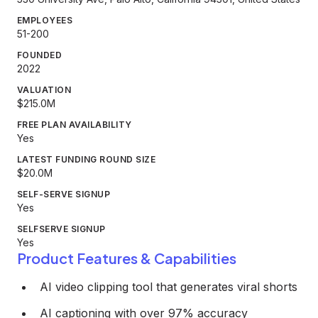
EMPLOYEES
51-200
FOUNDED
2022
VALUATION
$215.0M
FREE PLAN AVAILABILITY
Yes
LATEST FUNDING ROUND SIZE
$20.0M
SELF-SERVE SIGNUP
Yes
SELFSERVE SIGNUP
Yes
Product Features & Capabilities
AI video clipping tool that generates viral shorts
AI captioning with over 97% accuracy