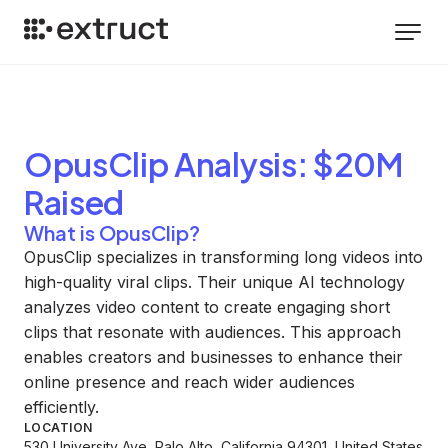
OpusClip
Analysis
: $20M
Raised
What is OpusClip?
OpusClip specializes in transforming long videos into
high-quality viral clips. Their unique AI technology
analyzes video content to create engaging short
clips that resonate with audiences. This approach
enables creators and businesses to enhance their
online presence and reach wider audiences
efficiently.
LOCATION
530 University Ave, Palo Alto, California 94301, United States