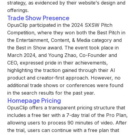
strategy, as evidenced by their website's design and
offerings.
Trade Show Presence
OpusClip participated in the 2024 SXSW Pitch
Competition, where they won both the Best Pitch in
the Entertainment, Content, & Media category and
the Best in Show award. The event took place in
March 2024, and Young Zhao, Co-Founder and
CEO, expressed pride in their achievements,
highlighting the traction gained through their AI
product and creator-first approach. However, no
additional trade shows or conferences were found
in the search results for the past year.
Homepage Pricing
OpusClip offers a transparent pricing structure that
includes a free tier with a 7-day trial of the Pro Plan,
allowing users to process 90 minutes of video. After
the trial, users can continue with a free plan that