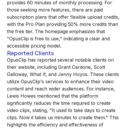
provides 60 minutes of monthly processing. For
those seeking more features, there are paid
subscription plans that offer flexible upload credits,
with the Pro Plan providing 50% more credits than
the free tier. The homepage emphasizes that
"OpusClip is free to use," indicating a clear and
accessible pricing model.
Reported Clients
OpusClip has reported several notable clients on
their website, including Grant Cardone, Scott
Galloway, What If, and Jenny Hoyos. These clients
utilize OpusClip's services to enhance their video
content and reach wider audiences. For instance,
Lewis Howes mentioned that the platform
significantly reduces the time required to create
video clips, stating, "It used to take days to create
clips. Now it takes us minutes to create them." This
highlights the efficiency and effectiveness of