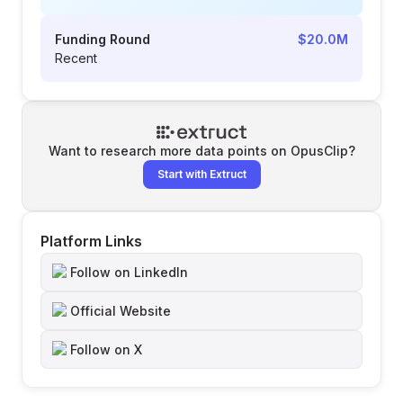
Funding Round
$20.0M
Recent
Want to research more data points on
OpusClip
?
Start with Extruct
Platform Links
Follow on LinkedIn
Official Website
Follow on X