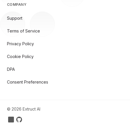
COMPANY
Support
Terms of Service
Privacy Policy
Cookie Policy
DPA
Consent Preferences
©
2026
Extruct AI