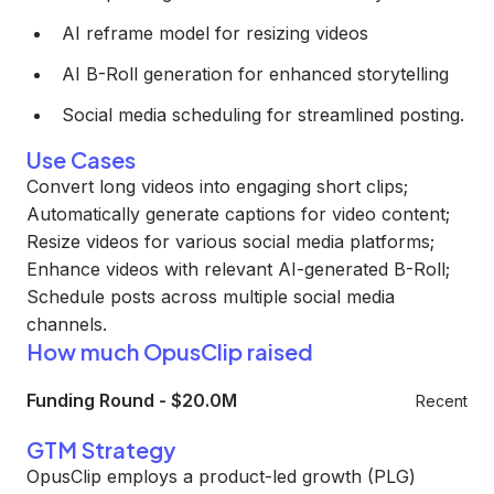
AI reframe model for resizing videos
AI B-Roll generation for enhanced storytelling
Social media scheduling for streamlined posting.
Use Cases
Convert long videos into engaging short clips;
Automatically generate captions for video content;
Resize videos for various social media platforms;
Enhance videos with relevant AI-generated B-Roll;
Schedule posts across multiple social media
channels.
How much OpusClip raised
Funding Round
-
$20.0M
Recent
GTM Strategy
OpusClip employs a product-led growth (PLG)