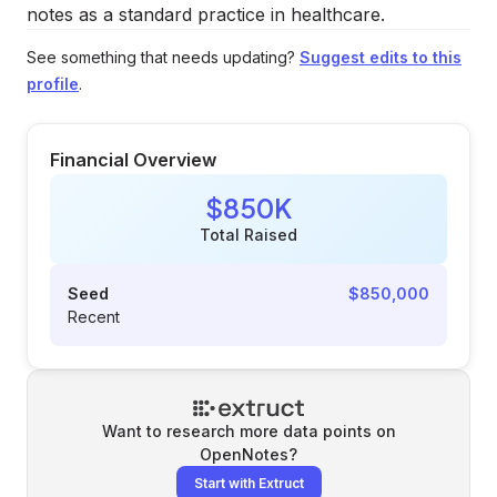
notes as a standard practice in healthcare.
See something that needs updating?
Suggest edits to this
profile
.
Financial Overview
$850K
Total Raised
Seed
$850,000
Recent
Want to research more data points on
OpenNotes
?
Start with Extruct