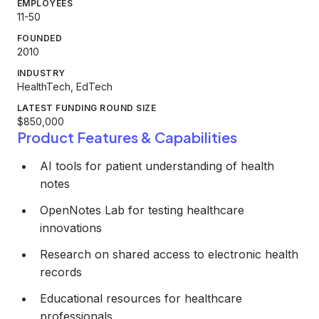
EMPLOYEES
11-50
FOUNDED
2010
INDUSTRY
HealthTech, EdTech
LATEST FUNDING ROUND SIZE
$850,000
Product Features & Capabilities
AI tools for patient understanding of health
notes
OpenNotes Lab for testing healthcare
innovations
Research on shared access to electronic health
records
Educational resources for healthcare
professionals