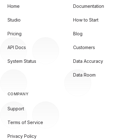
Home
Documentation
Studio
How to Start
Pricing
Blog
API Docs
Customers
System Status
Data Accuracy
Data Room
COMPANY
Support
Terms of Service
Privacy Policy