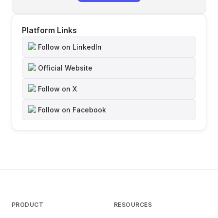
Platform Links
Follow on LinkedIn
Official Website
Follow on X
Follow on Facebook
PRODUCT
RESOURCES