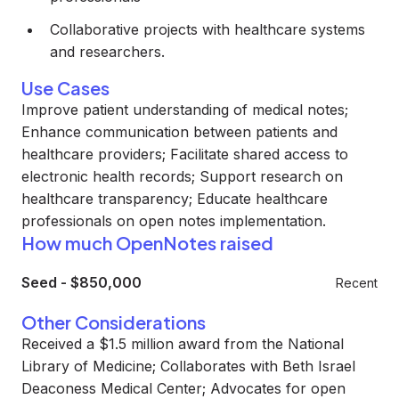
Collaborative projects with healthcare systems
and researchers.
Use Cases
Improve patient understanding of medical notes;
Enhance communication between patients and
healthcare providers; Facilitate shared access to
electronic health records; Support research on
healthcare transparency; Educate healthcare
professionals on open notes implementation.
How much OpenNotes raised
Seed
-
$850,000
Recent
Other Considerations
Received a $1.5 million award from the National
Library of Medicine; Collaborates with Beth Israel
Deaconess Medical Center; Advocates for open