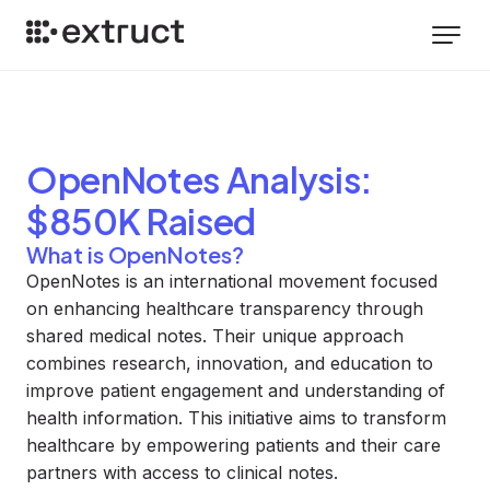
OpenNotes
Analysis
:
$850K Raised
What is OpenNotes?
OpenNotes is an international movement focused
on enhancing healthcare transparency through
shared medical notes. Their unique approach
combines research, innovation, and education to
improve patient engagement and understanding of
health information. This initiative aims to transform
healthcare by empowering patients and their care
partners with access to clinical notes.