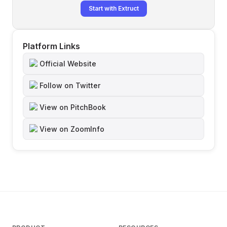
Start with Extruct
Platform Links
Official Website
Follow on Twitter
View on PitchBook
View on ZoomInfo