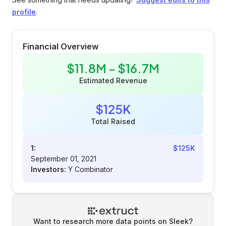
profile
.
Financial Overview
$11.8M - $16.7M
Estimated Revenue
$125K
Total Raised
1:
$125K
September 01, 2021
Investors:
Y Combinator
Want to research more data points on
Sleek
?