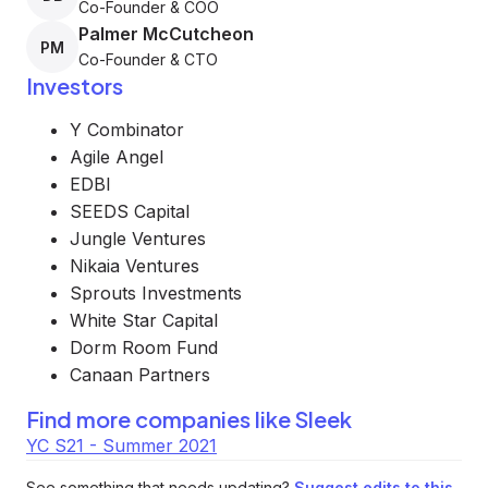
Co-Founder & COO
Palmer McCutcheon
PM
Co-Founder & CTO
Investors
Y Combinator
Agile Angel
EDBI
SEEDS Capital
Jungle Ventures
Nikaia Ventures
Sprouts Investments
White Star Capital
Dorm Room Fund
Canaan Partners
Find more companies like
Sleek
YC S21 - Summer 2021
See something that needs updating?
Suggest edits to this