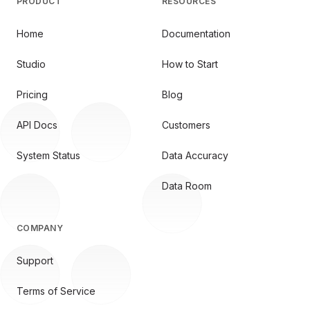
PRODUCT
RESOURCES
Home
Documentation
Studio
How to Start
Pricing
Blog
API Docs
Customers
System Status
Data Accuracy
Data Room
COMPANY
Support
Terms of Service