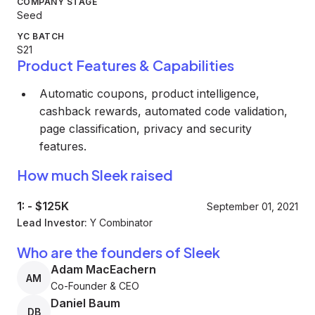
COMPANY STAGE
Seed
YC BATCH
S21
Product Features & Capabilities
Automatic coupons, product intelligence,
cashback rewards, automated code validation,
page classification, privacy and security
features.
How much Sleek raised
1:
-
$125K
September 01, 2021
Lead Investor:
Y Combinator
Who are the founders of Sleek
Adam MacEachern
AM
Co-Founder & CEO
Daniel Baum
DB