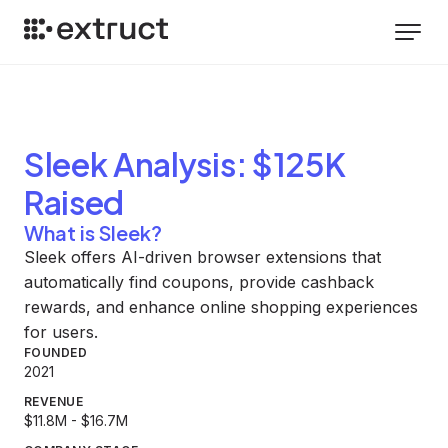
Sleek
Analysis
: $125K
Raised
What is Sleek?
Sleek offers AI-driven browser extensions that
automatically find coupons, provide cashback
rewards, and enhance online shopping experiences
for users.
FOUNDED
2021
REVENUE
$11.8M - $16.7M