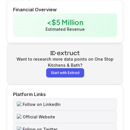
Financial Overview
<$5 Million
Estimated Revenue
Want to research more data points on
One Stop
Kitchens & Bath
?
Start with Extruct
Platform Links
Follow on LinkedIn
Official Website
Follow on Twitter