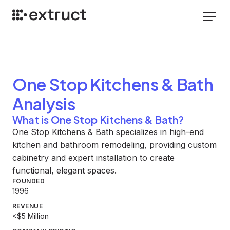
One Stop Kitchens & Bath
Analysis
What is One Stop Kitchens & Bath?
One Stop Kitchens & Bath specializes in high-end
kitchen and bathroom remodeling, providing custom
cabinetry and expert installation to create
functional, elegant spaces.
FOUNDED
1996
REVENUE
<$5 Million