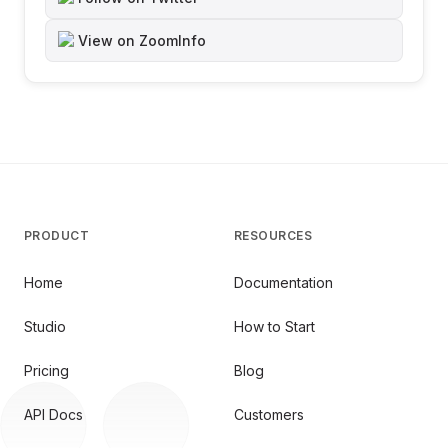
View on ZoomInfo
PRODUCT
RESOURCES
Home
Documentation
Studio
How to Start
Pricing
Blog
API Docs
Customers