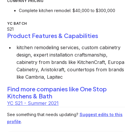
COMPANY PRICING
Complete kitchen remodel: $40,000 to $300,000
YC BATCH
S21
Product Features & Capabilities
kitchen remodeling services, custom cabinetry
design, expert installation craftsmanship,
cabinetry from brands like KitchenCraft, Europa
Cabinetry, Aristokraft, countertops from brands
like Cambria, Lapitec
Find more companies like
One Stop
Kitchens & Bath
YC S21 - Summer 2021
See something that needs updating?
Suggest edits to this
profile
.