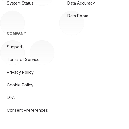
System Status
Data Accuracy
Data Room
COMPANY
Support
Terms of Service
Privacy Policy
Cookie Policy
DPA
Consent Preferences