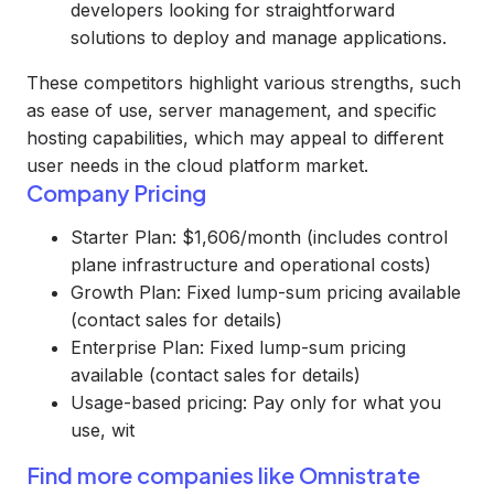
developers looking for straightforward
solutions to deploy and manage applications.
These competitors highlight various strengths, such
as ease of use, server management, and specific
hosting capabilities, which may appeal to different
user needs in the cloud platform market.
Company Pricing
Starter Plan: $1,606/month (includes control
plane infrastructure and operational costs)
Growth Plan: Fixed lump-sum pricing available
(contact sales for details)
Enterprise Plan: Fixed lump-sum pricing
available (contact sales for details)
Usage-based pricing: Pay only for what you
use, wit
Find more companies like
Omnistrate