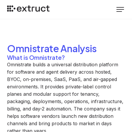
Omnistrate
Analysis
What is Omnistrate?
Omnistrate builds a universal distribution platform
for software and agent delivery across hosted,
BYOC, on-premises, SaaS, PaaS, and air-gapped
environments. It provides private-label control
planes and modular support for tenancy,
packaging, deployments, operations, infrastructure,
billing, and day-2 automation. The company says it
helps software vendors launch new distribution
channels and bring products to market in days
rather than years.