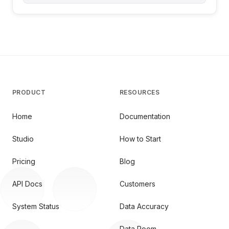
PRODUCT
RESOURCES
Home
Documentation
Studio
How to Start
Pricing
Blog
API Docs
Customers
System Status
Data Accuracy
Data Room