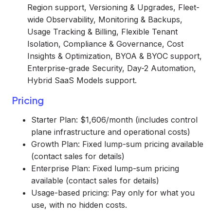
Region support, Versioning & Upgrades, Fleet-
wide Observability, Monitoring & Backups,
Usage Tracking & Billing, Flexible Tenant
Isolation, Compliance & Governance, Cost
Insights & Optimization, BYOA & BYOC support,
Enterprise-grade Security, Day-2 Automation,
Hybrid SaaS Models support.
Pricing
Starter Plan: $1,606/month (includes control
plane infrastructure and operational costs)
Growth Plan: Fixed lump-sum pricing available
(contact sales for details)
Enterprise Plan: Fixed lump-sum pricing
available (contact sales for details)
Usage-based pricing: Pay only for what you
use, with no hidden costs.