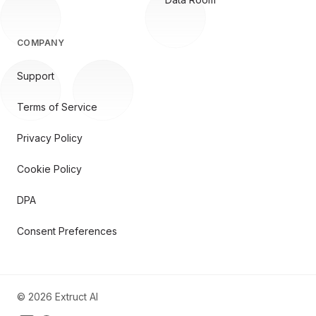
COMPANY
Support
Terms of Service
Privacy Policy
Cookie Policy
DPA
Consent Preferences
©
2026
Extruct AI