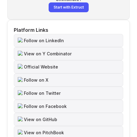
Start with Extruct
Platform Links
Follow on LinkedIn
View on Y Combinator
Official Website
Follow on X
Follow on Twitter
Follow on Facebook
View on GitHub
View on PitchBook