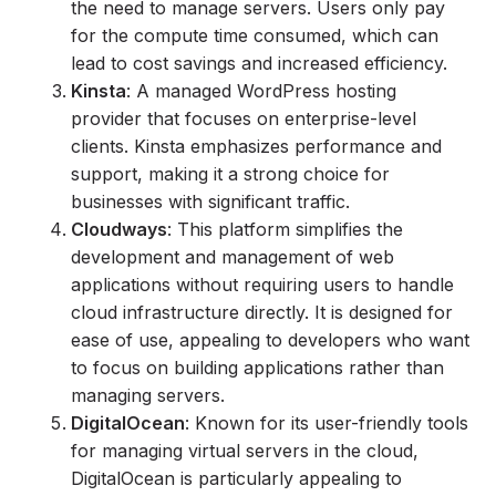
the need to manage servers. Users only pay
for the compute time consumed, which can
lead to cost savings and increased efficiency.
Kinsta
: A managed WordPress hosting
provider that focuses on enterprise-level
clients. Kinsta emphasizes performance and
support, making it a strong choice for
businesses with significant traffic.
Cloudways
: This platform simplifies the
development and management of web
applications without requiring users to handle
cloud infrastructure directly. It is designed for
ease of use, appealing to developers who want
to focus on building applications rather than
managing servers.
DigitalOcean
: Known for its user-friendly tools
for managing virtual servers in the cloud,
DigitalOcean is particularly appealing to