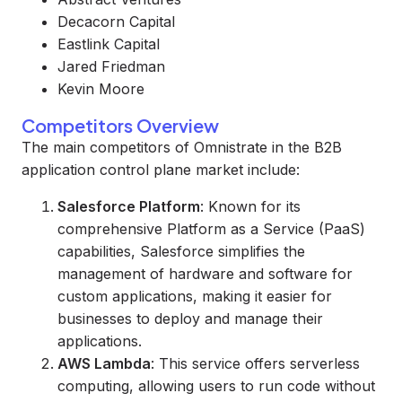
Decacorn Capital
Eastlink Capital
Jared Friedman
Kevin Moore
Competitors Overview
The main competitors of Omnistrate in the B2B
application control plane market include:
Salesforce Platform
: Known for its
comprehensive Platform as a Service (PaaS)
capabilities, Salesforce simplifies the
management of hardware and software for
custom applications, making it easier for
businesses to deploy and manage their
applications.
AWS Lambda
: This service offers serverless
computing, allowing users to run code without