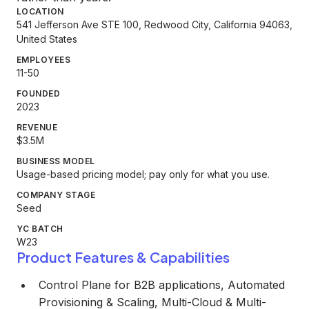
LOCATION
541 Jefferson Ave STE 100, Redwood City, California 94063,
United States
EMPLOYEES
11-50
FOUNDED
2023
REVENUE
$3.5M
BUSINESS MODEL
Usage-based pricing model; pay only for what you use.
COMPANY STAGE
Seed
YC BATCH
W23
Product Features & Capabilities
Control Plane for B2B applications, Automated
Provisioning & Scaling, Multi-Cloud & Multi-