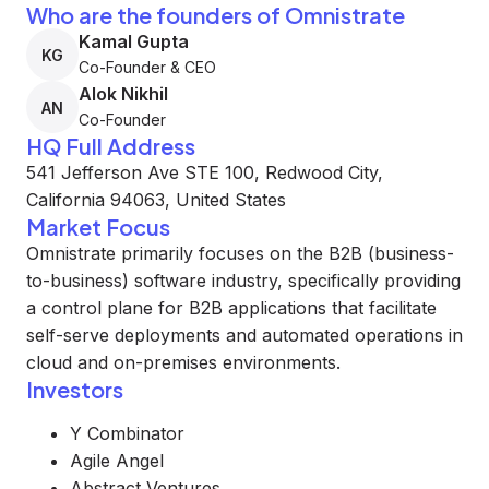
Who are the founders of Omnistrate
Kamal Gupta
KG
Co-Founder & CEO
Alok Nikhil
AN
Co-Founder
HQ Full Address
541 Jefferson Ave STE 100, Redwood City,
California 94063, United States
Market Focus
Omnistrate primarily focuses on the B2B (business-
to-business) software industry, specifically providing
a control plane for B2B applications that facilitate
self-serve deployments and automated operations in
cloud and on-premises environments.
Investors
Y Combinator
Agile Angel
Abstract Ventures