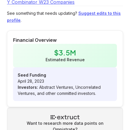
Y Combinator W23 Companies
See something that needs updating?
Suggest edits to this
profile
.
Financial Overview
$3.5M
Estimated Revenue
Seed Funding
April 28, 2023
Investors:
Abstract Ventures, Uncorrelated
Ventures, and other committed investors.
Want to research more data points on
Omnistrate
?