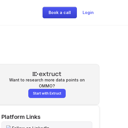
Book a call
Login
Want to research more data points on
OMMO
?
Start with Extruct
Platform Links