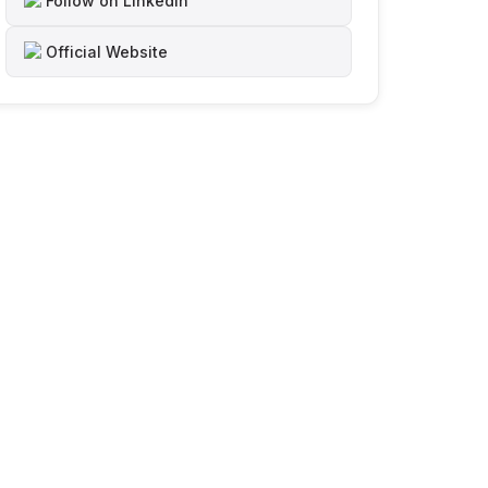
Follow on LinkedIn
Official Website