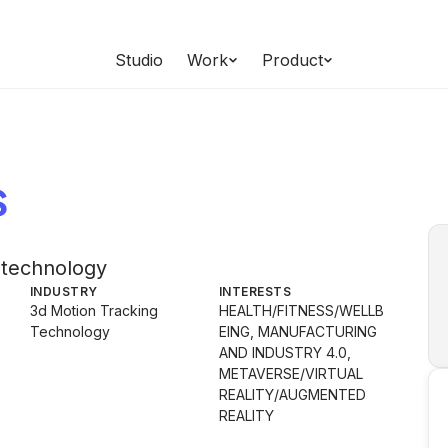
Studio
Work
Product
s
 technology
INDUSTRY
INTERESTS
3d Motion Tracking
HEALTH/FITNESS/WELLB
Technology
EING, MANUFACTURING
AND INDUSTRY 4.0,
METAVERSE/VIRTUAL
REALITY/AUGMENTED
REALITY