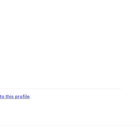
o this profile
.