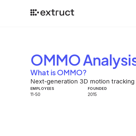
OMMO
Analysi
What is OMMO?
Next-generation 3D motion tracking
EMPLOYEES
FOUNDED
11-50
2015