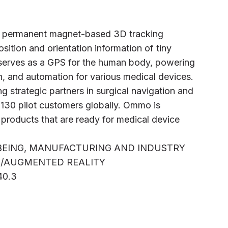
of permanent magnet-based 3D tracking
sition and orientation information of tiny
 serves as a GPS for the human body, powering
n, and automation for various medical devices.
 strategic partners in surgical navigation and
 130 pilot customers globally. Ommo is
 products that are ready for medical device
LBEING, MANUFACTURING AND INDUSTRY
TY/AUGMENTED REALITY
40.3