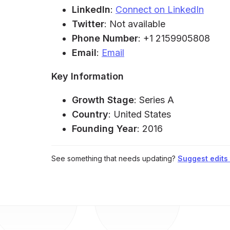
LinkedIn
:
Connect on LinkedIn
Twitter
: Not available
Phone Number
: +1 2159905808
Email
:
Email
Key Information
Growth Stage
: Series A
Country
: United States
Founding Year
: 2016
See something that needs updating?
Suggest edits t