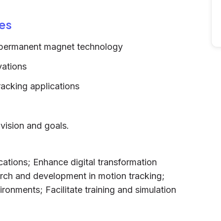
es
ng permanent magnet technology
vations
acking applications
vision and goals.
ications; Enhance digital transformation
earch and development in motion tracking;
ironments; Facilitate training and simulation