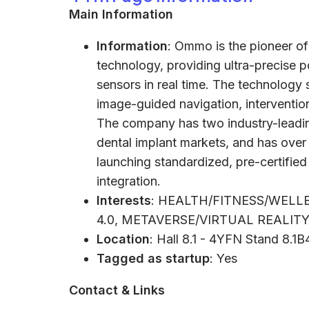
Main Information
Information
: Ommo is the pioneer 
technology, providing ultra-precise po
sensors in real time. The technology
image-guided navigation, interventio
The company has two industry-leading
dental implant markets, and has over
launching standardized, pre-certified
integration.
Interests
: HEALTH/FITNESS/WEL
4.0, METAVERSE/VIRTUAL REALI
Location
: Hall 8.1 - 4YFN Stand 8.1B
Tagged as startup
: Yes
Contact & Links