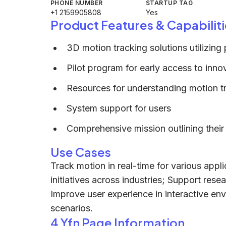
PHONE NUMBER
STARTUP TAG
+1 2159905808
Yes
Product Features & Capabiliti
3D motion tracking solutions utilizi
Pilot program for early access to inno
Resources for understanding motion tr
System support for users
Comprehensive mission outlining their 
Use Cases
Track motion in real-time for various appl
initiatives across industries; Support res
Improve user experience in interactive env
scenarios.
4 Yfn Page Information