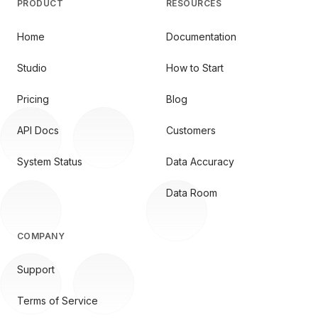
PRODUCT
RESOURCES
Home
Documentation
Studio
How to Start
Pricing
Blog
API Docs
Customers
System Status
Data Accuracy
Data Room
COMPANY
Support
Terms of Service