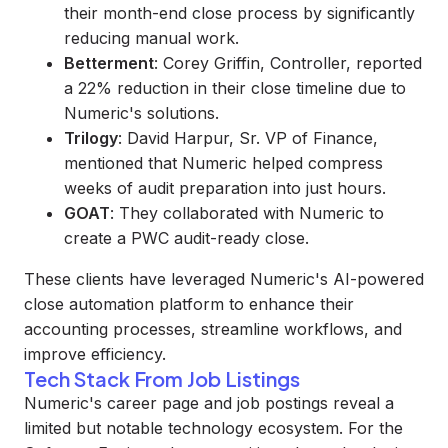
their month-end close process by significantly
reducing manual work.
Betterment
: Corey Griffin, Controller, reported
a 22% reduction in their close timeline due to
Numeric's solutions.
Trilogy
: David Harpur, Sr. VP of Finance,
mentioned that Numeric helped compress
weeks of audit preparation into just hours.
GOAT
: They collaborated with Numeric to
create a PWC audit-ready close.
These clients have leveraged Numeric's AI-powered
close automation platform to enhance their
accounting processes, streamline workflows, and
improve efficiency.
Tech Stack From Job Listings
Numeric's career page and job postings reveal a
limited but notable technology ecosystem. For the