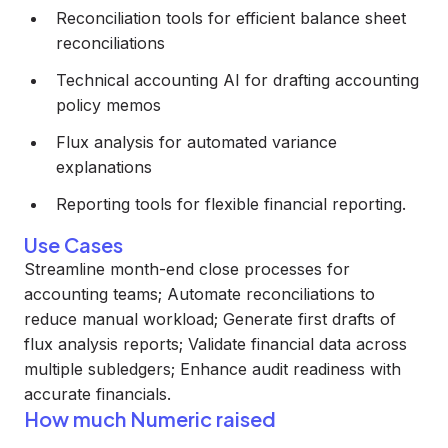
Reconciliation tools for efficient balance sheet
reconciliations
Technical accounting AI for drafting accounting
policy memos
Flux analysis for automated variance
explanations
Reporting tools for flexible financial reporting.
Use Cases
Streamline month-end close processes for
accounting teams; Automate reconciliations to
reduce manual workload; Generate first drafts of
flux analysis reports; Validate financial data across
multiple subledgers; Enhance audit readiness with
accurate financials.
How much Numeric raised