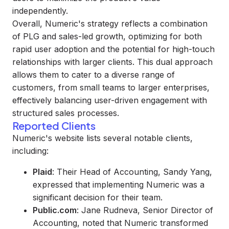
independently.
Overall, Numeric's strategy reflects a combination
of PLG and sales-led growth, optimizing for both
rapid user adoption and the potential for high-touch
relationships with larger clients. This dual approach
allows them to cater to a diverse range of
customers, from small teams to larger enterprises,
effectively balancing user-driven engagement with
structured sales processes.
Reported Clients
Numeric's website lists several notable clients,
including:
Plaid
: Their Head of Accounting, Sandy Yang,
expressed that implementing Numeric was a
significant decision for their team.
Public.com
: Jane Rudneva, Senior Director of
Accounting, noted that Numeric transformed