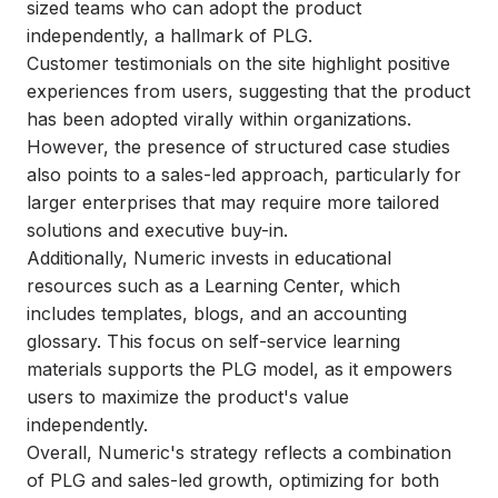
sized teams who can adopt the product
independently, a hallmark of PLG.
Customer testimonials on the site highlight positive
experiences from users, suggesting that the product
has been adopted virally within organizations.
However, the presence of structured case studies
also points to a sales-led approach, particularly for
larger enterprises that may require more tailored
solutions and executive buy-in.
Additionally, Numeric invests in educational
resources such as a Learning Center, which
includes templates, blogs, and an accounting
glossary. This focus on self-service learning
materials supports the PLG model, as it empowers
users to maximize the product's value
independently.
Overall, Numeric's strategy reflects a combination
of PLG and sales-led growth, optimizing for both