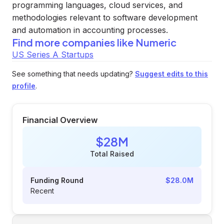
programming languages, cloud services, and
methodologies relevant to software development
and automation in accounting processes.
Find more companies like
Numeric
US Series A Startups
See something that needs updating?
Suggest edits to this
profile
.
Financial Overview
$28M
Total Raised
Funding Round
$28.0M
Recent