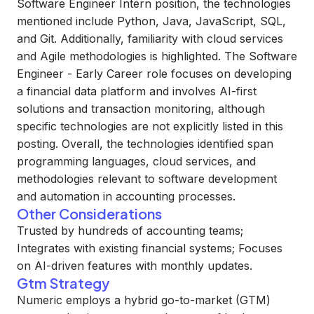
Software Engineer Intern position, the technologies
mentioned include Python, Java, JavaScript, SQL,
and Git. Additionally, familiarity with cloud services
and Agile methodologies is highlighted. The Software
Engineer - Early Career role focuses on developing
a financial data platform and involves AI-first
solutions and transaction monitoring, although
specific technologies are not explicitly listed in this
posting. Overall, the technologies identified span
programming languages, cloud services, and
methodologies relevant to software development
and automation in accounting processes.
Other Considerations
Trusted by hundreds of accounting teams;
Integrates with existing financial systems; Focuses
on AI-driven features with monthly updates.
Gtm Strategy
Numeric employs a hybrid go-to-market (GTM)