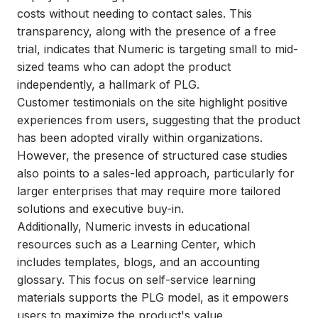
costs without needing to contact sales. This
transparency, along with the presence of a free
trial, indicates that Numeric is targeting small to mid-
sized teams who can adopt the product
independently, a hallmark of PLG.
Customer testimonials on the site highlight positive
experiences from users, suggesting that the product
has been adopted virally within organizations.
However, the presence of structured case studies
also points to a sales-led approach, particularly for
larger enterprises that may require more tailored
solutions and executive buy-in.
Additionally, Numeric invests in educational
resources such as a Learning Center, which
includes templates, blogs, and an accounting
glossary. This focus on self-service learning
materials supports the PLG model, as it empowers
users to maximize the product's value