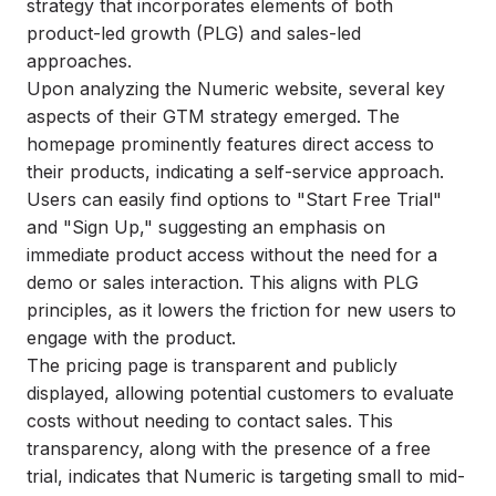
strategy that incorporates elements of both
product-led growth (PLG) and sales-led
approaches.
Upon analyzing the Numeric website, several key
aspects of their GTM strategy emerged. The
homepage prominently features direct access to
their products, indicating a self-service approach.
Users can easily find options to "Start Free Trial"
and "Sign Up," suggesting an emphasis on
immediate product access without the need for a
demo or sales interaction. This aligns with PLG
principles, as it lowers the friction for new users to
engage with the product.
The pricing page is transparent and publicly
displayed, allowing potential customers to evaluate
costs without needing to contact sales. This
transparency, along with the presence of a free
trial, indicates that Numeric is targeting small to mid-