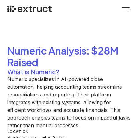
Numeric
Analysis
: $28M
Raised
What is Numeric?
Numeric specializes in AI-powered close
automation, helping accounting teams streamline
reconciliations and reporting. Their platform
integrates with existing systems, allowing for
efficient workflows and accurate financials. This
approach enables teams to focus on impactful tasks
rather than manual processes.
LOCATION
San Francisco, United States