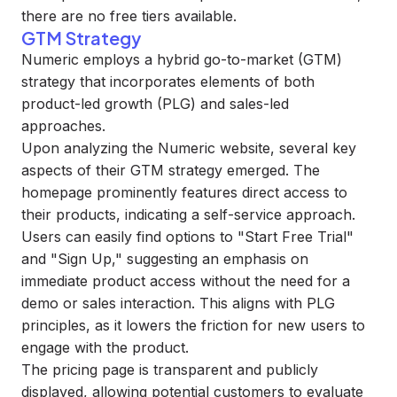
there are no free tiers available.
GTM Strategy
Numeric employs a hybrid go-to-market (GTM)
strategy that incorporates elements of both
product-led growth (PLG) and sales-led
approaches.
Upon analyzing the Numeric website, several key
aspects of their GTM strategy emerged. The
homepage prominently features direct access to
their products, indicating a self-service approach.
Users can easily find options to "Start Free Trial"
and "Sign Up," suggesting an emphasis on
immediate product access without the need for a
demo or sales interaction. This aligns with PLG
principles, as it lowers the friction for new users to
engage with the product.
The pricing page is transparent and publicly
displayed, allowing potential customers to evaluate