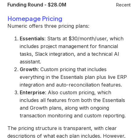
Funding Round
-
$28.0M
Recent
Homepage Pricing
Numeric offers three pricing plans:
Essentials
: Starts at $30/month/user, which
includes project management for financial
tasks, Slack integration, and a technical AI
assistant.
Growth
: Custom pricing that includes
everything in the Essentials plan plus live ERP
integration and auto-reconciliation features.
Enterprise
: Also custom pricing, which
includes all features from both the Essentials
and Growth plans, along with ongoing
transaction monitoring and custom reporting.
The pricing structure is transparent, with clear
descriptions of what each plan includes. However,