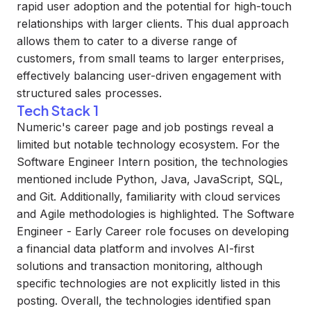
rapid user adoption and the potential for high-touch
relationships with larger clients. This dual approach
allows them to cater to a diverse range of
customers, from small teams to larger enterprises,
effectively balancing user-driven engagement with
structured sales processes.
Tech Stack 1
Numeric's career page and job postings reveal a
limited but notable technology ecosystem. For the
Software Engineer Intern position, the technologies
mentioned include Python, Java, JavaScript, SQL,
and Git. Additionally, familiarity with cloud services
and Agile methodologies is highlighted. The Software
Engineer - Early Career role focuses on developing
a financial data platform and involves AI-first
solutions and transaction monitoring, although
specific technologies are not explicitly listed in this
posting. Overall, the technologies identified span