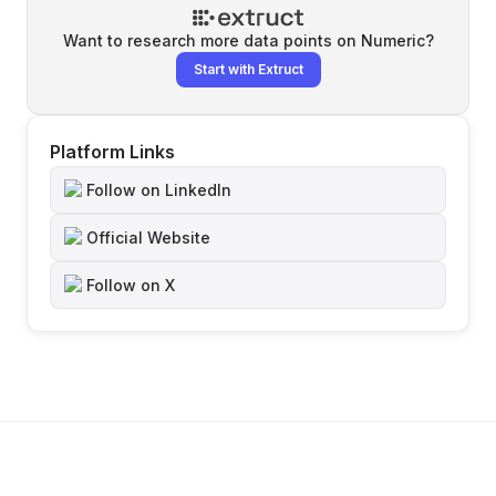
Want to research more data points on
Numeric
?
Start with Extruct
Platform Links
Follow on LinkedIn
Official Website
Follow on X