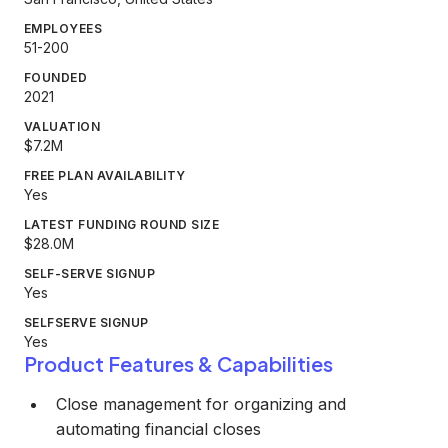
EMPLOYEES
51-200
FOUNDED
2021
VALUATION
$7.2M
FREE PLAN AVAILABILITY
Yes
LATEST FUNDING ROUND SIZE
$28.0M
SELF-SERVE SIGNUP
Yes
SELFSERVE SIGNUP
Yes
Product Features & Capabilities
Close management for organizing and
automating financial closes