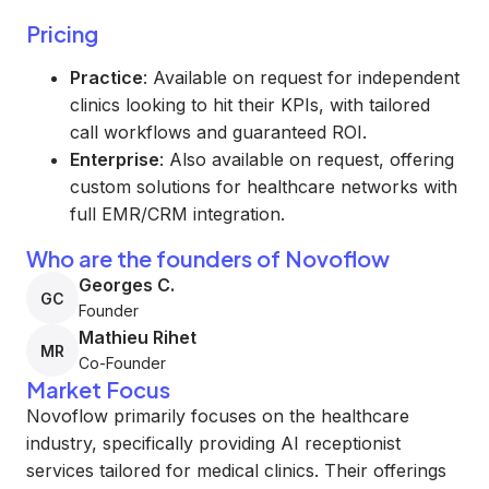
Pricing
Practice
: Available on request for independent
clinics looking to hit their KPIs, with tailored
call workflows and guaranteed ROI.
Enterprise
: Also available on request, offering
custom solutions for healthcare networks with
full EMR/CRM integration.
Who are the founders of Novoflow
Georges C.
GC
Founder
Mathieu Rihet
MR
Co-Founder
Market Focus
Novoflow primarily focuses on the healthcare
industry, specifically providing AI receptionist
services tailored for medical clinics. Their offerings