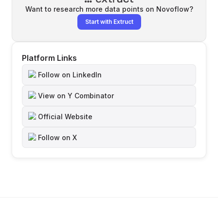
Want to research more data points on
Novoflow
?
Start with Extruct
Platform Links
Follow on LinkedIn
View on Y Combinator
Official Website
Follow on X