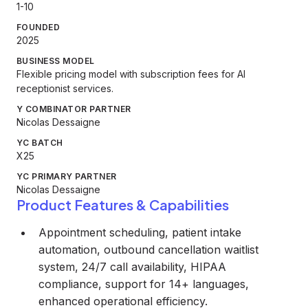
1-10
FOUNDED
2025
BUSINESS MODEL
Flexible pricing model with subscription fees for AI
receptionist services.
Y COMBINATOR PARTNER
Nicolas Dessaigne
YC BATCH
X25
YC PRIMARY PARTNER
Nicolas Dessaigne
Product Features & Capabilities
Appointment scheduling, patient intake
automation, outbound cancellation waitlist
system, 24/7 call availability, HIPAA
compliance, support for 14+ languages,
enhanced operational efficiency.