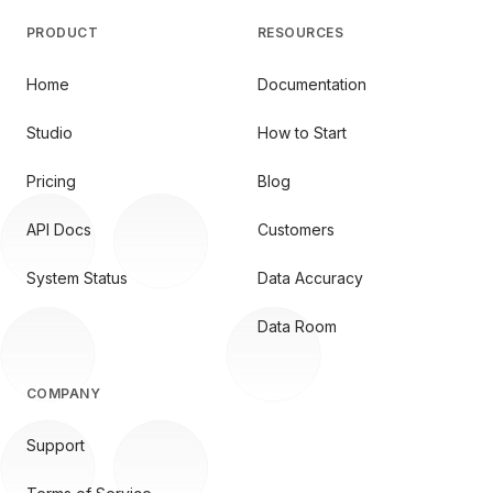
PRODUCT
RESOURCES
Home
Documentation
Studio
How to Start
Pricing
Blog
API Docs
Customers
System Status
Data Accuracy
Data Room
COMPANY
Support