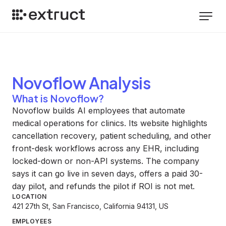
Novoflow
Analysis
What is Novoflow?
Novoflow builds AI employees that automate
medical operations for clinics. Its website highlights
cancellation recovery, patient scheduling, and other
front-desk workflows across any EHR, including
locked-down or non-API systems. The company
says it can go live in seven days, offers a paid 30-
day pilot, and refunds the pilot if ROI is not met.
LOCATION
421 27th St, San Francisco, California 94131, US
EMPLOYEES