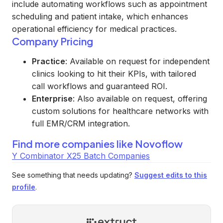
include automating workflows such as appointment
scheduling and patient intake, which enhances
operational efficiency for medical practices.
Company Pricing
Practice
: Available on request for independent
clinics looking to hit their KPIs, with tailored
call workflows and guaranteed ROI.
Enterprise
: Also available on request, offering
custom solutions for healthcare networks with
full EMR/CRM integration.
Find more companies like
Novoflow
Y Combinator X25 Batch Companies
See something that needs updating?
Suggest edits to this
profile
.