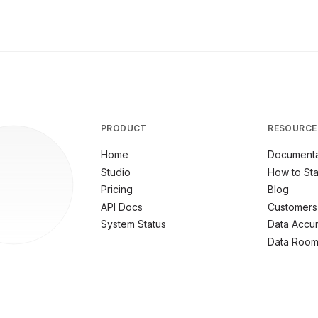
PRODUCT
RESOURCE
Home
Documenta
Studio
How to Sta
Pricing
Blog
API Docs
Customers
System Status
Data Accu
Data Roo