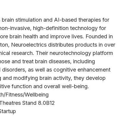
 brain stimulation and AI-based therapies for
on-invasive, high-definition technology for
ore brain health and improve lives. Founded in
on, Neuroelectrics distributes products in over
nical research. Their neurotechnology platform
nose and treat brain diseases, including
 disorders, as well as cognitive enhancement
and modifying brain activity, they develop
tive function and overall well-being.
alth/Fitness/Wellbeing
 Theatres Stand 8.0B12
Startup