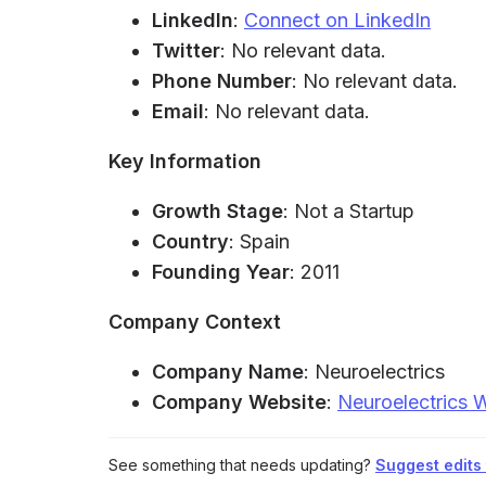
LinkedIn
:
Connect on LinkedIn
Twitter
: No relevant data.
Phone Number
: No relevant data.
Email
: No relevant data.
Key Information
Growth Stage
: Not a Startup
Country
: Spain
Founding Year
: 2011
Company Context
Company Name
: Neuroelectrics
Company Website
:
Neuroelectrics 
See something that needs updating?
Suggest edits t