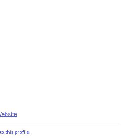
Website
o this profile
.