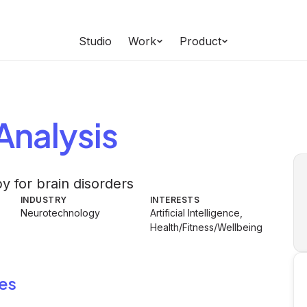
Studio
Work
Product
Analysis
y for brain disorders
INDUSTRY
INTERESTS
Neurotechnology
Artificial Intelligence,
Health/Fitness/Wellbeing
es