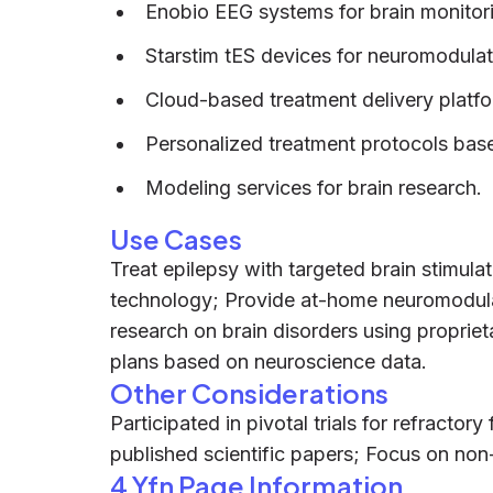
Enobio EEG systems for brain monitor
Starstim tES devices for neuromodulat
Cloud-based treatment delivery platf
Personalized treatment protocols base
Modeling services for brain research.
Use Cases
Treat epilepsy with targeted brain stimula
technology; Provide at-home neuromodula
research on brain disorders using proprie
plans based on neuroscience data.
Other Considerations
Participated in pivotal trials for refracto
published scientific papers; Focus on non-
4 Yfn Page Information