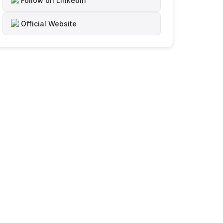
Follow on LinkedIn
Official Website