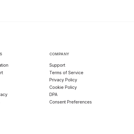
S
COMPANY
tion
Support
rt
Terms of Service
Privacy Policy
Cookie Policy
racy
DPA
m
Consent Preferences