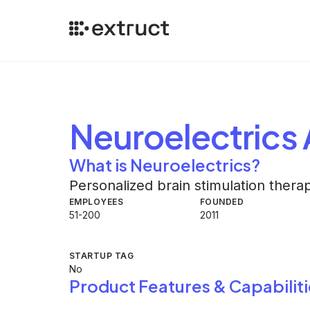
Neuroelectrics
What is Neuroelectrics?
Personalized brain stimulation therap
EMPLOYEES
FOUNDED
51-200
2011
STARTUP TAG
No
Product Features & Capabiliti