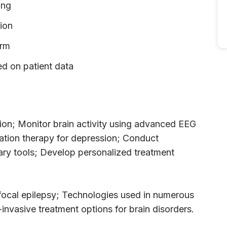
ing
ion
orm
d on patient data
tion; Monitor brain activity using advanced EEG
tion therapy for depression; Conduct
tary tools; Develop personalized treatment
ry focal epilepsy; Technologies used in numerous
invasive treatment options for brain disorders.