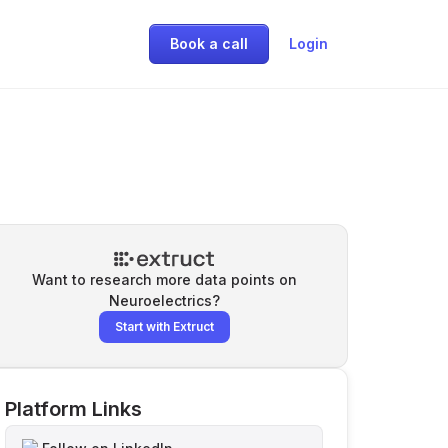
Book a call
Login
Want to research more data points on
Neuroelectrics
?
Start with Extruct
Platform Links