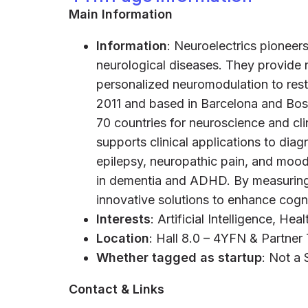
Main Information
Information
: Neuroelectrics pioneers
neurological diseases. They provide n
personalized neuromodulation to rest
2011 and based in Barcelona and Bost
70 countries for neuroscience and cli
supports clinical applications to diag
epilepsy, neuropathic pain, and mood
in dementia and ADHD. By measuring 
innovative solutions to enhance cogni
Interests
: Artificial Intelligence, He
Location
: Hall 8.0 – 4YFN & Partner
Whether tagged as startup
: Not a 
Contact & Links