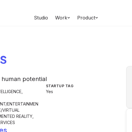
Studio
Work
Product
s
 human potential
STARTUP TAG
TELLIGENCE,
Yes
NT/ENTERTAINMEN
E/VIRTUAL
MENTED REALITY,
RVICES
es