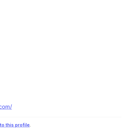
.com/
o this profile
.