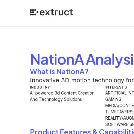
NationA
Analysi
What is NationA?
Innovative 3D motion technology for
INDUSTRY
INTERESTS
Ai-powered 3d Content Creation
ARTIFICIAL IN
And Technology Solutions
GAMING,
MEDIA/CONTE
T, METAVERS
REALITY/AUG
SOFTWARE SE
Product Features & Capabiliti