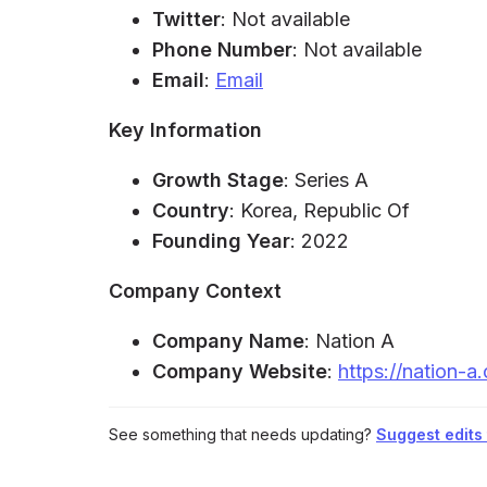
Twitter
: Not available
Phone Number
: Not available
Email
:
Email
Key Information
Growth Stage
: Series A
Country
: Korea, Republic Of
Founding Year
: 2022
Company Context
Company Name
: Nation A
Company Website
:
https://nation-a
See something that needs updating?
Suggest edits t