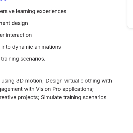
ersive learning experiences
rment design
er interaction
t into dynamic animations
 training scenarios.
using 3D motion; Design virtual clothing with
agement with Vision Pro applications;
reative projects; Simulate training scenarios