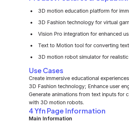
3D motion education platform for imm
3D Fashion technology for virtual ga
Vision Pro integration for enhanced us
Text to Motion tool for converting tex
3D motion robot simulator for realistic
Use Cases
Create immersive educational experiences 
3D Fashion technology; Enhance user eng
Generate animations from text inputs for c
with 3D motion robots.
4 Yfn Page Information
Main Information