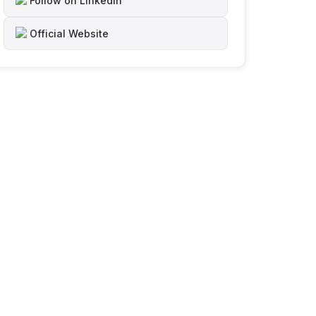
Follow on LinkedIn
Official Website