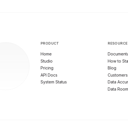
PRODUCT
RESOURCE
Home
Documenta
Studio
How to Sta
Pricing
Blog
API Docs
Customers
System Status
Data Accu
Data Roo