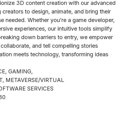
tionize 3D content creation with our advanced
 creators to design, animate, and bring their
ise needed. Whether you’re a game developer,
sive experiences, our intuitive tools simplify
reaking down barriers to entry, we empower
, collaborate, and tell compelling stories
nation meets technology, transforming ideas
CE, GAMING,
, METAVERSE/VIRTUAL
OFTWARE SERVICES
A30