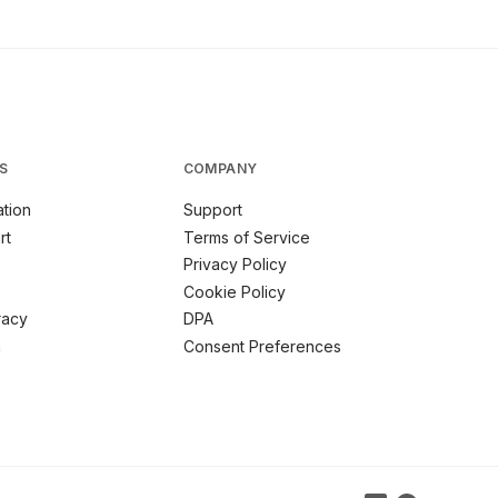
S
COMPANY
tion
Support
rt
Terms of Service
Privacy Policy
Cookie Policy
racy
DPA
m
Consent Preferences