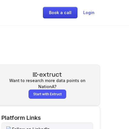
Book a call
Login
Want to research more data points on
NationA
?
Start with Extruct
Platform Links