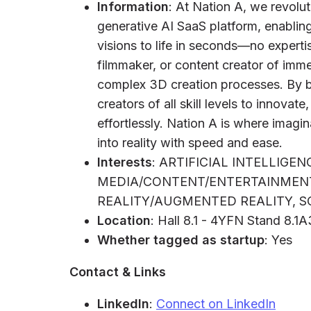
Information
: At Nation A, we revolu
generative AI SaaS platform, enabling
visions to life in seconds—no expert
filmmaker, or content creator of immer
complex 3D creation processes. By b
creators of all skill levels to innovate
effortlessly. Nation A is where imagi
into reality with speed and ease.
Interests
: ARTIFICIAL INTELLIGEN
MEDIA/CONTENT/ENTERTAINMENT
REALITY/AUGMENTED REALITY, S
Location
: Hall 8.1 - 4YFN Stand 8.1
Whether tagged as startup
: Yes
Contact & Links
LinkedIn
:
Connect on LinkedIn