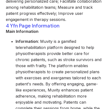
delivering personalized care; Facilitate collaboration
among rehabilitation teams; Measure and track
patient progress effectively; Improve user
engagement in therapy sessions.
4 Yfn Page Information
Main Information
Information
: Muvity is a gamified
telerehabilitation platform designed to help
physiotherapists provide better care for
chronic patients, such as stroke survivors and
those with frailty. The platform enables
physiotherapists to create personalized plans
with exercises and exergames tailored to each
patient's needs. By offering engaging, game-
like experiences, Muvity enhances patient
adherence, making rehabilitation more
enjoyable and motivating. Patients can
complete their sessions from home, while the