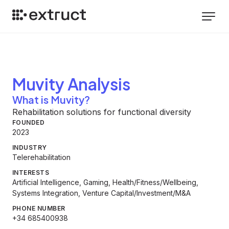
Muvity
Analysis
What is Muvity?
Rehabilitation solutions for functional diversity
FOUNDED
2023
INDUSTRY
Telerehabilitation
INTERESTS
Artificial Intelligence, Gaming, Health/Fitness/Wellbeing,
Systems Integration, Venture Capital/Investment/M&A
PHONE NUMBER
+34 685400938