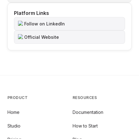
Platform Links
Follow on LinkedIn
Official Website
PRODUCT
RESOURCES
Home
Documentation
Studio
How to Start