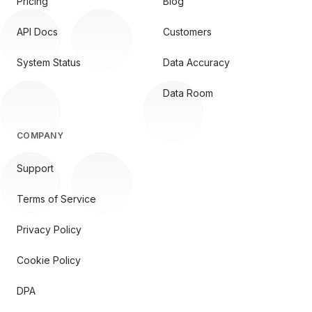
Pricing
Blog
API Docs
Customers
System Status
Data Accuracy
Data Room
COMPANY
Support
Terms of Service
Privacy Policy
Cookie Policy
DPA