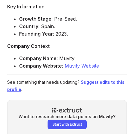
Key Information
Growth Stage
: Pre-Seed.
Country
: Spain.
Founding Year
: 2023.
Company Context
Company Name
: Muvity
Company Website
:
Muvity Website
See something that needs updating?
Suggest edits to this
profile
.
Want to research more data points on
Muvity
?
Start with Extruct