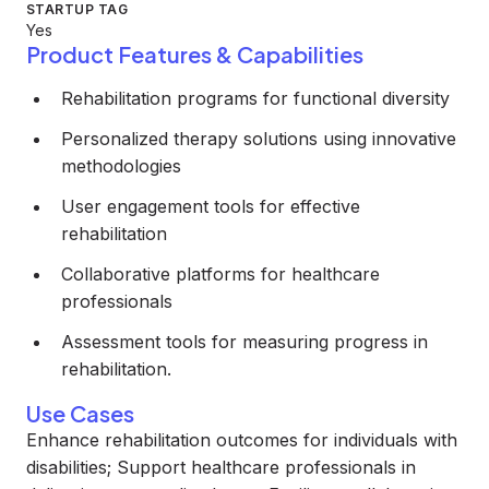
STARTUP TAG
Yes
Product Features & Capabilities
Rehabilitation programs for functional diversity
Personalized therapy solutions using innovative
methodologies
User engagement tools for effective
rehabilitation
Collaborative platforms for healthcare
professionals
Assessment tools for measuring progress in
rehabilitation.
Use Cases
Enhance rehabilitation outcomes for individuals with
disabilities; Support healthcare professionals in