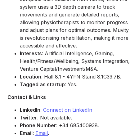
system uses a 3D depth camera to track
movements and generate detailed reports,
allowing physiotherapists to monitor progress
and adjust plans for optimal outcomes. Muvity
is revolutionising rehabilitation, making it more
accessible and effective.
Interests
: Artificial Intelligence, Gaming,
Health/Fitness/Wellbeing, Systems Integration,
Venture Capital/Investment/M&A.
Location
: Hall 8.1 - 4YFN Stand 8.1C33.7B.
Tagged as startup
: Yes.
Contact & Links
LinkedIn
:
Connect on LinkedIn
Twitter
: Not available.
Phone Number
: +34 685400938.
Email
:
Email
.