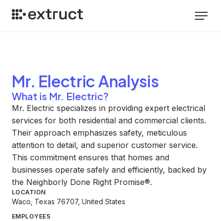
Mr. Electric
Analysis
What is Mr. Electric?
Mr. Electric specializes in providing expert electrical
services for both residential and commercial clients.
Their approach emphasizes safety, meticulous
attention to detail, and superior customer service.
This commitment ensures that homes and
businesses operate safely and efficiently, backed by
the Neighborly Done Right Promise®.
LOCATION
Waco, Texas 76707, United States
EMPLOYEES