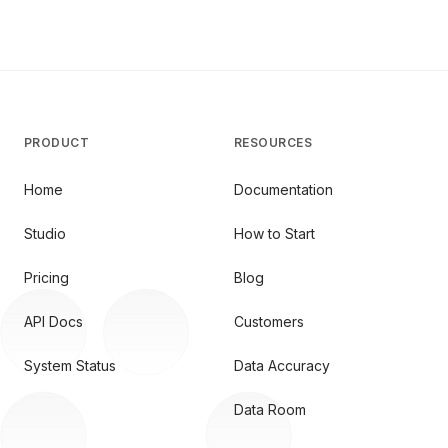
PRODUCT
RESOURCES
Home
Documentation
Studio
How to Start
Pricing
Blog
API Docs
Customers
System Status
Data Accuracy
Data Room