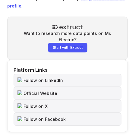
profile
.
Want to research more data points on
Mr.
Electric
?
Start with Extruct
Platform Links
Follow on LinkedIn
Official Website
Follow on X
Follow on Facebook