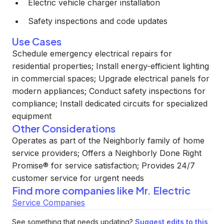
Electric vehicle charger installation
Safety inspections and code updates
Use Cases
Schedule emergency electrical repairs for
residential properties; Install energy-efficient lighting
in commercial spaces; Upgrade electrical panels for
modern appliances; Conduct safety inspections for
compliance; Install dedicated circuits for specialized
equipment
Other Considerations
Operates as part of the Neighborly family of home
service providers; Offers a Neighborly Done Right
Promise® for service satisfaction; Provides 24/7
customer service for urgent needs
Find more companies like
Mr. Electric
Service Companies
See something that needs updating?
Suggest edits to this