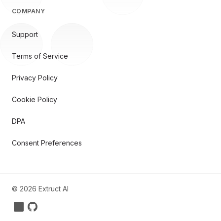
COMPANY
Support
Terms of Service
Privacy Policy
Cookie Policy
DPA
Consent Preferences
©
2026
Extruct AI