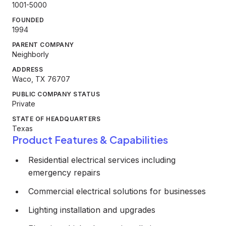
1001-5000
FOUNDED
1994
PARENT COMPANY
Neighborly
ADDRESS
Waco, TX 76707
PUBLIC COMPANY STATUS
Private
STATE OF HEADQUARTERS
Texas
Product Features & Capabilities
Residential electrical services including
emergency repairs
Commercial electrical solutions for businesses
Lighting installation and upgrades