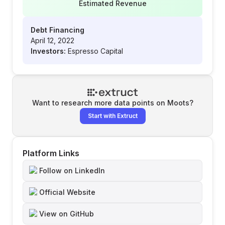
Estimated Revenue
Debt Financing
April 12, 2022
Investors:
Espresso Capital
Want to research more data points on
Moots
?
Start with Extruct
Platform Links
Follow on LinkedIn
Official Website
View on GitHub