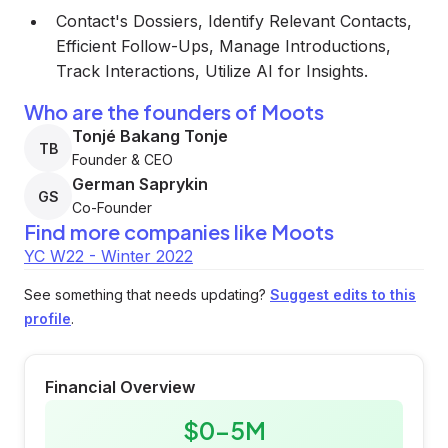
Contact's Dossiers, Identify Relevant Contacts,
Efficient Follow-Ups, Manage Introductions,
Track Interactions, Utilize AI for Insights.
Who are the founders of Moots
Tonjé Bakang Tonje
TB
Founder & CEO
German Saprykin
GS
Co-Founder
Find more companies like
Moots
YC W22 - Winter 2022
See something that needs updating?
Suggest edits to this
profile
.
Financial Overview
$0-5M