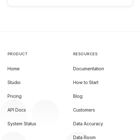
PRODUCT
RESOURCES
Home
Documentation
Studio
How to Start
Pricing
Blog
API Docs
Customers
System Status
Data Accuracy
Data Room