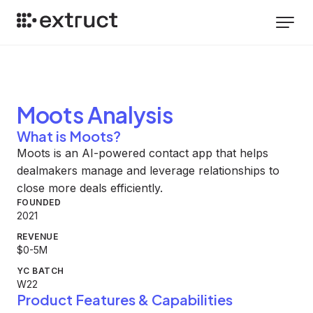
Moots
Analysis
What is Moots?
Moots is an AI-powered contact app that helps
dealmakers manage and leverage relationships to
close more deals efficiently.
FOUNDED
2021
REVENUE
$0-5M
YC BATCH
W22
Product Features & Capabilities