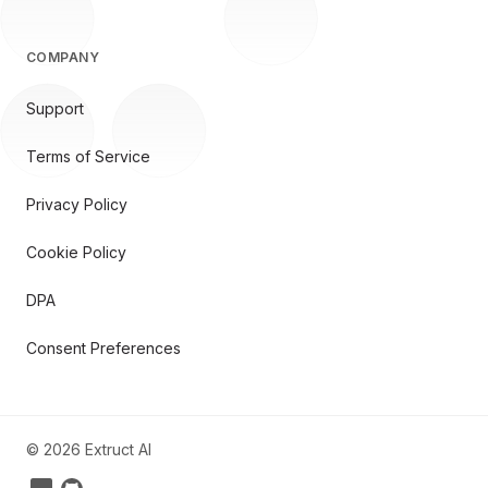
COMPANY
Support
Terms of Service
Privacy Policy
Cookie Policy
DPA
Consent Preferences
©
2026
Extruct AI