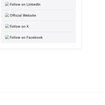
Follow on LinkedIn
Official Website
Follow on X
Follow on Facebook