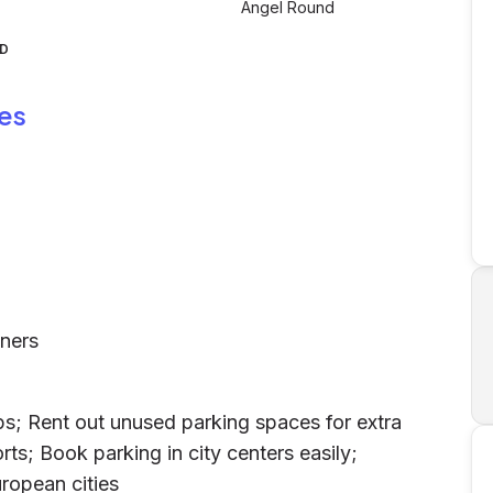
Angel Round
ND
es
wners
ps; Rent out unused parking spaces for extra
rts; Book parking in city centers easily;
ropean cities