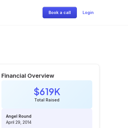
Book a call
Login
Financial Overview
$619K
Total Raised
Angel Round
April 29, 2014