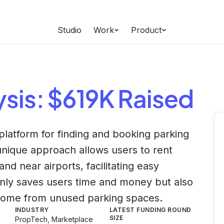
Studio
Work
Product
ysis
: $619K Raised
platform for finding and booking parking
unique approach allows users to rent
and near airports, facilitating easy
only saves users time and money but also
come from unused parking spaces.
INDUSTRY
LATEST FUNDING ROUND
SIZE
PropTech, Marketplace