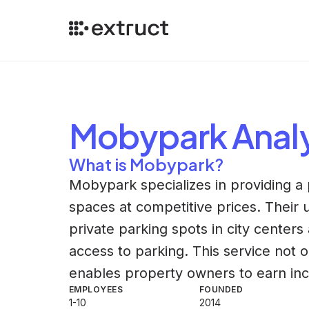
Mobypark
Anal
What is Mobypark?
Mobypark specializes in providing a 
spaces at competitive prices. Their 
private parking spots in city centers 
access to parking. This service not 
enables property owners to earn in
EMPLOYEES
FOUNDED
1-10
2014