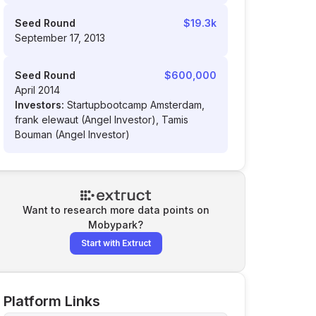
Seed Round
$19.3k
September 17, 2013
Seed Round
$600,000
April 2014
Investors:
Startupbootcamp Amsterdam,
frank elewaut (Angel Investor), Tamis
Bouman (Angel Investor)
Want to research more data points on
Mobypark
?
Start with Extruct
Platform Links