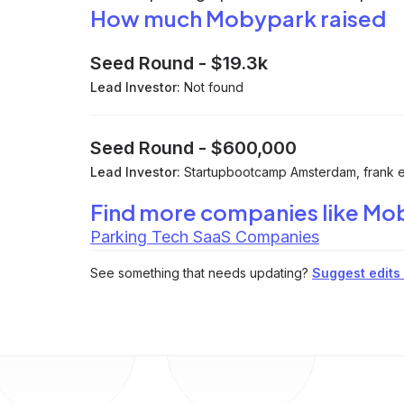
How much Mobypark raised
Seed Round
-
$19.3k
Lead Investor:
Not found
Seed Round
-
$600,000
Lead Investor:
Startupbootcamp Amsterdam, frank el
Find more companies like
Mo
Parking Tech SaaS Companies
See something that needs updating?
Suggest edits t