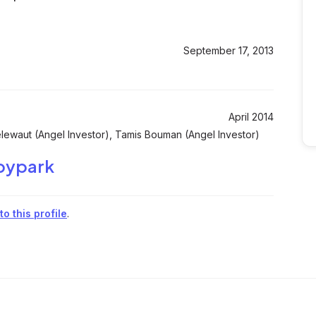
September 17, 2013
April 2014
ewaut (Angel Investor), Tamis Bouman (Angel Investor)
bypark
o this profile
.