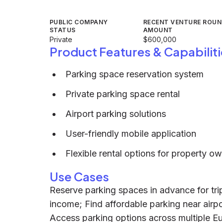
PUBLIC COMPANY
RECENT VENTURE ROU
STATUS
AMOUNT
Private
$600,000
Product Features & Capabiliti
Parking space reservation system
Private parking space rental
Airport parking solutions
User-friendly mobile application
Flexible rental options for property o
Use Cases
Reserve parking spaces in advance for tri
income; Find affordable parking near airpo
Access parking options across multiple Eu