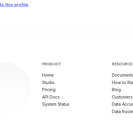
o this profile
.
PRODUCT
RESOURCE
Home
Documenta
Studio
How to Sta
Pricing
Blog
API Docs
Customers
System Status
Data Accu
Data Roo