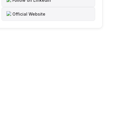
Follow on LinkedIn
Official Website