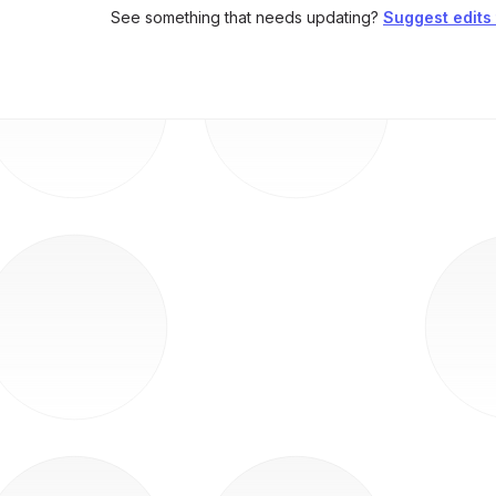
See something that needs updating?
Suggest edits t