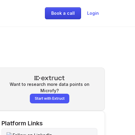
Book a call
Login
Want to research more data points on
Microfy
?
Start with Extruct
Platform Links