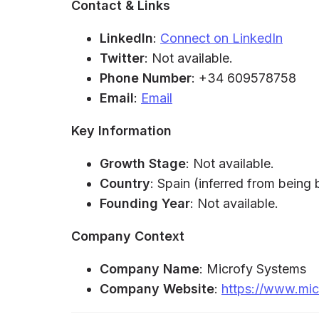
Contact & Links
LinkedIn
:
Connect on LinkedIn
Twitter
: Not available.
Phone Number
: +34 609578758
Email
:
Email
Key Information
Growth Stage
: Not available.
Country
: Spain (inferred from being
Founding Year
: Not available.
Company Context
Company Name
: Microfy Systems
Company Website
:
https://www.mic