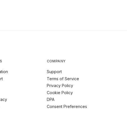
S
COMPANY
tion
Support
rt
Terms of Service
Privacy Policy
Cookie Policy
racy
DPA
m
Consent Preferences