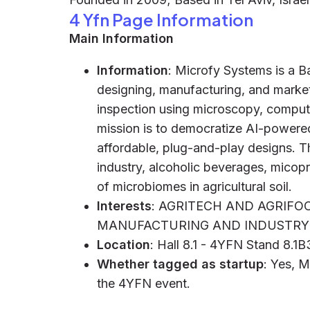
4 Yfn Page Information
Main Information
Information
: Microfy Systems is a
designing, manufacturing, and market
inspection using microscopy, computer 
mission is to democratize AI-powered
affordable, plug-and-play designs. 
industry, alcoholic beverages, mico
of microbiomes in agricultural soil.
Interests
: AGRITECH AND AGRIFOO
MANUFACTURING AND INDUSTRY 
Location
: Hall 8.1 - 4YFN Stand 8.1
Whether tagged as startup
: Yes, M
the 4YFN event.