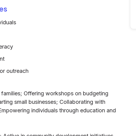
es
viduals
teracy
nt
for outreach
e families; Offering workshops on budgeting
arting small businesses; Collaborating with
 Empowering individuals through education and
l; Active in community development initiatives