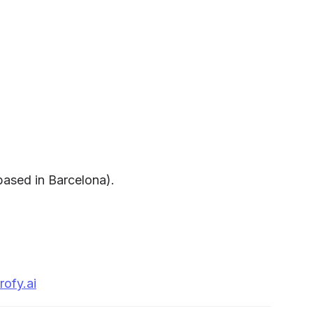
 based in Barcelona).
rofy.ai