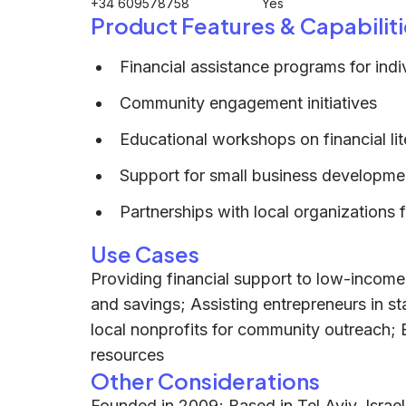
+34 609578758
Yes
Product Features & Capabiliti
Financial assistance programs for indi
Community engagement initiatives
Educational workshops on financial li
Support for small business developme
Partnerships with local organizations 
Use Cases
Providing financial support to low-incom
and savings; Assisting entrepreneurs in st
local nonprofits for community outreach;
resources
Other Considerations
Founded in 2009; Based in Tel Aviv, Israe