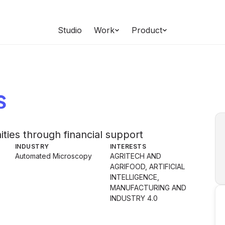
Studio
Work
Product
s
es through financial support
INDUSTRY
INTERESTS
Automated Microscopy
AGRITECH AND
AGRIFOOD, ARTIFICIAL
INTELLIGENCE,
MANUFACTURING AND
INDUSTRY 4.0