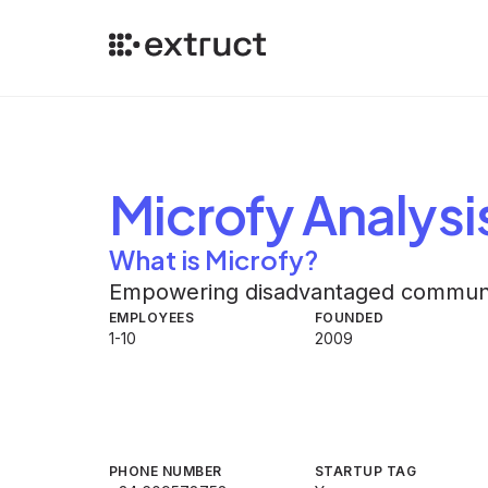
Microfy
Analysi
What is Microfy?
Empowering disadvantaged communiti
EMPLOYEES
FOUNDED
1-10
2009
PHONE NUMBER
STARTUP TAG