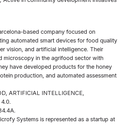
 Barcelona-based company focused on
ing automated smart devices for food quality
vision, and artificial intelligence. Their
 microscopy in the agrifood sector with
They have developed products for the honey
protein production, and automated assessment
D, ARTIFICIAL INTELLIGENCE,
4.0.
B34.4A.
icrofy Systems is represented as a startup at