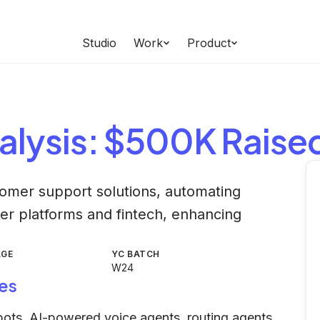
Studio
Work
Product
alysis
: $500K Raise
omer support solutions, automating
er platforms and fintech, enhancing
AGE
YC BATCH
W24
es
tbots, AI-powered voice agents, routing agents,