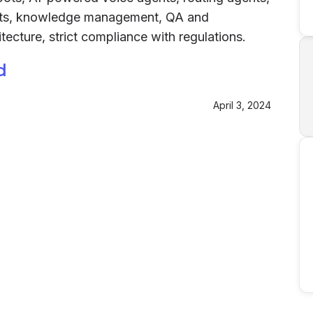
ents, knowledge management, QA and
tecture, strict compliance with regulations.
d
April 3, 2024