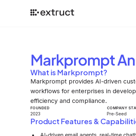
Markprompt
An
What is Markprompt?
Markprompt provides AI-driven cust
workflows for enterprises in develop
efficiency and compliance.
FOUNDED
COMPANY ST
2023
Pre-Seed
Product Features & Capabiliti
AI-driven email agents, real-time cha