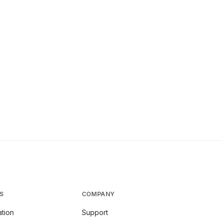
S
COMPANY
tion
Support