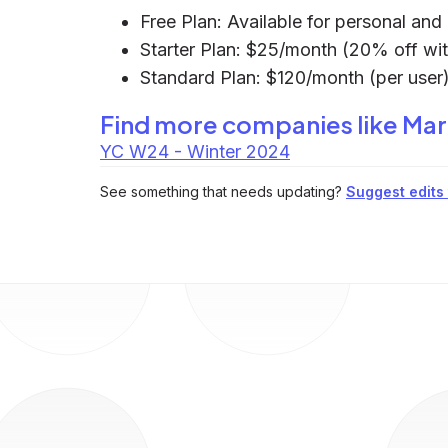
Free Plan: Available for personal an
Starter Plan: $25/month (20% off wit
Standard Plan: $120/month (per user)
Find more companies like
Mar
YC W24 - Winter 2024
See something that needs updating?
Suggest edits t