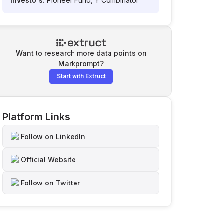
Investors:
Pioneer Fund, Y Combinator
Want to research more data points on
Markprompt
?
Start with Extruct
Platform Links
Follow on LinkedIn
Official Website
Follow on Twitter