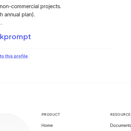
d non-commercial projects.
h annual plan).
.
kprompt
o this profile
.
PRODUCT
RESOURCE
Home
Documenta