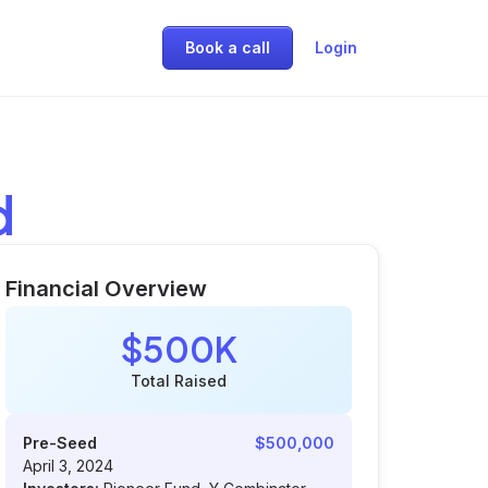
Book a call
Login
d
Financial Overview
$500K
Total Raised
Pre-Seed
$500,000
April 3, 2024