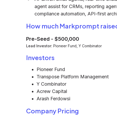
agent assist for CRMs, reporting ag
compliance automation, API-first archi
How much Markprompt raise
Pre-Seed
-
$500,000
Lead Investor:
Pioneer Fund, Y Combinator
Investors
Pioneer Fund
Transpose Platform Management
Y Combinator
Acrew Capital
Arash Ferdowsi
Company Pricing