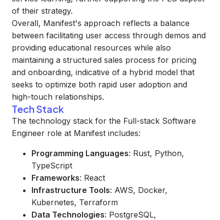
of their strategy.
Overall, Manifest's approach reflects a balance
between facilitating user access through demos and
providing educational resources while also
maintaining a structured sales process for pricing
and onboarding, indicative of a hybrid model that
seeks to optimize both rapid user adoption and
high-touch relationships.
Tech Stack
The technology stack for the Full-stack Software
Engineer role at Manifest includes:
Programming Languages
: Rust, Python,
TypeScript
Frameworks
: React
Infrastructure Tools
: AWS, Docker,
Kubernetes, Terraform
Data Technologies
: PostgreSQL,