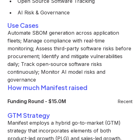
Open Source Software Tracking
AI Risk & Governance
Use Cases
Automate SBOM generation across application
fleets; Manage compliance with real-time
monitoring; Assess third-party software risks before
procurement; Identify and mitigate vulnerabilities
daily; Track open-source software risks
continuously; Monitor AI model risks and
governance
How much Manifest raised
Funding Round
-
$15.0M
Recent
GTM Strategy
Manifest employs a hybrid go-to-market (GTM)
strategy that incorporates elements of both
product-led growth (PLG) and sales-led growth.