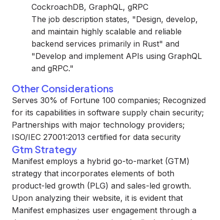
CockroachDB, GraphQL, gRPC
The job description states, "Design, develop,
and maintain highly scalable and reliable
backend services primarily in Rust" and
"Develop and implement APIs using GraphQL
and gRPC."
Other Considerations
Serves 30% of Fortune 100 companies; Recognized
for its capabilities in software supply chain security;
Partnerships with major technology providers;
ISO/IEC 27001:2013 certified for data security
Gtm Strategy
Manifest employs a hybrid go-to-market (GTM)
strategy that incorporates elements of both
product-led growth (PLG) and sales-led growth.
Upon analyzing their website, it is evident that
Manifest emphasizes user engagement through a