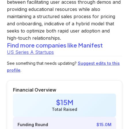
between facilitating user access through demos and
providing educational resources while also
maintaining a structured sales process for pricing
and onboarding, indicative of a hybrid model that
seeks to optimize both rapid user adoption and
high-touch relationships.
Find more companies like
Manifest
US Series A Startups
See something that needs updating?
Suggest edits to this
profile
.
Financial Overview
$15M
Total Raised
Funding Round
$15.0M