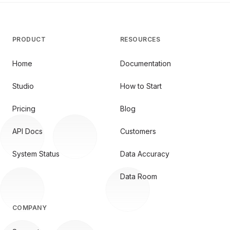
PRODUCT
RESOURCES
Home
Documentation
Studio
How to Start
Pricing
Blog
API Docs
Customers
System Status
Data Accuracy
Data Room
COMPANY