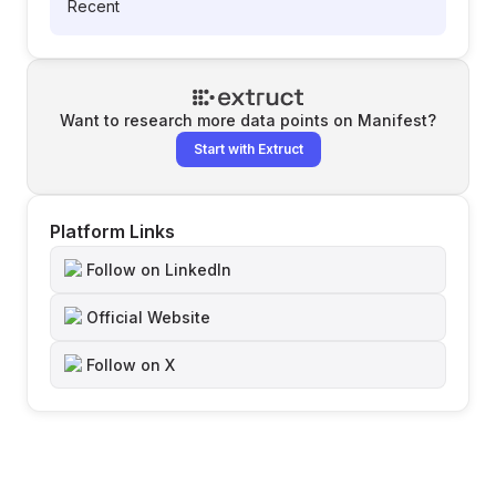
Recent
Want to research more data points on
Manifest
?
Start with Extruct
Platform Links
Follow on LinkedIn
Official Website
Follow on X