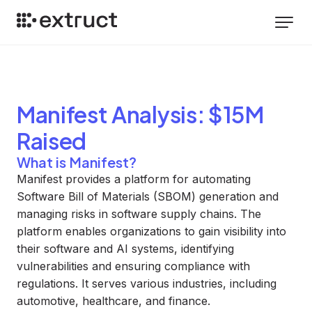
Manifest
Analysis
: $15M
Raised
What is Manifest?
Manifest provides a platform for automating
Software Bill of Materials (SBOM) generation and
managing risks in software supply chains. The
platform enables organizations to gain visibility into
their software and AI systems, identifying
vulnerabilities and ensuring compliance with
regulations. It serves various industries, including
automotive, healthcare, and finance.