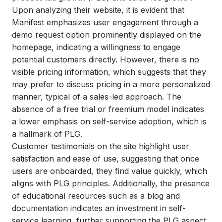
Upon analyzing their website, it is evident that
Manifest emphasizes user engagement through a
demo request option prominently displayed on the
homepage, indicating a willingness to engage
potential customers directly. However, there is no
visible pricing information, which suggests that they
may prefer to discuss pricing in a more personalized
manner, typical of a sales-led approach. The
absence of a free trial or freemium model indicates
a lower emphasis on self-service adoption, which is
a hallmark of PLG.
Customer testimonials on the site highlight user
satisfaction and ease of use, suggesting that once
users are onboarded, they find value quickly, which
aligns with PLG principles. Additionally, the presence
of educational resources such as a blog and
documentation indicates an investment in self-
service learning, further supporting the PLG aspect