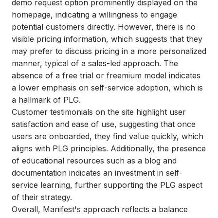
demo request option prominently displayed on the
homepage, indicating a willingness to engage
potential customers directly. However, there is no
visible pricing information, which suggests that they
may prefer to discuss pricing in a more personalized
manner, typical of a sales-led approach. The
absence of a free trial or freemium model indicates
a lower emphasis on self-service adoption, which is
a hallmark of PLG.
Customer testimonials on the site highlight user
satisfaction and ease of use, suggesting that once
users are onboarded, they find value quickly, which
aligns with PLG principles. Additionally, the presence
of educational resources such as a blog and
documentation indicates an investment in self-
service learning, further supporting the PLG aspect
of their strategy.
Overall, Manifest's approach reflects a balance