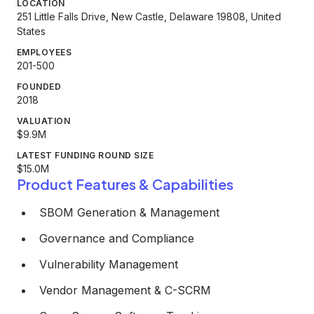
LOCATION
251 Little Falls Drive, New Castle, Delaware 19808, United
States
EMPLOYEES
201-500
FOUNDED
2018
VALUATION
$9.9M
LATEST FUNDING ROUND SIZE
$15.0M
Product Features & Capabilities
SBOM Generation & Management
Governance and Compliance
Vulnerability Management
Vendor Management & C-SCRM