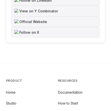
Follow on LinkedIn
View on Y Combinator
Official Website
Follow on X
PRODUCT
RESOURCES
Home
Documentation
Studio
How to Start