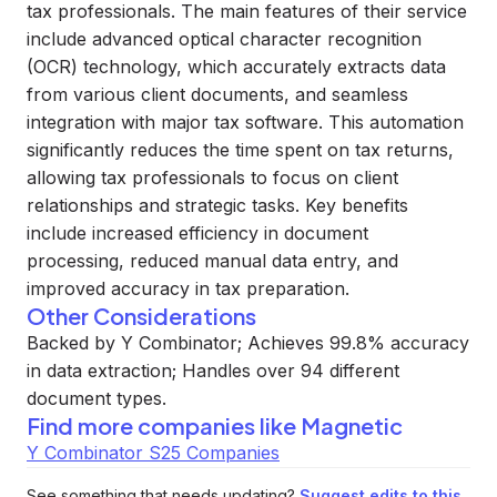
tax professionals. The main features of their service
include advanced optical character recognition
(OCR) technology, which accurately extracts data
from various client documents, and seamless
integration with major tax software. This automation
significantly reduces the time spent on tax returns,
allowing tax professionals to focus on client
relationships and strategic tasks. Key benefits
include increased efficiency in document
processing, reduced manual data entry, and
improved accuracy in tax preparation.
Other Considerations
Backed by Y Combinator; Achieves 99.8% accuracy
in data extraction; Handles over 94 different
document types.
Find more companies like
Magnetic
Y Combinator S25 Companies
See something that needs updating?
Suggest edits to this