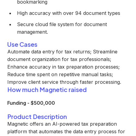
bookmarking
High accuracy with over 94 document types
Secure cloud file system for document
management.
Use Cases
Automate data entry for tax returns; Streamline
document organization for tax professionals;
Enhance accuracy in tax preparation processes;
Reduce time spent on repetitive manual tasks;
Improve client service through faster processing.
How much Magnetic raised
Funding
-
$500,000
Product Description
Magnetic offers an AI-powered tax preparation
platform that automates the data entry process for