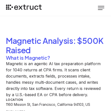
Magnetic
Analysis
: $500K
Raised
What is Magnetic?
Magnetic is an agentic AI tax preparation platform
for 1040 returns at CPA firms. It scans client
documents, extracts fields, processes intake,
handles messy multi-document cases, and writes
directly into tax software. Every return is reviewed
by a U.S.-based EA or CPA before delivery.
LOCATION
1160 Mission St, San Francisco, California 94103, US