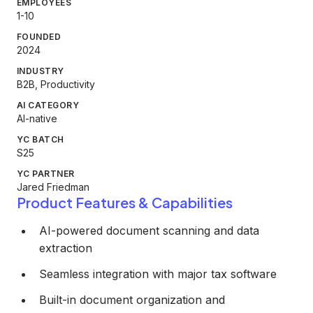
EMPLOYEES
1-10
FOUNDED
2024
INDUSTRY
B2B, Productivity
AI CATEGORY
AI-native
YC BATCH
S25
YC PARTNER
Jared Friedman
Product Features & Capabilities
AI-powered document scanning and data
extraction
Seamless integration with major tax software
Built-in document organization and