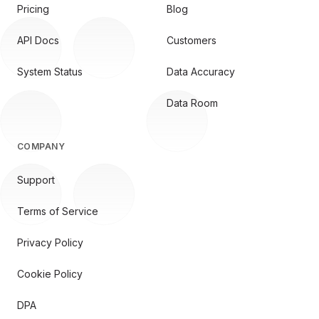
Pricing
Blog
API Docs
Customers
System Status
Data Accuracy
Data Room
COMPANY
Support
Terms of Service
Privacy Policy
Cookie Policy
DPA