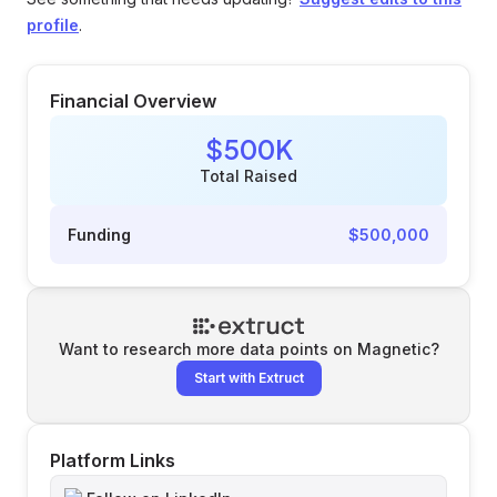
profile
.
Financial Overview
$500K
Total Raised
Funding
$500,000
Want to research more data points on
Magnetic
?
Start with Extruct
Platform Links