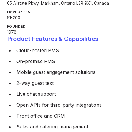
65 Allstate Pkwy, Markham, Ontario L3R 9X1, Canada
EMPLOYEES
51-200
FOUNDED
1978
Product Features & Capabilities
Cloud-hosted PMS
On-premise PMS
Mobile guest engagement solutions
2-way guest text
Live chat support
Open APIs for third-party integrations
Front office and CRM
Sales and catering management