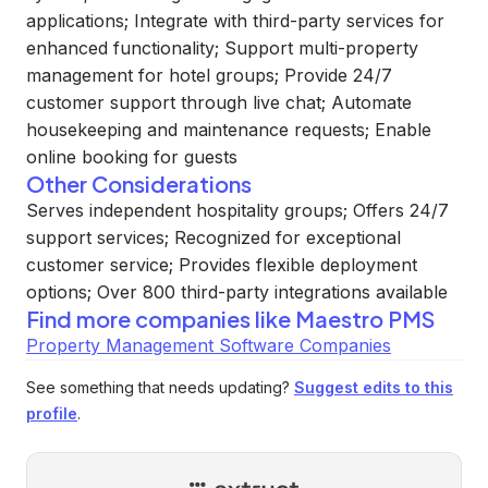
applications; Integrate with third-party services for
enhanced functionality; Support multi-property
management for hotel groups; Provide 24/7
customer support through live chat; Automate
housekeeping and maintenance requests; Enable
online booking for guests
Other Considerations
Serves independent hospitality groups; Offers 24/7
support services; Recognized for exceptional
customer service; Provides flexible deployment
options; Over 800 third-party integrations available
Find more companies like
Maestro PMS
Property Management Software Companies
See something that needs updating?
Suggest edits to this
profile
.