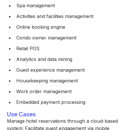
Spa management
Activities and facilities management
Online booking engine
Condo owner management
Retail POS
Analytics and data mining
Guest experience management
Housekeeping management
Work order management
Embedded payment processing
Use Cases
Manage hotel reservations through a cloud-based
system; Facilitate guest engagement via mobile