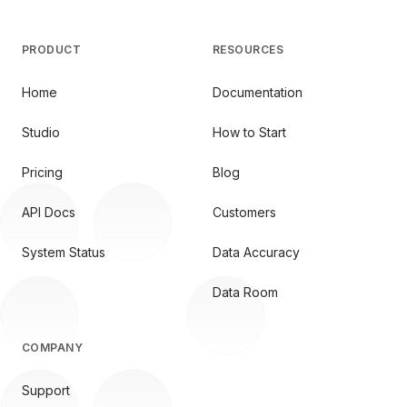
PRODUCT
RESOURCES
Home
Documentation
Studio
How to Start
Pricing
Blog
API Docs
Customers
System Status
Data Accuracy
Data Room
COMPANY
Support