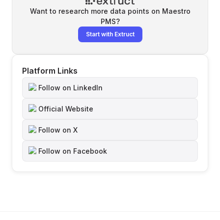
Want to research more data points on
Maestro
PMS
?
Start with Extruct
Platform Links
Follow on LinkedIn
Official Website
Follow on X
Follow on Facebook