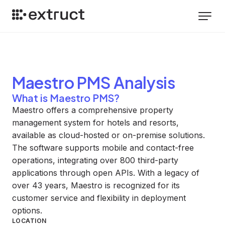
Maestro PMS
Analysis
What is Maestro PMS?
Maestro offers a comprehensive property
management system for hotels and resorts,
available as cloud-hosted or on-premise solutions.
The software supports mobile and contact-free
operations, integrating over 800 third-party
applications through open APIs. With a legacy of
over 43 years, Maestro is recognized for its
customer service and flexibility in deployment
options.
LOCATION