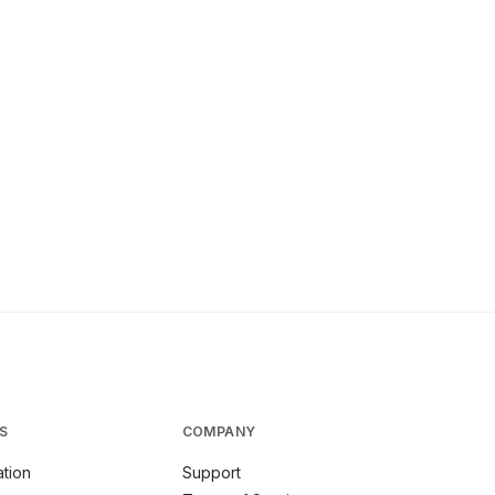
S
COMPANY
tion
Support