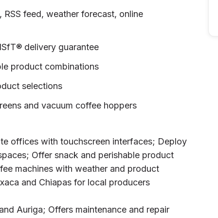
SS feed, weather forecast, online
NSfT® delivery guarantee
ple product combinations
uct selections
creens and vacuum coffee hoppers
ate offices with touchscreen interfaces; Deploy
 spaces; Offer snack and perishable product
offee machines with weather and product
xaca and Chiapas for local producers
 and Auriga; Offers maintenance and repair