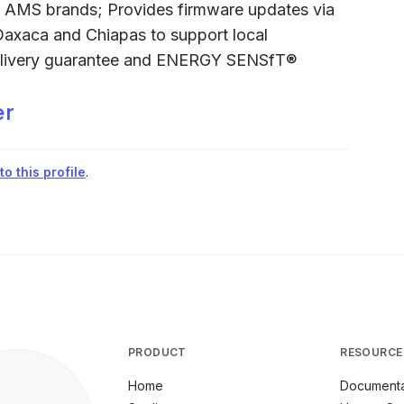
d AMS brands; Provides firmware updates via
Oaxaca and Chiapas to support local
elivery guarantee and ENERGY SENSfT®
er
o this profile
.
PRODUCT
RESOURCE
Home
Documenta