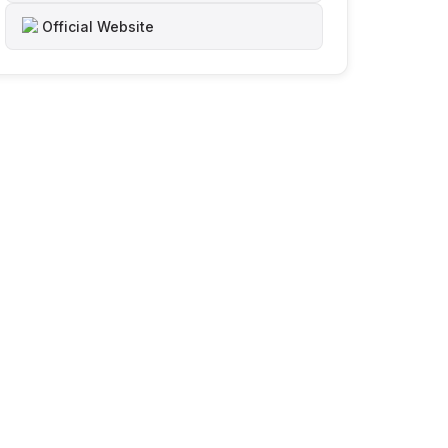
Official Website