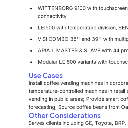
WITTENBORG 9100 with touchscreen, R
connectivity
LEI600 with temperature division, SE
VISI COMBO 35'' and 39'' with multi
ARIA L MASTER & SLAVE with 44 prod
Modular LEI600 variants with touchs
Use Cases
Install coffee vending machines in corpor
temperature-controlled machines in retail
vending in public areas; Provide smart c
forecasting; Source coffee beans from Oa
Other Considerations
Serves clients including GE, Toyota, BRP,