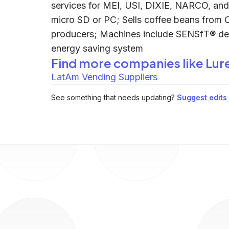
services for MEI, USI, DIXIE, NARCO, an
micro SD or PC; Sells coffee beans from 
producers; Machines include SENSfT® d
energy saving system
Find more companies like
Lur
LatAm Vending Suppliers
See something that needs updating?
Suggest edits t