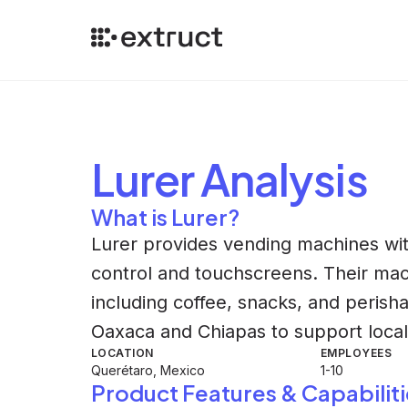
Lurer
Analysis
What is Lurer?
Lurer provides vending machines wit
control and touchscreens. Their ma
including coffee, snacks, and peris
Oaxaca and Chiapas to support loca
LOCATION
EMPLOYEES
Querétaro, Mexico
1-10
Product Features & Capabiliti