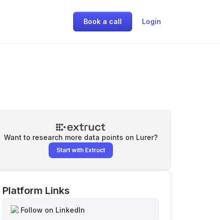
Book a call
Login
Want to research more data points on
Lurer
?
Start with Extruct
Platform Links
Follow on LinkedIn