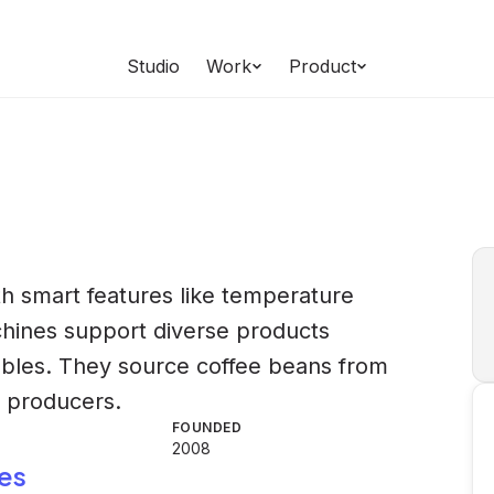
Studio
Work
Product
h smart features like temperature
chines support diverse products
hables. They source coffee beans from
l producers.
FOUNDED
2008
es