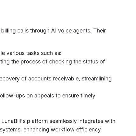
billing calls through AI voice agents. Their
le various tasks such as:
ting the process of checking the status of
 recovery of accounts receivable, streamlining
ollow-ups on appeals to ensure timely
: LunaBill's platform seamlessly integrates with
systems, enhancing workflow efficiency.