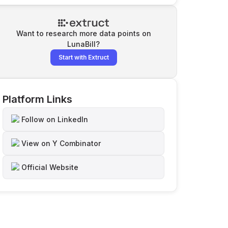
Want to research more data points on
LunaBill
?
Start with Extruct
Platform Links
Follow on LinkedIn
View on Y Combinator
Official Website