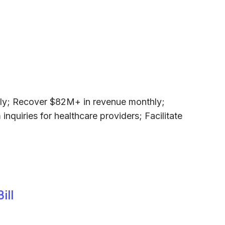
ly; Recover $82M+ in revenue monthly;
nquiries for healthcare providers; Facilitate
ill