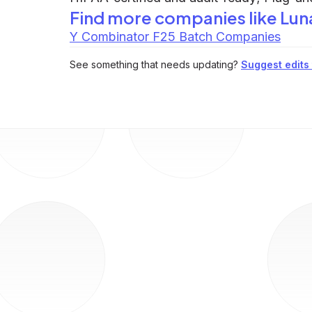
Find more companies like
Luna
Y Combinator F25 Batch Companies
See something that needs updating?
Suggest edits t