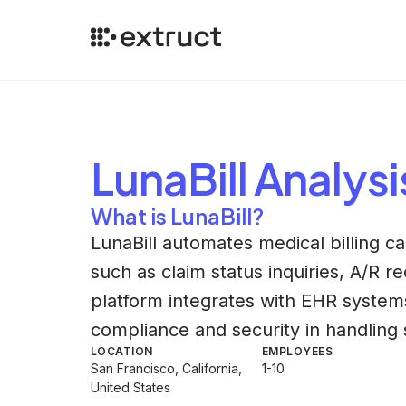
LunaBill
Analysi
What is LunaBill?
LunaBill automates medical billing ca
such as claim status inquiries, A/R 
platform integrates with EHR systems
compliance and security in handling s
LOCATION
EMPLOYEES
San Francisco, California,
1-10
United States