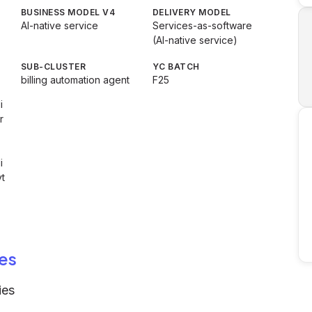
BUSINESS MODEL V4
DELIVERY MODEL
AI-native service
Services-as-software
(AI-native service)
SUB-CLUSTER
YC BATCH
billing automation agent
F25
i
r
i
t
es
ies