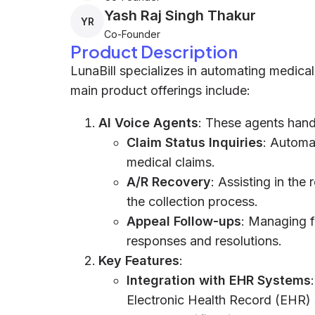
Yash Raj Singh Thakur
YR
Co-Founder
Product Description
LunaBill specializes in automating medical 
main product offerings include:
AI Voice Agents
: These agents hand
Claim Status Inquiries
: Automa
medical claims.
A/R Recovery
: Assisting in the
the collection process.
Appeal Follow-ups
: Managing f
responses and resolutions.
Key Features
:
Integration with EHR Systems
Electronic Health Record (EHR) 