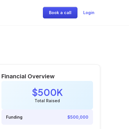
Book a call
Login
Financial Overview
$500K
Total Raised
Funding
$500,000