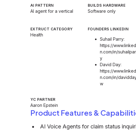
AI PATTERN
BUILDS HARDWARE
AI agent for a vertical
Software only
EXTRUCT CATEGORY
FOUNDERS LINKEDIN
Health
Suhail Parry:
https://www.linked
n.com/in/suhailpar
y
David Day:
https://www.linked
n.com/in/davidday
w
YC PARTNER
Aaron Epstein
Product Features & Capabiliti
AI Voice Agents for claim status inquir