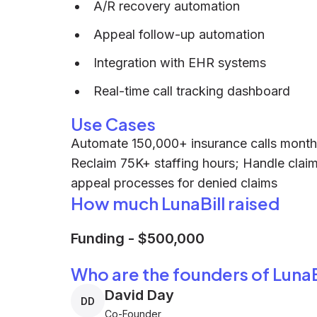
A/R recovery automation
Appeal follow-up automation
Integration with EHR systems
Real-time call tracking dashboard
Use Cases
Automate 150,000+ insurance calls month
Reclaim 75K+ staffing hours; Handle claim i
appeal processes for denied claims
How much LunaBill raised
Funding
-
$500,000
Who are the founders of LunaB
David Day
DD
Co-Founder