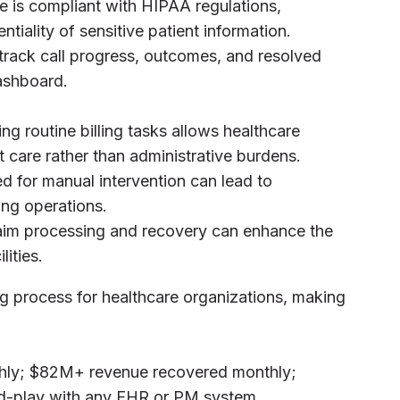
ce is compliant with HIPAA regulations,
ntiality of sensitive patient information.
 track call progress, outcomes, and resolved
dashboard.
ng routine billing tasks allows healthcare
t care rather than administrative burdens.
d for manual intervention can lead to
ling operations.
laim processing and recovery can enhance the
lities.
ing process for healthcare organizations, making
thly; $82M+ revenue recovered monthly;
nd-play with any EHR or PM system.