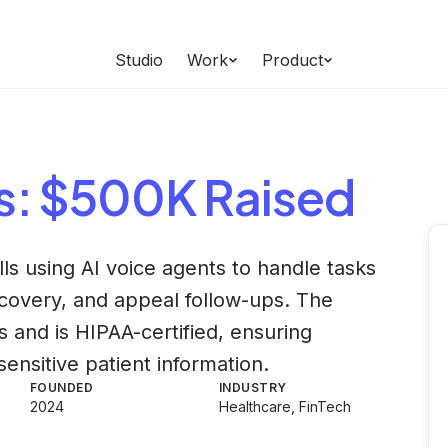
Studio
Work
Product
s
: $500K Raised
lls using AI voice agents to handle tasks
recovery, and appeal follow-ups. The
 and is HIPAA-certified, ensuring
ensitive patient information.
FOUNDED
INDUSTRY
2024
Healthcare, FinTech