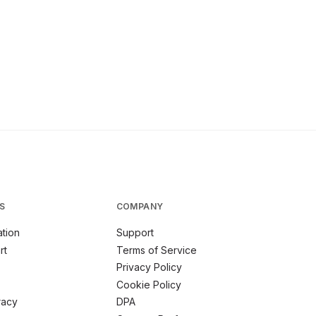
S
COMPANY
tion
Support
rt
Terms of Service
Privacy Policy
Cookie Policy
racy
DPA