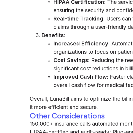
HIPAA Certification
: The servi
ensuring the security and confide
Real-time Tracking
: Users can
claims through a user-friendly 
Benefits
:
Increased Efficiency
: Automati
organizations to focus on patien
Cost Savings
: Reducing the nee
significant cost reductions in bil
Improved Cash Flow
: Faster c
overall cash flow for medical faci
Overall, LunaBill aims to optimize the bill
it more efficient and secure.
Other Considerations
150,000+ insurance calls automated mon
HIPAA-certified and audit-ready; Plug-a