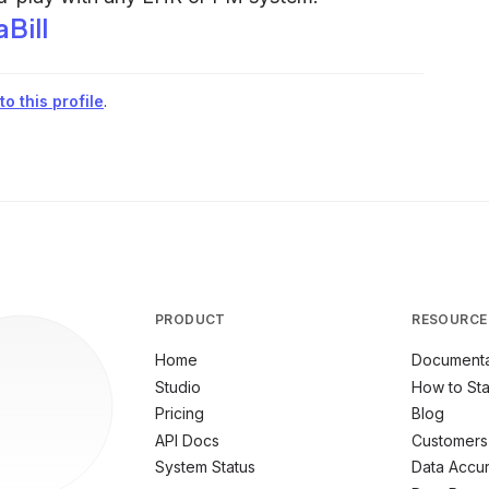
Bill
o this profile
.
PRODUCT
RESOURCE
Home
Documenta
Studio
How to Sta
Pricing
Blog
API Docs
Customers
System Status
Data Accu