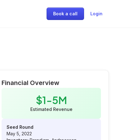
Book a call
Login
Financial Overview
$1-5M
Estimated Revenue
Seed Round
May 5, 2022