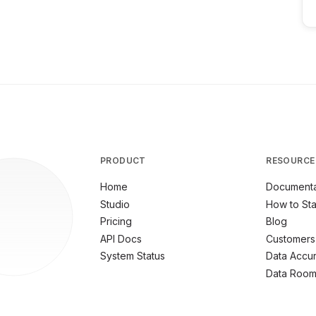
PRODUCT
RESOURCE
Home
Documenta
Studio
How to Sta
Pricing
Blog
API Docs
Customers
System Status
Data Accu
Data Roo