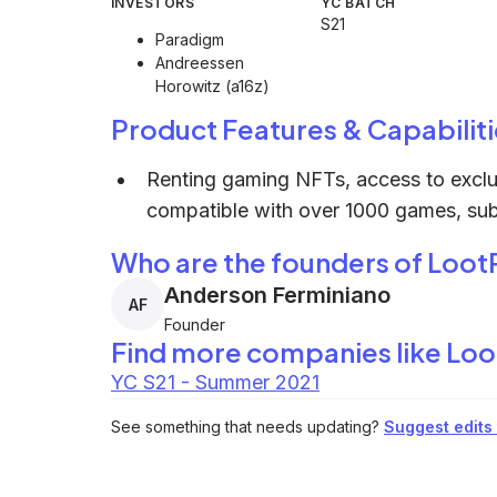
INVESTORS
YC BATCH
S21
Paradigm
Andreessen
Horowitz (a16z)
Product Features & Capabiliti
Renting gaming NFTs, access to exclus
compatible with over 1000 games, subs
Who are the founders of Loot
Anderson Ferminiano
AF
Founder
Find more companies like
Loo
YC S21 - Summer 2021
See something that needs updating?
Suggest edits t