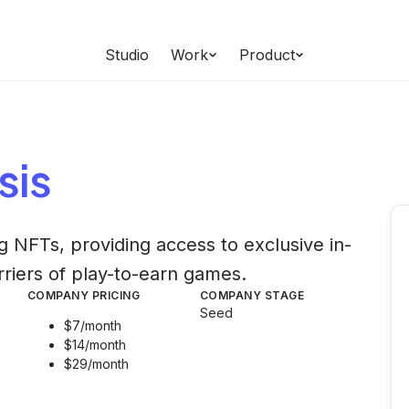
Studio
Work
Product
sis
 NFTs, providing access to exclusive in-
rriers of play-to-earn games.
COMPANY PRICING
COMPANY STAGE
Seed
$7/month
$14/month
$29/month