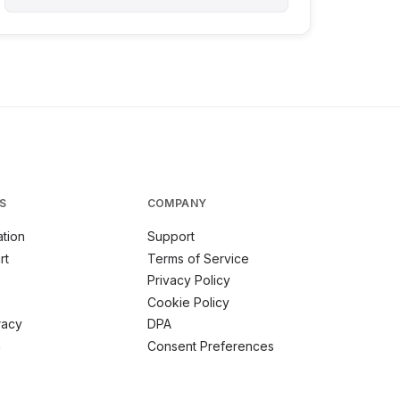
S
COMPANY
tion
Support
rt
Terms of Service
Privacy Policy
Cookie Policy
racy
DPA
m
Consent Preferences