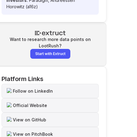
Investors:
Paradigm, Andreessen
Horowitz (a16z)
Want to research more data points on
LootRush
?
Start with Extruct
Platform Links
Follow on LinkedIn
Official Website
View on GitHub
View on PitchBook