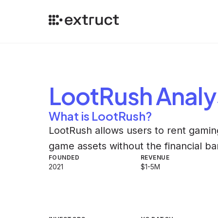
LootRush
Analy
What is LootRush?
LootRush allows users to rent gaming
game assets without the financial ba
FOUNDED
REVENUE
2021
$1-5M