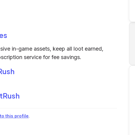
es
ive in-game assets, keep all loot earned,
cription service for fee savings.
Rush
tRush
o this profile
.