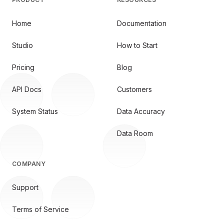
Home
Documentation
Studio
How to Start
Pricing
Blog
API Docs
Customers
System Status
Data Accuracy
Data Room
COMPANY
Support
Terms of Service