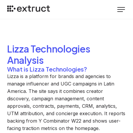
Lizza Technologies
Analysis
What is Lizza Technologies?
Lizza is a platform for brands and agencies to
manage influencer and UGC campaigns in Latin
America. The site says it combines creator
discovery, campaign management, content
approvals, contracts, payments, CRM, analytics,
UTM attribution, and concierge execution. It reports
backing from Y Combinator W22 and shows user-
facing traction metrics on the homepage.