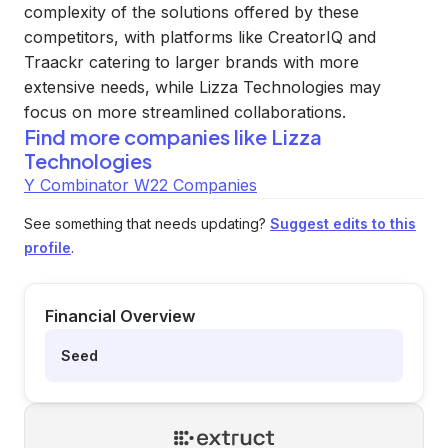
complexity of the solutions offered by these
competitors, with platforms like CreatorIQ and
Traackr catering to larger brands with more
extensive needs, while Lizza Technologies may
focus on more streamlined collaborations.
Find more companies like
Lizza
Technologies
Y Combinator W22 Companies
See something that needs updating?
Suggest edits to this
profile
.
Financial Overview
Seed