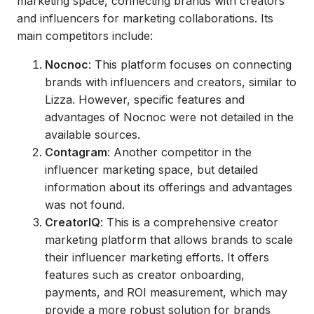
marketing space, connecting brands with creators
and influencers for marketing collaborations. Its
main competitors include:
Nocnoc
: This platform focuses on connecting
brands with influencers and creators, similar to
Lizza. However, specific features and
advantages of Nocnoc were not detailed in the
available sources.
Contagram
: Another competitor in the
influencer marketing space, but detailed
information about its offerings and advantages
was not found.
CreatorIQ
: This is a comprehensive creator
marketing platform that allows brands to scale
their influencer marketing efforts. It offers
features such as creator onboarding,
payments, and ROI measurement, which may
provide a more robust solution for brands