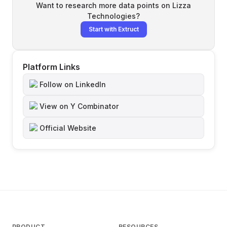
Want to research more data points on
Lizza
Technologies
?
Start with Extruct
Platform Links
Follow on LinkedIn
View on Y Combinator
Official Website
PRODUCT
RESOURCES