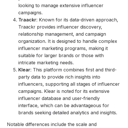
looking to manage extensive influencer
campaigns.
Traackr
: Known for its data-driven approach,
Traackr provides influencer discovery,
relationship management, and campaign
organization. It is designed to handle complex
influencer marketing programs, making it
suitable for larger brands or those with
intricate marketing needs.
Klear
: This platform combines first and third-
party data to provide rich insights into
influencers, supporting all stages of influencer
campaigns. Klear is noted for its extensive
influencer database and user-friendly
interface, which can be advantageous for
brands seeking detailed analytics and insights.
Notable differences include the scale and