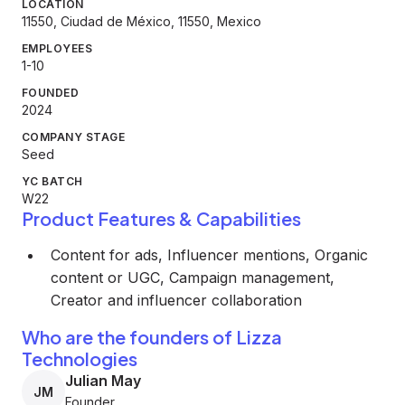
LOCATION
11550, Ciudad de México, 11550, Mexico
EMPLOYEES
1-10
FOUNDED
2024
COMPANY STAGE
Seed
YC BATCH
W22
Product Features & Capabilities
Content for ads, Influencer mentions, Organic
content or UGC, Campaign management,
Creator and influencer collaboration
Who are the founders of Lizza
Technologies
Julian May
JM
Founder