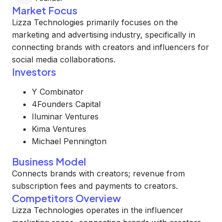
Market Focus
Lizza Technologies primarily focuses on the
marketing and advertising industry, specifically in
connecting brands with creators and influencers for
social media collaborations.
Investors
Y Combinator
4Founders Capital
Iluminar Ventures
Kima Ventures
Michael Pennington
Business Model
Connects brands with creators; revenue from
subscription fees and payments to creators.
Competitors Overview
Lizza Technologies operates in the influencer