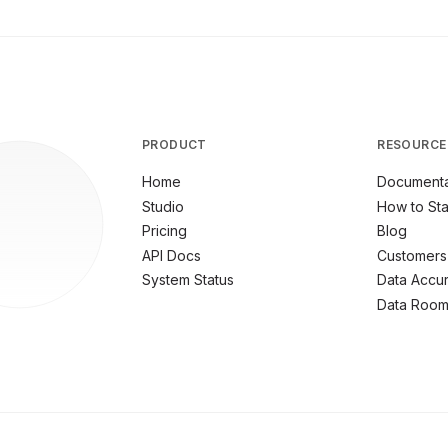
PRODUCT
RESOURCE
Home
Documenta
Studio
How to Sta
Pricing
Blog
API Docs
Customers
System Status
Data Accu
Data Roo