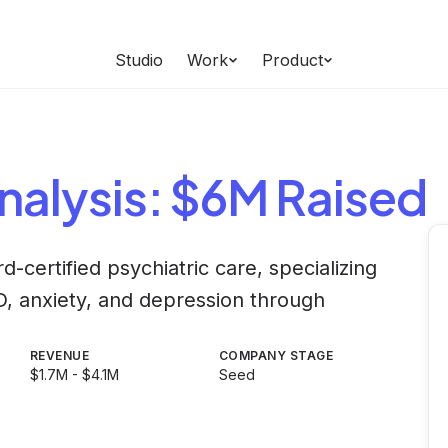
Studio
Work
Product
nalysis
: $6M Raised
d-certified psychiatric care, specializing
D, anxiety, and depression through
REVENUE
COMPANY STAGE
$1.7M - $4.1M
Seed