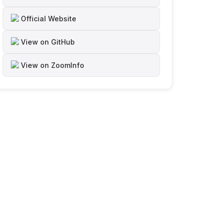
Official Website
View on GitHub
View on ZoomInfo