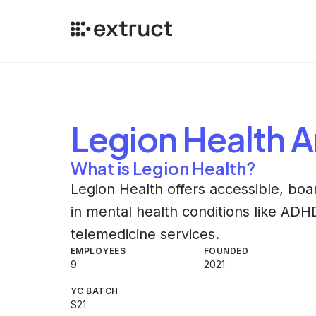
Legion Health
A
What is Legion Health?
Legion Health offers accessible, boar
in mental health conditions like ADH
telemedicine services.
EMPLOYEES
FOUNDED
9
2021
YC BATCH
S21