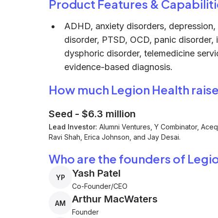
Product Features & Capabiliti
ADHD, anxiety disorders, depression, b
disorder, PTSD, OCD, panic disorder, 
dysphoric disorder, telemedicine serv
evidence-based diagnosis.
How much Legion Health rais
Seed
-
$6.3 million
Lead Investor:
Alumni Ventures, Y Combinator, Acequ
Ravi Shah, Erica Johnson, and Jay Desai.
Who are the founders of Legi
Yash Patel
YP
Co-Founder/CEO
Arthur MacWaters
AM
Founder