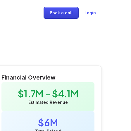
Book a call
Login
Financial Overview
$1.7M - $4.1M
Estimated Revenue
$6M