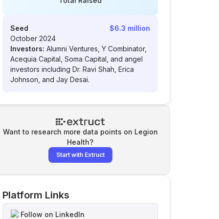
Total Raised
Seed
$6.3 million
October 2024
Investors:
Alumni Ventures, Y Combinator,
Acequia Capital, Soma Capital, and angel
investors including Dr. Ravi Shah, Erica
Johnson, and Jay Desai.
Want to research more data points on
Legion
Health
?
Start with Extruct
Platform Links
Follow on LinkedIn