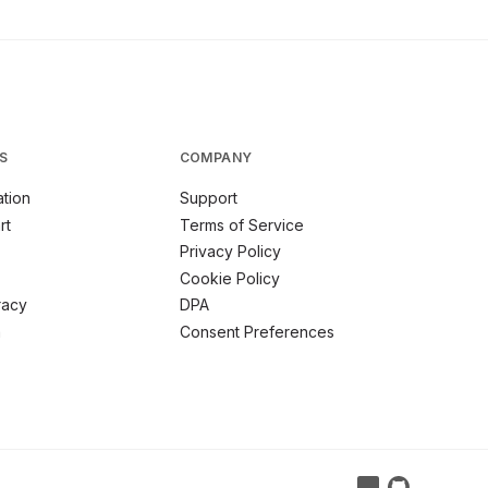
S
COMPANY
tion
Support
rt
Terms of Service
Privacy Policy
Cookie Policy
racy
DPA
m
Consent Preferences