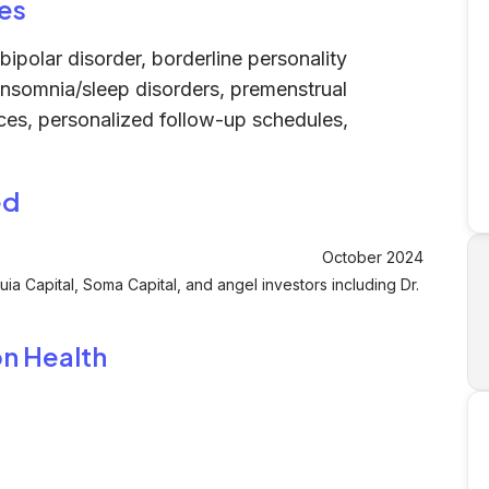
es
ipolar disorder, borderline personality
insomnia/sleep disorders, premenstrual
ices, personalized follow-up schedules,
ed
October 2024
ia Capital, Soma Capital, and angel investors including Dr.
on Health