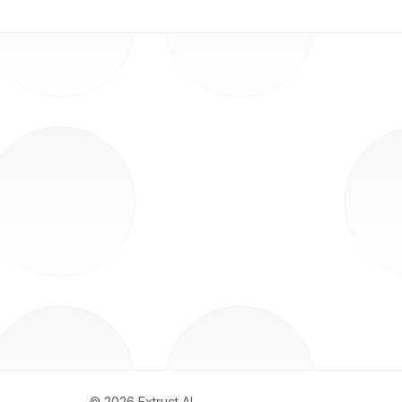
©
2026
Extruct AI