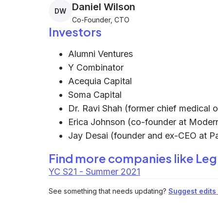
Daniel Wilson
DW
Co-Founder, CTO
Investors
Alumni Ventures
Y Combinator
Acequia Capital
Soma Capital
Dr. Ravi Shah (former chief medical o
Erica Johnson (co-founder at Moder
Jay Desai (founder and ex-CEO at Pa
Find more companies like
Leg
YC S21 - Summer 2021
See something that needs updating?
Suggest edits t