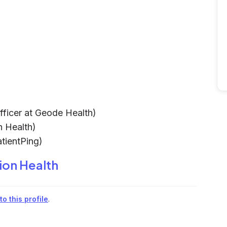
fficer at Geode Health)
n Health)
tientPing)
ion Health
o this profile
.