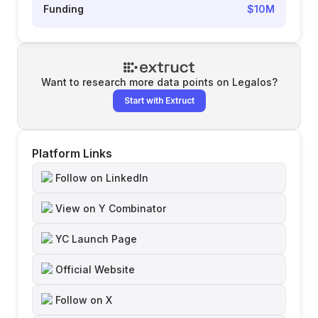
Funding
$10M
Want to research more data points on
Legalos
?
Start with Extruct
Platform Links
Follow on LinkedIn
View on Y Combinator
YC Launch Page
Official Website
Follow on X