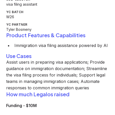
visa filing assistant
YC BATCH
W26
YC PARTNER
Tyler Bosmeny
Product Features & Capabilities
Immigration visa filing assistance powered by AI
Use Cases
Assist users in preparing visa applications; Provide
guidance on immigration documentation; Streamline
the visa filing process for individuals; Support legal
teams in managing immigration cases; Automate
responses to common immigration queries
How much Legalos raised
Funding
-
$10M