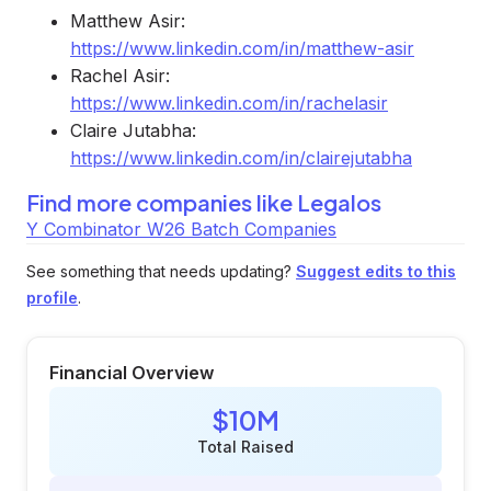
Matthew Asir:
https://www.linkedin.com/in/matthew-asir
Rachel Asir:
https://www.linkedin.com/in/rachelasir
Claire Jutabha:
https://www.linkedin.com/in/clairejutabha
Find more companies like
Legalos
Y Combinator W26 Batch Companies
See something that needs updating?
Suggest edits to this
profile
.
Financial Overview
$10M
Total Raised