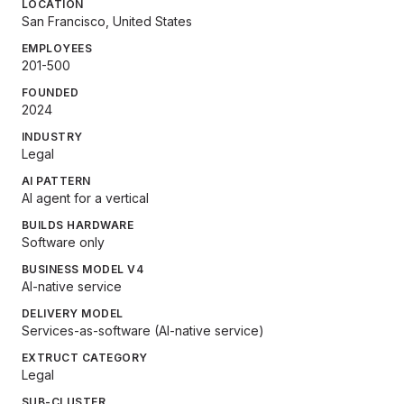
LOCATION
San Francisco, United States
EMPLOYEES
201-500
FOUNDED
2024
INDUSTRY
Legal
AI PATTERN
AI agent for a vertical
BUILDS HARDWARE
Software only
BUSINESS MODEL V4
AI-native service
DELIVERY MODEL
Services-as-software (AI-native service)
EXTRUCT CATEGORY
Legal
SUB-CLUSTER