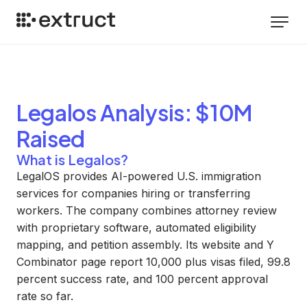
Legalos
Analysis
: $10M
Raised
What is Legalos?
LegalOS provides AI-powered U.S. immigration
services for companies hiring or transferring
workers. The company combines attorney review
with proprietary software, automated eligibility
mapping, and petition assembly. Its website and Y
Combinator page report 10,000 plus visas filed, 99.8
percent success rate, and 100 percent approval
rate so far.