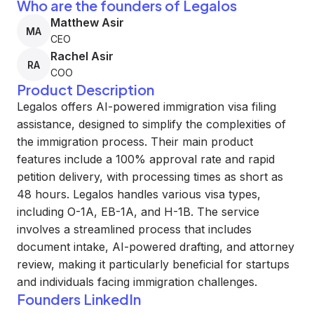
Who are the founders of Legalos
Matthew Asir
MA
CEO
Rachel Asir
RA
COO
Product Description
Legalos offers AI-powered immigration visa filing
assistance, designed to simplify the complexities of
the immigration process. Their main product
features include a 100% approval rate and rapid
petition delivery, with processing times as short as
48 hours. Legalos handles various visa types,
including O-1A, EB-1A, and H-1B. The service
involves a streamlined process that includes
document intake, AI-powered drafting, and attorney
review, making it particularly beneficial for startups
and individuals facing immigration challenges.
Founders LinkedIn