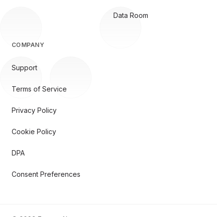
Data Room
COMPANY
Support
Terms of Service
Privacy Policy
Cookie Policy
DPA
Consent Preferences