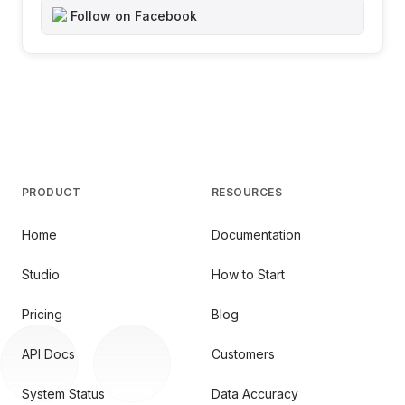
Follow on Facebook
PRODUCT
RESOURCES
Home
Documentation
Studio
How to Start
Pricing
Blog
API Docs
Customers
System Status
Data Accuracy