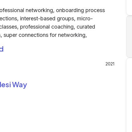
ofessional networking, onboarding process
ctions, interest-based groups, micro-
classes, professional coaching, curated
, super connections for networking,
d
2021
desi Way