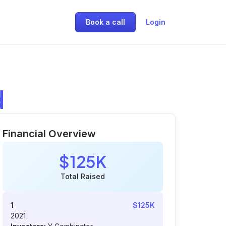
Book a call
Login
d
Financial Overview
$125K
Total Raised
1
$125K
2021