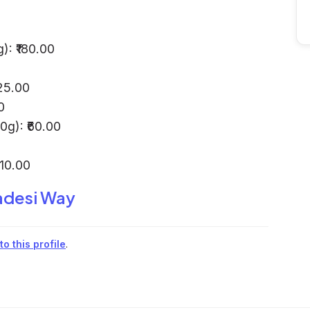
): ₹180.00
25.00
0
g): ₹60.00
410.00
desi Way
o this profile
.