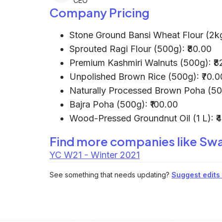
CEO
Company Pricing
Stone Ground Bansi Wheat Flour (2kg
Sprouted Ragi Flour (500g): ₹80.00
Premium Kashmiri Walnuts (500g): ₹8
Unpolished Brown Rice (500g): ₹70.0
Naturally Processed Brown Poha (500
Bajra Poha (500g): ₹100.00
Wood-Pressed Groundnut Oil (1 L): ₹
Find more companies like
Swa
YC W21 - Winter 2021
See something that needs updating?
Suggest edits t