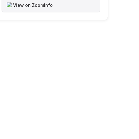
View on ZoomInfo