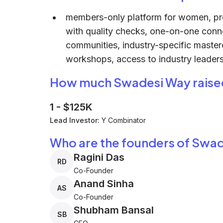
members-only platform for women, pr
with quality checks, one-on-one conne
communities, industry-specific master
workshops, access to industry leaders
How much Swadesi Way raise
1
-
$125K
Lead Investor:
Y Combinator
Who are the founders of Swa
Ragini Das
RD
Co-Founder
Anand Sinha
AS
Co-Founder
Shubham Bansal
SB