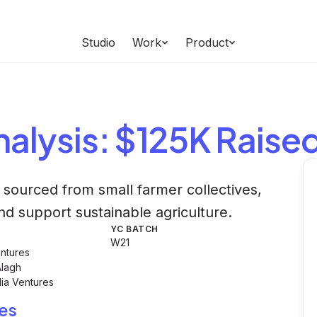
Studio
Work
Product
alysis
: $125K Raise
sourced from small farmer collectives,
and support sustainable agriculture.
YC BATCH
W21
ntures
Alagh
dia Ventures
es