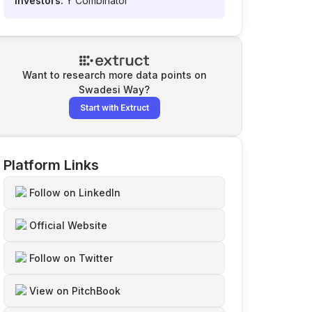
Investors:
Y Combinator
Want to research more data points on
Swadesi Way
?
Start with Extruct
Platform Links
Follow on LinkedIn
Official Website
Follow on Twitter
View on PitchBook