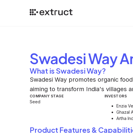
Swadesi Way
An
What is Swadesi Way?
Swadesi Way promotes organic food 
aiming to transform India's villages 
COMPANY STAGE
INVESTORS
Seed
Enzia Ve
Ghazal 
Artha In
Product Features & Capabiliti