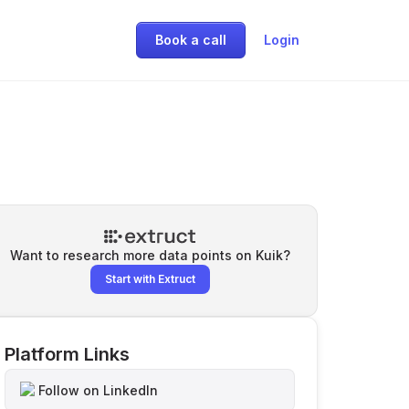
Book a call
Login
Want to research more data points on
Kuik
?
Start with Extruct
Platform Links
Follow on LinkedIn