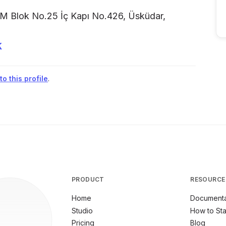
 Blok No.25 İç Kapı No.426, Üsküdar,
k
o this profile
.
PRODUCT
RESOURCE
Home
Documenta
Studio
How to Sta
Pricing
Blog