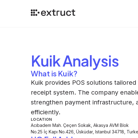
Kuik
Analysis
What is Kuik?
Kuik provides POS solutions tailored f
receipt system. The company enables
strengthen payment infrastructure,
efficiently.
LOCATION
Acıbadem Mah. Çeçen Sokak, Akasya AVM Blok
No.25 İç Kapı No.426, Üsküdar, Istanbul 34718, Turk