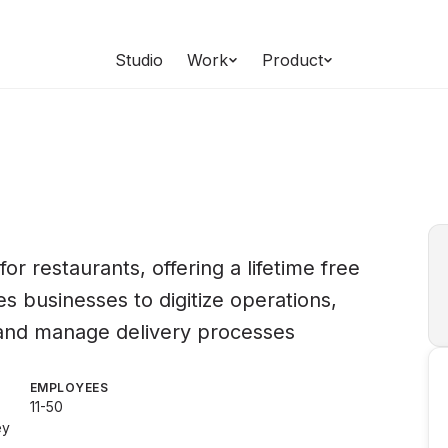
Studio
Work
Product
or restaurants, offering a lifetime free
 businesses to digitize operations,
 and manage delivery processes
EMPLOYEES
11-50
ey