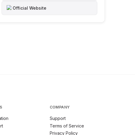
Official Website
S
COMPANY
tion
Support
rt
Terms of Service
Privacy Policy