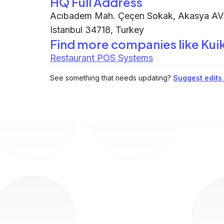
HQ Full Address
Acıbadem Mah. Çeçen Sokak, Akasya AVM
Istanbul 34718, Turkey
Find more companies like
Kui
Restaurant POS Systems
See something that needs updating?
Suggest edits t