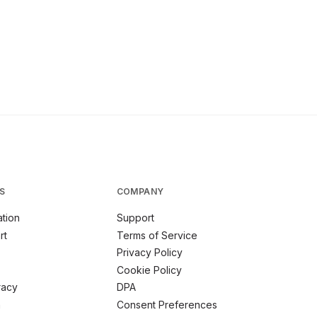
S
COMPANY
tion
Support
rt
Terms of Service
Privacy Policy
Cookie Policy
racy
DPA
m
Consent Preferences