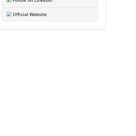
Follow on LinkedIn
Official Website