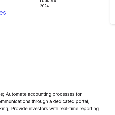
FOUNDED
2024
es
ies; Automate accounting processes for
ommunications through a dedicated portal;
ing; Provide investors with real-time reporting