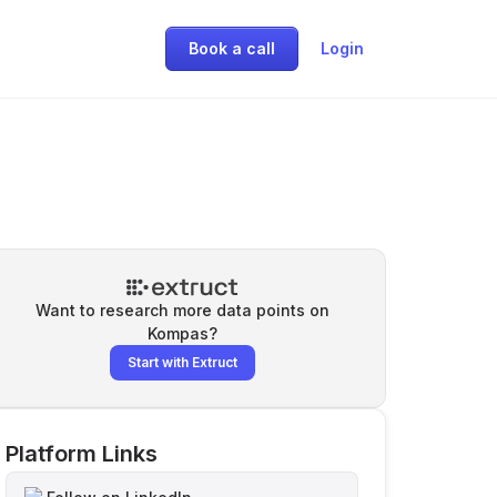
Book a call
Login
Want to research more data points on
Kompas
?
Start with Extruct
Platform Links