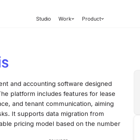
Studio
Work
Product
is
nt and accounting software designed
The platform includes features for lease
ce, and tenant communication, aiming
ks. It supports data migration from
lable pricing model based on the number