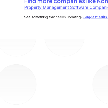
Find more companies like
Ko
Property Management Software Compani
See something that needs updating?
Suggest edits t