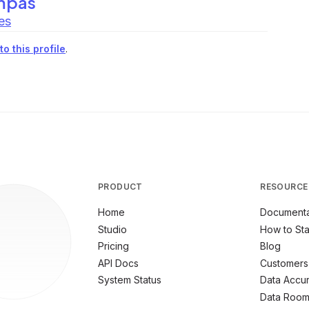
mpas
es
o this profile
.
PRODUCT
RESOURCE
Home
Documenta
Studio
How to Sta
Pricing
Blog
API Docs
Customers
System Status
Data Accu
Data Roo