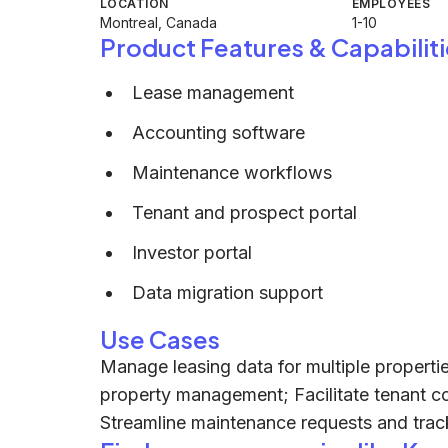
LOCATION
EMPLOYEES
Montreal, Canada
1-10
Product Features & Capabiliti
Lease management
Accounting software
Maintenance workflows
Tenant and prospect portal
Investor portal
Data migration support
Use Cases
Manage leasing data for multiple propert
property management; Facilitate tenant c
Streamline maintenance requests and track