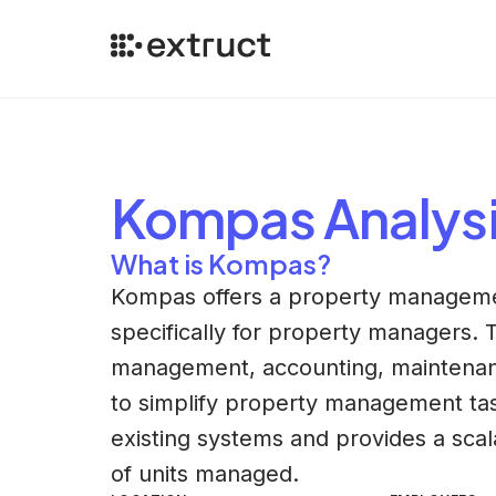
Kompas
Analys
What is Kompas?
Kompas offers a property manageme
specifically for property managers. 
management, accounting, maintenan
to simplify property management tas
existing systems and provides a sca
of units managed.