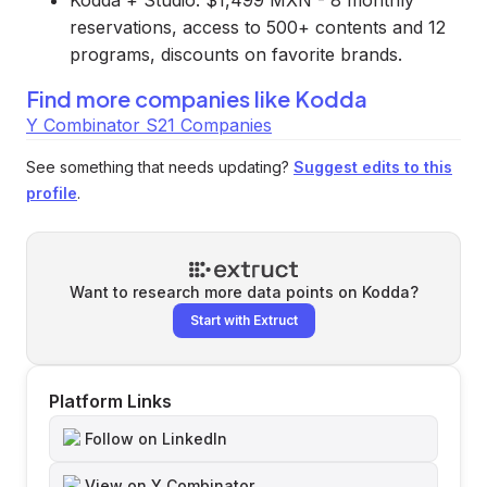
Kodda + Studio: $1,499 MXN - 8 monthly
reservations, access to 500+ contents and 12
programs, discounts on favorite brands.
Find more companies like
Kodda
Y Combinator S21 Companies
See something that needs updating?
Suggest edits to this
profile
.
Want to research more data points on
Kodda
?
Start with Extruct
Platform Links
Follow on LinkedIn
View on Y Combinator