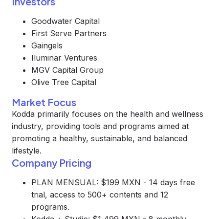
Investors
Goodwater Capital
First Serve Partners
Gaingels
Iluminar Ventures
MGV Capital Group
Olive Tree Capital
Market Focus
Kodda primarily focuses on the health and wellness
industry, providing tools and programs aimed at
promoting a healthy, sustainable, and balanced
lifestyle.
Company Pricing
PLAN MENSUAL: $199 MXN - 14 days free
trial, access to 500+ contents and 12
programs.