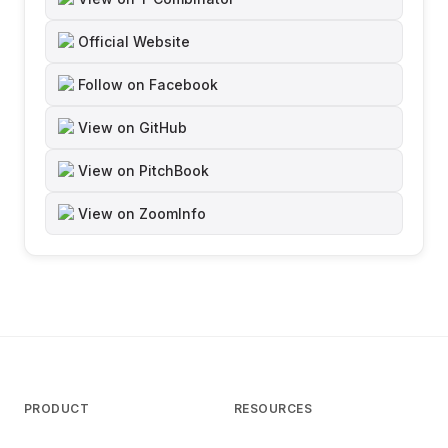
Official Website
Follow on Facebook
View on GitHub
View on PitchBook
View on ZoomInfo
PRODUCT
RESOURCES