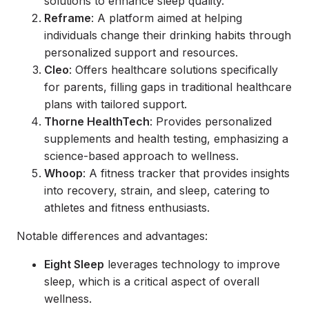
solutions to enhance sleep quality.
Reframe
: A platform aimed at helping
individuals change their drinking habits through
personalized support and resources.
Cleo
: Offers healthcare solutions specifically
for parents, filling gaps in traditional healthcare
plans with tailored support.
Thorne HealthTech
: Provides personalized
supplements and health testing, emphasizing a
science-based approach to wellness.
Whoop
: A fitness tracker that provides insights
into recovery, strain, and sleep, catering to
athletes and fitness enthusiasts.
Notable differences and advantages:
Eight Sleep
leverages technology to improve
sleep, which is a critical aspect of overall
wellness.