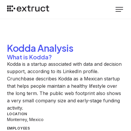
Kodda
Analysis
What is Kodda?
Kodda is a startup associated with data and decision
support, according to its LinkedIn profile.
Crunchbase describes Kodda as a Mexican startup
that helps people maintain a healthy lifestyle over
the long term. The public web footprint also shows
a very small company size and early-stage funding
activity.
LOCATION
Monterrey, Mexico
EMPLOYEES