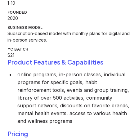
1-10
FOUNDED
2020
BUSINESS MODEL
Subscription-based model with monthly plans for digital and
in-person services.
YC BATCH
S21
Product Features & Capabilities
online programs, in-person classes, individual
programs for specific goals, habit
reinforcement tools, events and group training,
library of over 500 activities, community
support network, discounts on favorite brands,
mental health events, access to various health
and wellness programs
Pricing