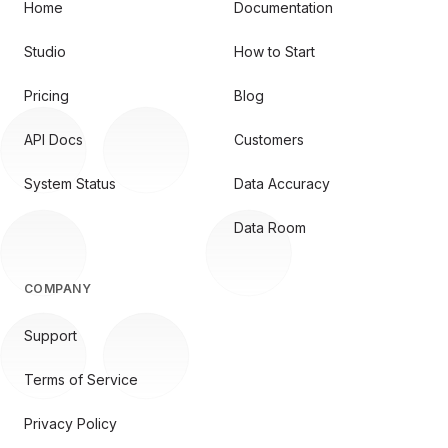
Home
Documentation
Studio
How to Start
Pricing
Blog
API Docs
Customers
System Status
Data Accuracy
Data Room
COMPANY
Support
Terms of Service
Privacy Policy