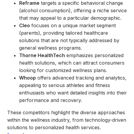
Reframe
targets a specific behavioral change
(alcohol consumption), offering a niche service
that may appeal to a particular demographic.
Cleo
focuses on a unique market segment
(parents), providing tailored healthcare
solutions that are not typically addressed by
general wellness programs.
Thorne HealthTech
emphasizes personalized
health solutions, which can attract consumers
looking for customized wellness plans.
Whoop
offers advanced tracking and analytics,
appealing to serious athletes and fitness
enthusiasts who want detailed insights into their
performance and recovery.
These competitors highlight the diverse approaches
within the wellness industry, from technology-driven
solutions to personalized health services.