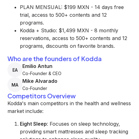
PLAN MENSUAL: $199 MXN - 14 days free
trial, access to 500+ contents and 12
programs.
Kodda + Studio: $1,499 MXN - 8 monthly
reservations, access to 500+ contents and 12
programs, discounts on favorite brands.
Who are the founders of Kodda
Emilio Antun
EA
Co-Founder & CEO
Mike Alvarado
MA
Co-Founder
Competitors Overview
Kodda's main competitors in the health and wellness
market include:
Eight Sleep
: Focuses on sleep technology,
providing smart mattresses and sleep tracking