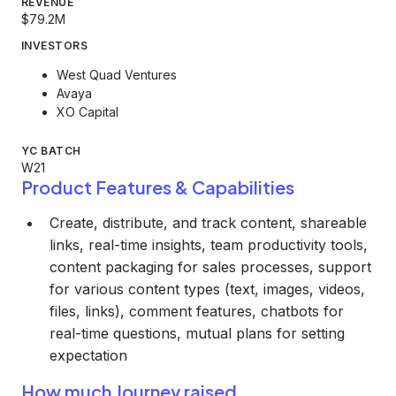
REVENUE
$79.2M
INVESTORS
West Quad Ventures
Avaya
XO Capital
YC BATCH
W21
Product Features & Capabilities
Create, distribute, and track content, shareable
links, real-time insights, team productivity tools,
content packaging for sales processes, support
for various content types (text, images, videos,
files, links), comment features, chatbots for
real-time questions, mutual plans for setting
expectation
How much Journey raised