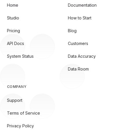
Home
Documentation
Studio
How to Start
Pricing
Blog
API Docs
Customers
System Status
Data Accuracy
Data Room
COMPANY
Support
Terms of Service
Privacy Policy