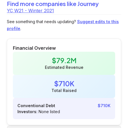
Find more companies like
Journey
YC W21 - Winter 2021
See something that needs updating?
Suggest edits to this
profile
.
Financial Overview
$79.2M
Estimated Revenue
$710K
Total Raised
Conventional Debt
$710K
Investors:
None listed