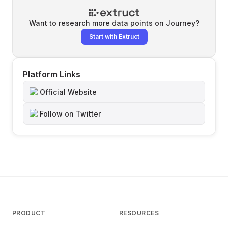
Want to research more data points on
Journey
?
Start with Extruct
Platform Links
Official Website
Follow on Twitter
PRODUCT
RESOURCES