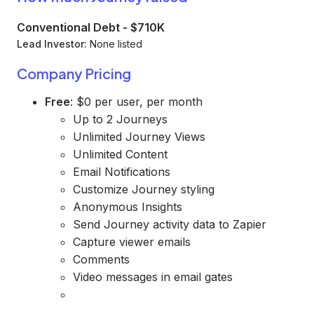
Conventional Debt
-
$710K
Lead Investor:
None listed
Company Pricing
Free
: $0 per user, per month
Up to 2 Journeys
Unlimited Journey Views
Unlimited Content
Email Notifications
Customize Journey styling
Anonymous Insights
Send Journey activity data to Zapier
Capture viewer emails
Comments
Video messages in email gates