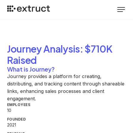
Journey
Analysis
: $710K
Raised
What is Journey?
Journey provides a platform for creating,
distributing, and tracking content through shareable
links, enhancing sales processes and client
engagement.
EMPLOYEES
10
FOUNDED
2021