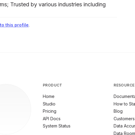
ms; Trusted by various industries including
o this profile
.
PRODUCT
RESOURCE
Home
Documenta
Studio
How to Sta
Pricing
Blog
API Docs
Customers
System Status
Data Accu
Data Roo