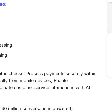
es
essing
ning
etric checks; Process payments securely within
ally from mobile devices; Enable
omate customer service interactions with AI
er 40 million conversations powered;