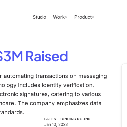
Studio
Work
Product
 $3M Raised
or automating transactions on messaging
logy includes identity verification,
ronic signatures, catering to various
lthcare. The company emphasizes data
standards.
LATEST FUNDING ROUND
Jan 10, 2023