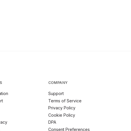
S
COMPANY
tion
Support
rt
Terms of Service
Privacy Policy
Cookie Policy
racy
DPA
m
Consent Preferences