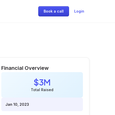
Book a call
Login
Financial Overview
$3M
Total Raised
Jan 10, 2023