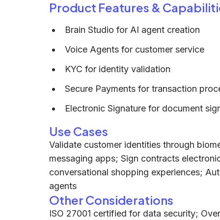
Product Features & Capabiliti
Brain Studio for AI agent creation
Voice Agents for customer service
KYC for identity validation
Secure Payments for transaction proc
Electronic Signature for document sig
Use Cases
Validate customer identities through biom
messaging apps; Sign contracts electronic
conversational shopping experiences; Aut
agents
Other Considerations
ISO 27001 certified for data security; Ov