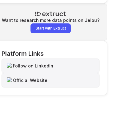
Want to research more data points on
Jelou
?
Start with Extruct
Platform Links
Follow on LinkedIn
Official Website