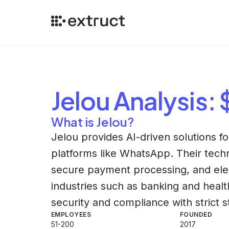
Jelou
Analysis
:
What is Jelou?
Jelou provides AI-driven solutions f
platforms like WhatsApp. Their techno
secure payment processing, and elect
industries such as banking and hea
security and compliance with strict 
EMPLOYEES
FOUNDED
51-200
2017