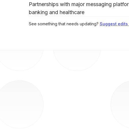
Partnerships with major messaging platfor
banking and healthcare
See something that needs updating?
Suggest edits t