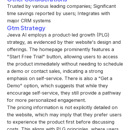
Trusted by various leading companies; Significant
time savings reported by users; Integrates with
major CRM systems
Gtm Strategy
Jeeva AI employs a product-led growth (PLG)
strategy, as evidenced by their website's design and
offerings. The homepage prominently features a
"Start Free Trial" button, allowing users to access
the product immediately without needing to schedule
a demo or contact sales, indicating a strong
emphasis on self-service. There is also a "Get a
Demo" option, which suggests that while they
encourage self-service, they still provide a pathway
for more personalized engagement.
The pricing information is not explicitly detailed on
the website, which may imply that they prefer users
to experience the product first before discussing
costs. This aligns with PLG principles, where users