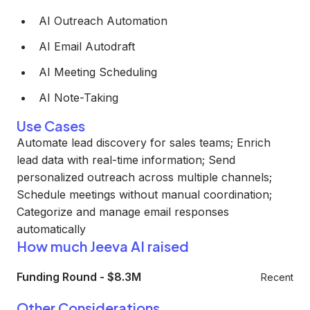
AI Outreach Automation
AI Email Autodraft
AI Meeting Scheduling
AI Note-Taking
Use Cases
Automate lead discovery for sales teams; Enrich
lead data with real-time information; Send
personalized outreach across multiple channels;
Schedule meetings without manual coordination;
Categorize and manage email responses
automatically
How much Jeeva AI raised
Funding Round
-
$8.3M
Recent
Other Considerations