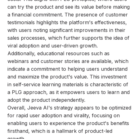
can try the product and see its value before making
a financial commitment. The presence of customer
testimonials highlights the platform's effectiveness,
with users noting significant improvements in their
sales processes, which further supports the idea of
viral adoption and user-driven growth.
Additionally, educational resources such as
webinars and customer stories are available, which
indicate a commitment to helping users understand
and maximize the product's value. This investment
in self-service learning materials is characteristic of
a PLG approach, as it empowers users to learn and
adopt the product independently.
Overall, Jeeva AI's strategy appears to be optimized
for rapid user adoption and virality, focusing on
enabling users to experience the product's benefits
firsthand, which is a hallmark of product-led
growth.