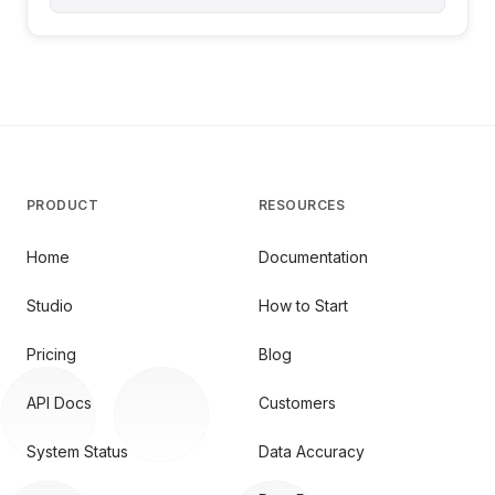
PRODUCT
RESOURCES
Home
Documentation
Studio
How to Start
Pricing
Blog
API Docs
Customers
System Status
Data Accuracy