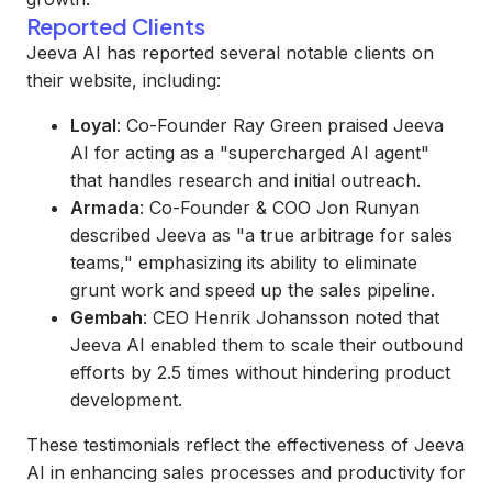
Reported Clients
Jeeva AI has reported several notable clients on
their website, including:
Loyal
: Co-Founder Ray Green praised Jeeva
AI for acting as a "supercharged AI agent"
that handles research and initial outreach.
Armada
: Co-Founder & COO Jon Runyan
described Jeeva as "a true arbitrage for sales
teams," emphasizing its ability to eliminate
grunt work and speed up the sales pipeline.
Gembah
: CEO Henrik Johansson noted that
Jeeva AI enabled them to scale their outbound
efforts by 2.5 times without hindering product
development.
These testimonials reflect the effectiveness of Jeeva
AI in enhancing sales processes and productivity for