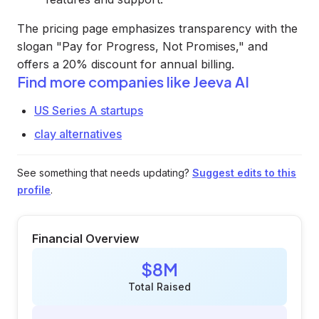
The pricing page emphasizes transparency with the
slogan "Pay for Progress, Not Promises," and
offers a 20% discount for annual billing.
Find more companies like
Jeeva AI
US Series A startups
clay alternatives
See something that needs updating?
Suggest edits to this
profile
.
Financial Overview
$8M
Total Raised