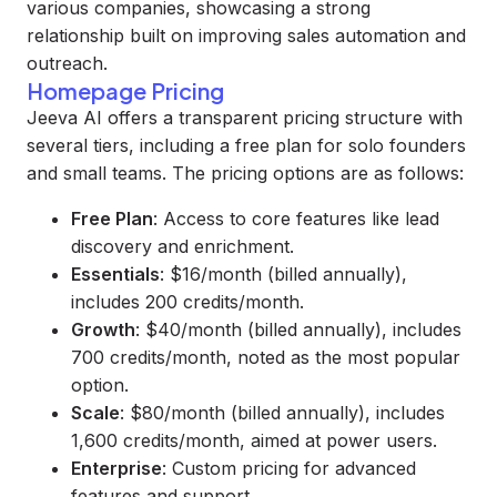
various companies, showcasing a strong
relationship built on improving sales automation and
outreach.
Homepage Pricing
Jeeva AI offers a transparent pricing structure with
several tiers, including a free plan for solo founders
and small teams. The pricing options are as follows:
Free Plan
: Access to core features like lead
discovery and enrichment.
Essentials
: $16/month (billed annually),
includes 200 credits/month.
Growth
: $40/month (billed annually), includes
700 credits/month, noted as the most popular
option.
Scale
: $80/month (billed annually), includes
1,600 credits/month, aimed at power users.
Enterprise
: Custom pricing for advanced
features and support.