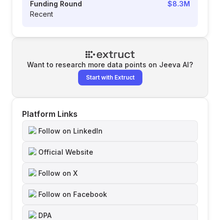
Funding Round
$8.3M
Recent
Want to research more data points on
Jeeva AI
?
Start with Extruct
Platform Links
Follow on LinkedIn
Official Website
Follow on X
Follow on Facebook
DPA