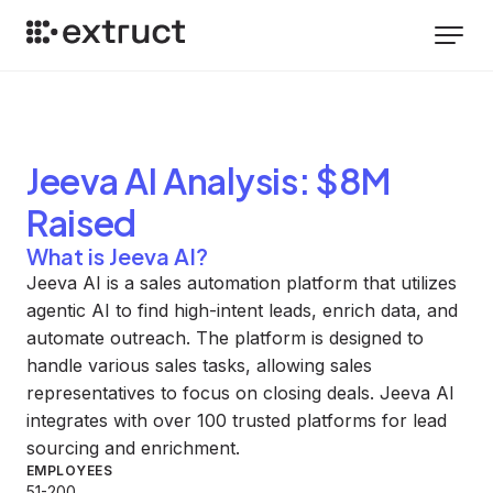
Jeeva AI
Analysis
: $8M
Raised
What is Jeeva AI?
Jeeva AI is a sales automation platform that utilizes
agentic AI to find high-intent leads, enrich data, and
automate outreach. The platform is designed to
handle various sales tasks, allowing sales
representatives to focus on closing deals. Jeeva AI
integrates with over 100 trusted platforms for lead
sourcing and enrichment.
EMPLOYEES
51-200