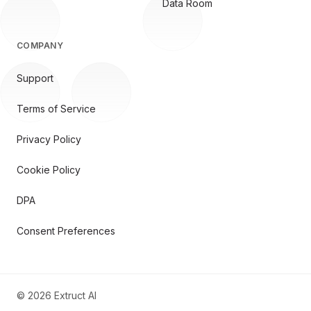
Data Room
COMPANY
Support
Terms of Service
Privacy Policy
Cookie Policy
DPA
Consent Preferences
©
2026
Extruct AI