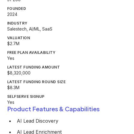
FOUNDED
2024
INDUSTRY
Salestech, AI/ML, SaaS
VALUATION
$2.7M
FREE PLAN AVAILABILITY
Yes
LATEST FUNDING AMOUNT
$8,320,000
LATEST FUNDING ROUND SIZE
$8.3M
SELFSERVE SIGNUP
Yes
Product Features & Capabilities
AI Lead Discovery
AI Lead Enrichment