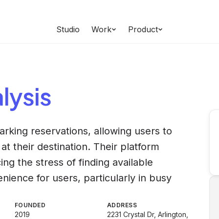
Studio
Work
Product
lysis
arking reservations, allowing users to
at their destination. Their platform
ing the stress of finding available
ience for users, particularly in busy
FOUNDED
ADDRESS
2019
2231 Crystal Dr, Arlington,