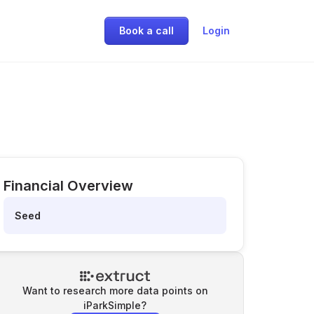
Book a call
Login
Financial Overview
Seed
Want to research more data points on
iParkSimple
?