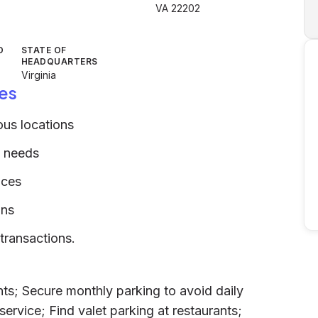
VA 22202
D
STATE OF
HEADQUARTERS
Virginia
es
ous locations
m needs
ices
ons
transactions.
ts; Secure monthly parking to avoid daily
service; Find valet parking at restaurants;