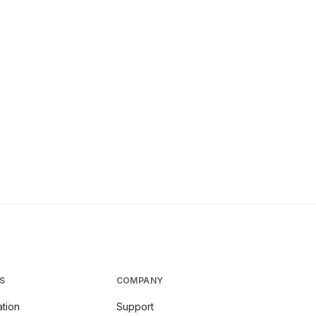
S
COMPANY
tion
Support