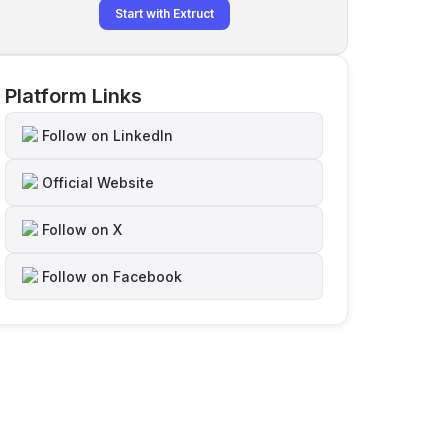
Start with Extruct
Platform Links
Follow on LinkedIn
Official Website
Follow on X
Follow on Facebook