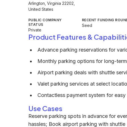
Arlington, Virginia 22202,
United States
PUBLIC COMPANY
RECENT FUNDING ROUN
STATUS
Seed
Private
Product Features & Capabiliti
Advance parking reservations for vari
Monthly parking options for long-ter
Airport parking deals with shuttle serv
Valet parking services at select locati
Contactless payment system for easy 
Use Cases
Reserve parking spots in advance for even
hassles; Book airport parking with shuttle 