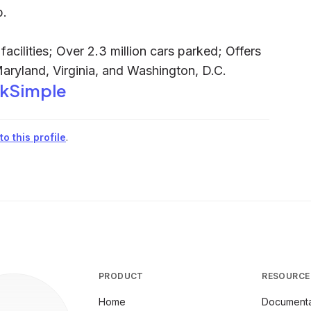
p.
acilities; Over 2.3 million cars parked; Offers
Maryland, Virginia, and Washington, D.C.
rkSimple
o this profile
.
PRODUCT
RESOURCE
Home
Documenta