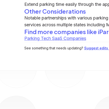
Extend parking time easily through the ap
Other Considerations
Notable partnerships with various parking f
services across multiple states including 
Find more companies like
iPa
Parking Tech SaaS Companies
See something that needs updating?
Suggest edits t