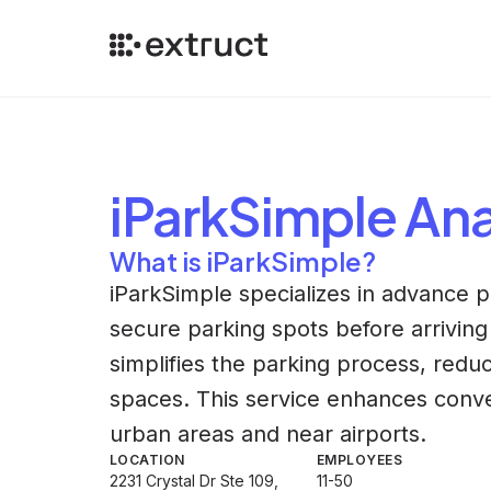
iParkSimple
Ana
What is iParkSimple?
iParkSimple specializes in advance p
secure parking spots before arriving 
simplifies the parking process, reduc
spaces. This service enhances conven
urban areas and near airports.
LOCATION
EMPLOYEES
2231 Crystal Dr Ste 109,
11-50