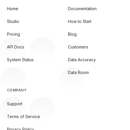
Home
Documentation
Studio
How to Start
Pricing
Blog
API Docs
Customers
System Status
Data Accuracy
Data Room
COMPANY
Support
Terms of Service
Privacy Policy