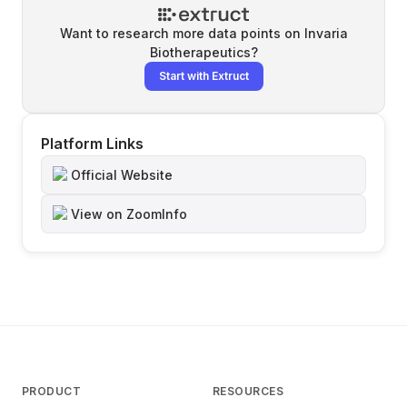
Want to research more data points on
Invaria
Biotherapeutics
?
Start with Extruct
Platform Links
Official Website
View on ZoomInfo
PRODUCT
RESOURCES