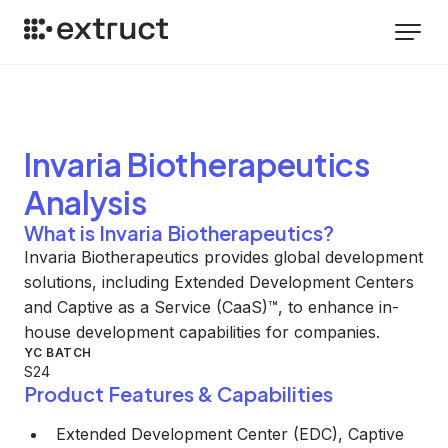
Invaria Biotherapeutics
Analysis
What is Invaria Biotherapeutics?
Invaria Biotherapeutics provides global development
solutions, including Extended Development Centers
and Captive as a Service (CaaS)™, to enhance in-
house development capabilities for companies.
YC BATCH
S24
Product Features & Capabilities
Extended Development Center (EDC), Captive