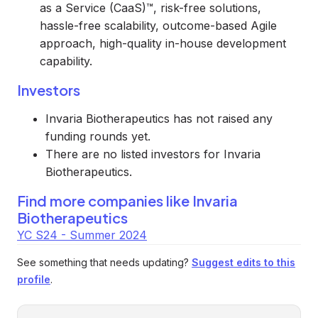
as a Service (CaaS)™, risk-free solutions,
hassle-free scalability, outcome-based Agile
approach, high-quality in-house development
capability.
Investors
Invaria Biotherapeutics has not raised any
funding rounds yet.
There are no listed investors for Invaria
Biotherapeutics.
Find more companies like
Invaria
Biotherapeutics
YC S24 - Summer 2024
See something that needs updating?
Suggest edits to this
profile
.