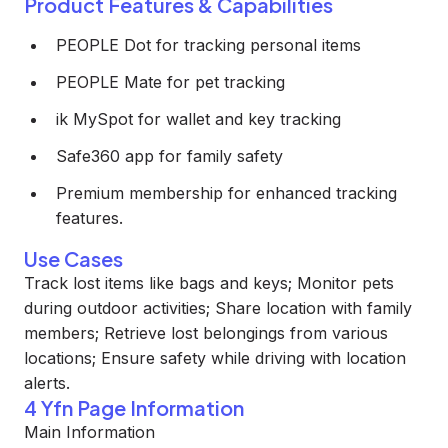
Product Features & Capabilities
PEOPLE Dot for tracking personal items
PEOPLE Mate for pet tracking
ik MySpot for wallet and key tracking
Safe360 app for family safety
Premium membership for enhanced tracking
features.
Use Cases
Track lost items like bags and keys; Monitor pets
during outdoor activities; Share location with family
members; Retrieve lost belongings from various
locations; Ensure safety while driving with location
alerts.
4 Yfn Page Information
Main Information