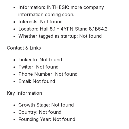
Information: INTHESK: more company
information coming soon.
Interests: Not found
Location: Hall 8.1 - 4YFN Stand 8.1B64.2
Whether tagged as startup: Not found
Contact & Links
LinkedIn: Not found
Twitter: Not found
Phone Number: Not found
Email: Not found
Key Information
Growth Stage: Not found
Country: Not found
Founding Year: Not found