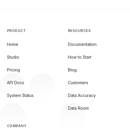
PRODUCT
RESOURCES
Home
Documentation
Studio
How to Start
Pricing
Blog
API Docs
Customers
System Status
Data Accuracy
Data Room
COMPANY