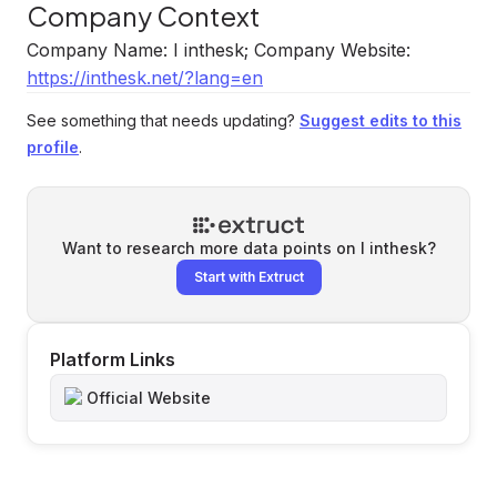
Company Context
Company Name: I inthesk; Company Website:
https://inthesk.net/?lang=en
See something that needs updating?
Suggest edits to this
profile
.
Want to research more data points on
I inthesk
?
Start with Extruct
Platform Links
Official Website