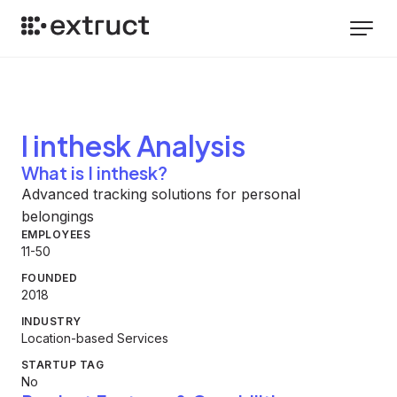
I inthesk
Analysis
What is I inthesk?
Advanced tracking solutions for personal
belongings
EMPLOYEES
11-50
FOUNDED
2018
INDUSTRY
Location-based Services
STARTUP TAG
No