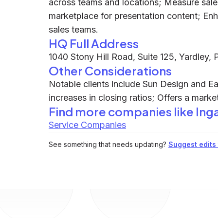
across teams and locations; Measure sale
marketplace for presentation content; En
sales teams.
HQ Full Address
1040 Stony Hill Road, Suite 125, Yardley,
Other Considerations
Notable clients include Sun Design and Ea
increases in closing ratios; Offers a marke
Find more companies like
Ing
Service Companies
See something that needs updating?
Suggest edits t