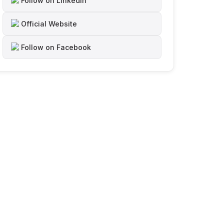
Follow on LinkedIn
Official Website
Follow on Facebook