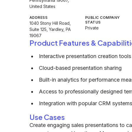
Pennsylvania 19067,
United States
ADDRESS
PUBLIC COMPANY
STATUS
1040 Stony Hill Road,
Private
Suite 125, Yardley, PA
19067
Product Features & Capabiliti
Interactive presentation creation tools
Cloud-based presentation sharing
Built-in analytics for performance me
Access to professionally designed te
Integration with popular CRM systems
Use Cases
Create engaging sales presentations to ca