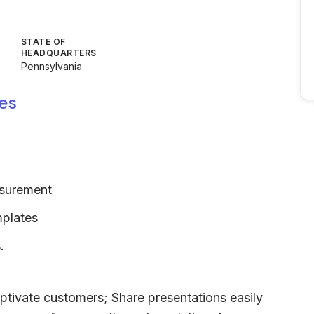
STATE OF
HEADQUARTERS
Pennsylvania
es
asurement
mplates
.
ptivate customers; Share presentations easily