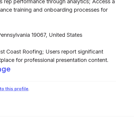
s rep performance through analytics; Access a
hance training and onboarding processes for
 Pennsylvania 19067, United States
st Coast Roofing; Users report significant
tplace for professional presentation content.
age
o this profile
.