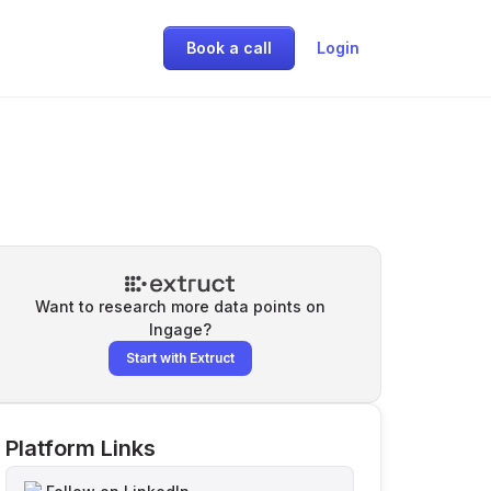
Book a call
Login
Want to research more data points on
Ingage
?
Start with Extruct
Platform Links