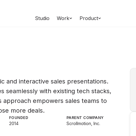
Studio
Work
Product
c and interactive sales presentations.
s seamlessly with existing tech stacks,
is approach empowers sales teams to
ose more deals.
FOUNDED
PARENT COMPANY
2014
Scrollmotion, Inc.