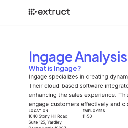
Ingage
Analysis
What is Ingage?
Ingage specializes in creating dynami
Their cloud-based software integrate
enhancing the sales experience. Th
engage customers effectively and cl
LOCATION
EMPLOYEES
1040 Stony Hill Road,
11-50
Suite 125, Yardley,