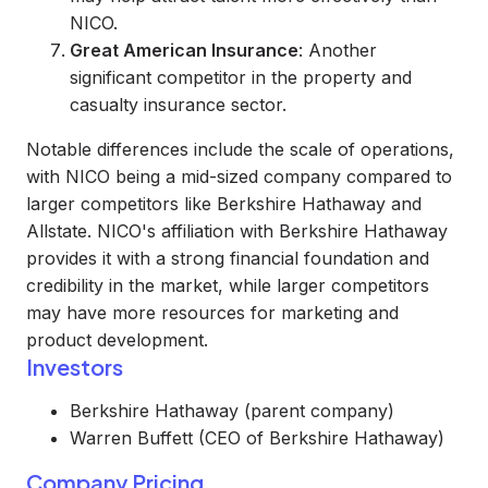
NICO.
Great American Insurance
: Another
significant competitor in the property and
casualty insurance sector.
Notable differences include the scale of operations,
with NICO being a mid-sized company compared to
larger competitors like Berkshire Hathaway and
Allstate. NICO's affiliation with Berkshire Hathaway
provides it with a strong financial foundation and
credibility in the market, while larger competitors
may have more resources for marketing and
product development.
Investors
Berkshire Hathaway (parent company)
Warren Buffett (CEO of Berkshire Hathaway)
Company Pricing