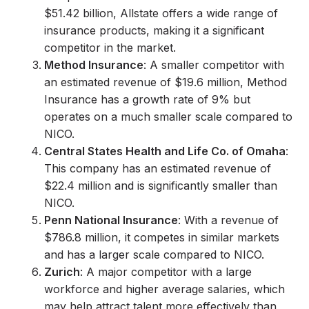
$51.42 billion, Allstate offers a wide range of
insurance products, making it a significant
competitor in the market.
Method Insurance
: A smaller competitor with
an estimated revenue of $19.6 million, Method
Insurance has a growth rate of 9% but
operates on a much smaller scale compared to
NICO.
Central States Health and Life Co. of Omaha
:
This company has an estimated revenue of
$22.4 million and is significantly smaller than
NICO.
Penn National Insurance
: With a revenue of
$786.8 million, it competes in similar markets
and has a larger scale compared to NICO.
Zurich
: A major competitor with a large
workforce and higher average salaries, which
may help attract talent more effectively than