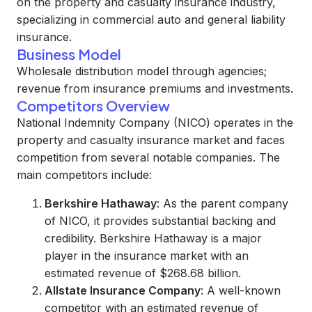
on the property and casualty insurance industry,
specializing in commercial auto and general liability
insurance.
Business Model
Wholesale distribution model through agencies;
revenue from insurance premiums and investments.
Competitors Overview
National Indemnity Company (NICO) operates in the
property and casualty insurance market and faces
competition from several notable companies. The
main competitors include:
Berkshire Hathaway
: As the parent company
of NICO, it provides substantial backing and
credibility. Berkshire Hathaway is a major
player in the insurance market with an
estimated revenue of $268.68 billion.
Allstate Insurance Company
: A well-known
competitor with an estimated revenue of