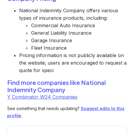
National Indemnity Company offers various
types of insurance products, including:
Commercial Auto Insurance
General Liability Insurance
Garage Insurance
Fleet Insurance
Pricing information is not publicly available on
the website; users are encouraged to request a
quote for speci
Find more companies like
National
Indemnity Company
Y Combinator W24 Companies
See something that needs updating?
Suggest edits to this
profile
.