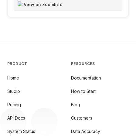
View on ZoomInfo
PRODUCT
RESOURCES
Home
Documentation
Studio
How to Start
Pricing
Blog
API Docs
Customers
System Status
Data Accuracy