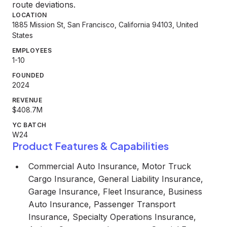
route deviations.
LOCATION
1885 Mission St, San Francisco, California 94103, United
States
EMPLOYEES
1-10
FOUNDED
2024
REVENUE
$408.7M
YC BATCH
W24
Product Features & Capabilities
Commercial Auto Insurance, Motor Truck
Cargo Insurance, General Liability Insurance,
Garage Insurance, Fleet Insurance, Business
Auto Insurance, Passenger Transport
Insurance, Specialty Operations Insurance,