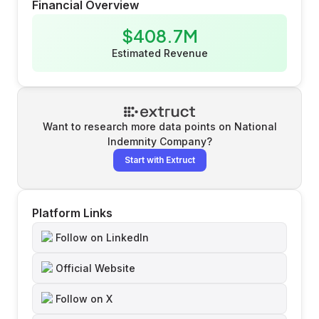
Financial Overview
$408.7M
Estimated Revenue
Want to research more data points on
National
Indemnity Company
?
Start with Extruct
Platform Links
Follow on LinkedIn
Official Website
Follow on X