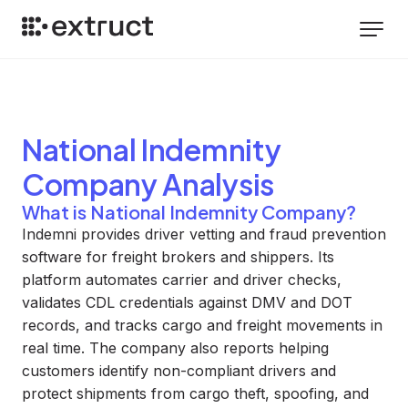
National Indemnity
Company
Analysis
What is National Indemnity Company?
Indemni provides driver vetting and fraud prevention
software for freight brokers and shippers. Its
platform automates carrier and driver checks,
validates CDL credentials against DMV and DOT
records, and tracks cargo and freight movements in
real time. The company also reports helping
customers identify non-compliant drivers and
protect shipments from cargo theft, spoofing, and