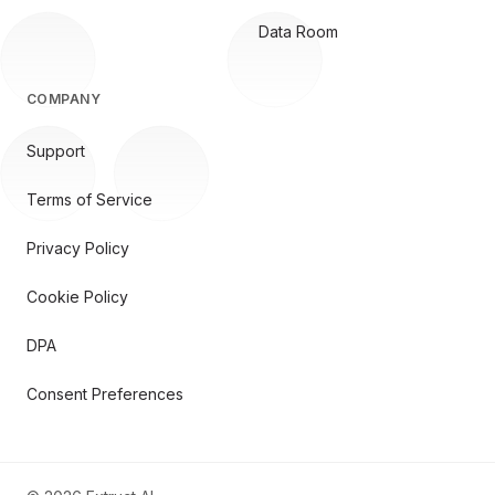
Data Room
COMPANY
Support
Terms of Service
Privacy Policy
Cookie Policy
DPA
Consent Preferences