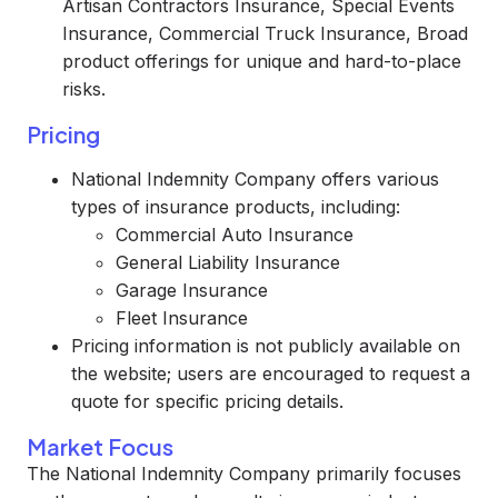
Artisan Contractors Insurance, Special Events
Insurance, Commercial Truck Insurance, Broad
product offerings for unique and hard-to-place
risks.
Pricing
National Indemnity Company offers various
types of insurance products, including:
Commercial Auto Insurance
General Liability Insurance
Garage Insurance
Fleet Insurance
Pricing information is not publicly available on
the website; users are encouraged to request a
quote for specific pricing details.
Market Focus
The National Indemnity Company primarily focuses