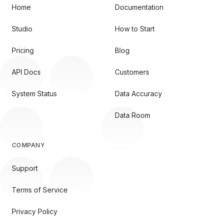
Home
Documentation
Studio
How to Start
Pricing
Blog
API Docs
Customers
System Status
Data Accuracy
Data Room
COMPANY
Support
Terms of Service
Privacy Policy