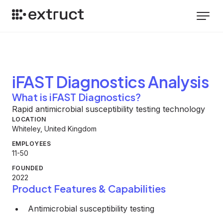
iFAST Diagnostics
Analysis
What is iFAST Diagnostics?
Rapid antimicrobial susceptibility testing technology
LOCATION
Whiteley, United Kingdom
EMPLOYEES
11-50
FOUNDED
2022
Product Features & Capabilities
Antimicrobial susceptibility testing