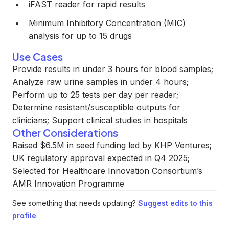
iFAST reader for rapid results
Minimum Inhibitory Concentration (MIC)
analysis for up to 15 drugs
Use Cases
Provide results in under 3 hours for blood samples;
Analyze raw urine samples in under 4 hours;
Perform up to 25 tests per day per reader;
Determine resistant/susceptible outputs for
clinicians; Support clinical studies in hospitals
Other Considerations
Raised $6.5M in seed funding led by KHP Ventures;
UK regulatory approval expected in Q4 2025;
Selected for Healthcare Innovation Consortium’s
AMR Innovation Programme
See something that needs updating?
Suggest edits to this
profile
.