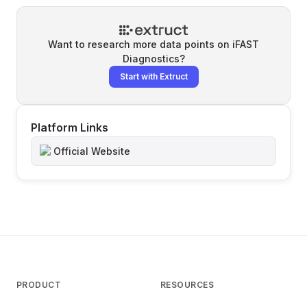
Want to research more data points on
iFAST
Diagnostics
?
Start with Extruct
Platform Links
Official Website
PRODUCT
RESOURCES