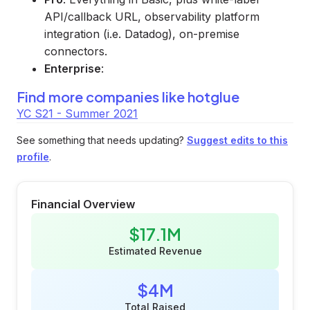
API/callback URL, observability platform
integration (i.e. Datadog), on-premise
connectors.
Enterprise
:
Find more companies like
hotglue
YC S21 - Summer 2021
See something that needs updating?
Suggest edits to this
profile
.
Financial Overview
$17.1M
Estimated Revenue
$4M
Total Raised