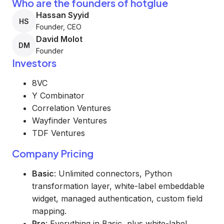
Who are the founders of hotglue
Hassan Syyid
HS
Founder, CEO
David Molot
DM
Founder
Investors
8VC
Y Combinator
Correlation Ventures
Wayfinder Ventures
TDF Ventures
Company Pricing
Basic
: Unlimited connectors, Python
transformation layer, white-label embeddable
widget, managed authentication, custom field
mapping.
Pro
: Everything in Basic, plus white-label