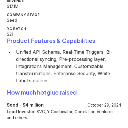
REVENUE
$17.1M
COMPANY STAGE
Seed
YC BATCH
S21
Product Features & Capabilities
Unified API Schema, Real-Time Triggers, Bi-
directional syncing, Pre-processing layer,
Integrations Management, Customizable
transformations, Enterprise Security, White
Label solutions
How much hotglue raised
Seed
-
$4 million
October 29, 2024
Lead Investor:
8VC, Y Combinator, Correlation Ventures,
and others.