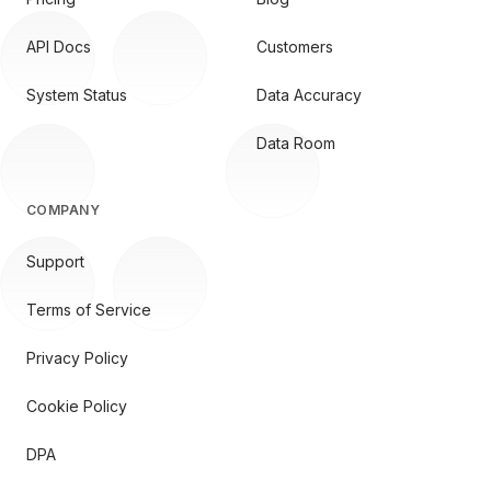
API Docs
Customers
System Status
Data Accuracy
Data Room
COMPANY
Support
Terms of Service
Privacy Policy
Cookie Policy
DPA