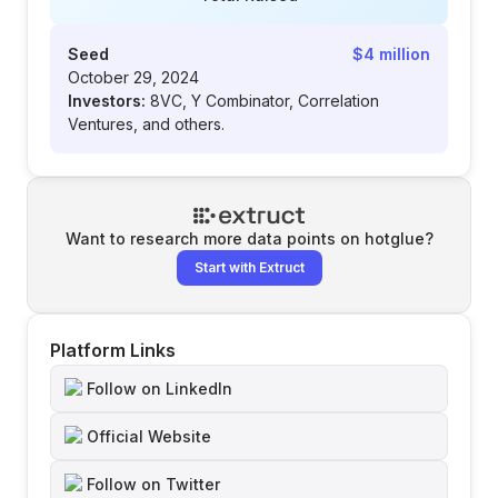
Seed
$4 million
October 29, 2024
Investors:
8VC, Y Combinator, Correlation
Ventures, and others.
Want to research more data points on
hotglue
?
Start with Extruct
Platform Links
Follow on LinkedIn
Official Website
Follow on Twitter