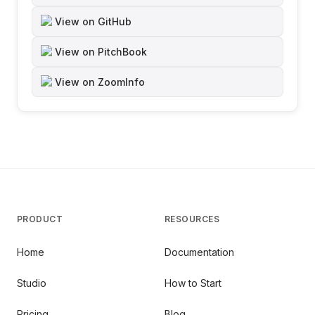
View on GitHub
View on PitchBook
View on ZoomInfo
PRODUCT
RESOURCES
Home
Documentation
Studio
How to Start
Pricing
Blog