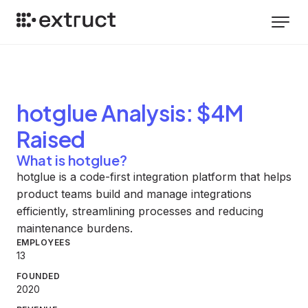
hotglue
Analysis
: $4M
Raised
What is hotglue?
hotglue is a code-first integration platform that helps
product teams build and manage integrations
efficiently, streamlining processes and reducing
maintenance burdens.
EMPLOYEES
13
FOUNDED
2020