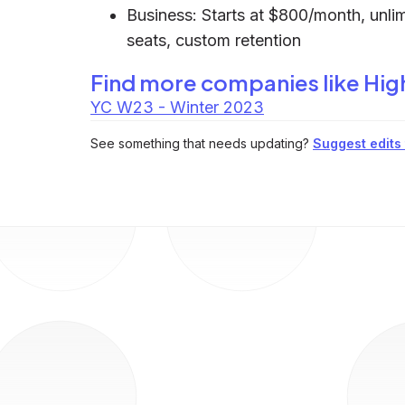
Business: Starts at $800/month, unlim
seats, custom retention
Find more companies like
Hig
YC W23 - Winter 2023
See something that needs updating?
Suggest edits t