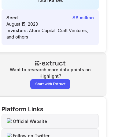
Total Raised
Seed
$8 million
August 15, 2023
Investors:
Afore Capital, Craft Ventures,
and others
Want to research more data points on
Highlight
?
Start with Extruct
Platform Links
Official Website
Follow on Twitter