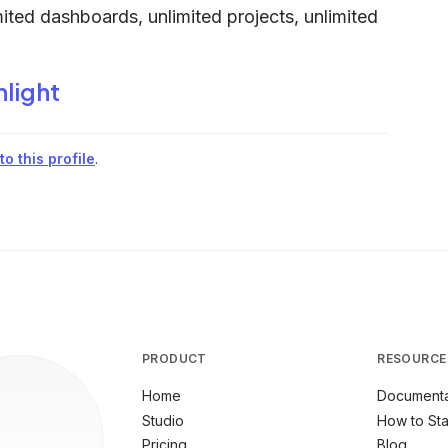
ited dashboards, unlimited projects, unlimited
hlight
o this profile
.
PRODUCT
RESOURCE
Home
Documenta
Studio
How to Sta
Pricing
Blog