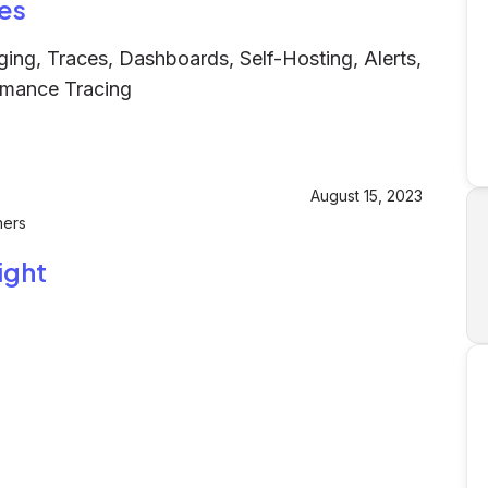
es
ging, Traces, Dashboards, Self-Hosting, Alerts,
rmance Tracing
August 15, 2023
hers
ight