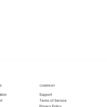
S
COMPANY
tion
Support
rt
Terms of Service
Privacy Policy