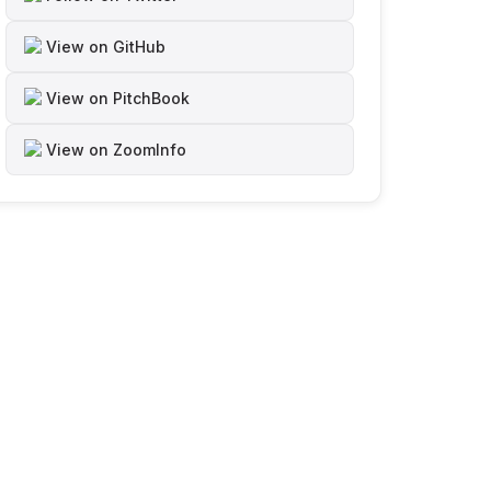
View on GitHub
View on PitchBook
View on ZoomInfo