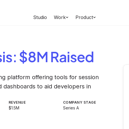
Studio
Work
Product
is
: $8M Raised
g platform offering tools for session
nd dashboards to aid developers in
REVENUE
COMPANY STAGE
$1.5M
Series A