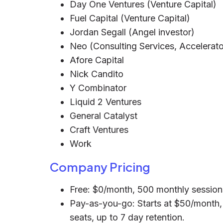
Day One Ventures (Venture Capital)
Fuel Capital (Venture Capital)
Jordan Segall (Angel investor)
Neo (Consulting Services, Accelerato
Afore Capital
Nick Candito
Y Combinator
Liquid 2 Ventures
General Catalyst
Craft Ventures
Work
Company Pricing
Free: $0/month, 500 monthly sessions,
Pay-as-you-go: Starts at $50/month, 
seats, up to 7 day retention.