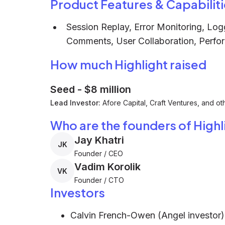
Product Features & Capabiliti
Session Replay, Error Monitoring, Log
Comments, User Collaboration, Perfo
How much Highlight raised
Seed
-
$8 million
Lead Investor:
Afore Capital, Craft Ventures, and ot
Who are the founders of Highl
Jay Khatri
JK
Founder / CEO
Vadim Korolik
VK
Founder / CTO
Investors
Calvin French-Owen (Angel investor)