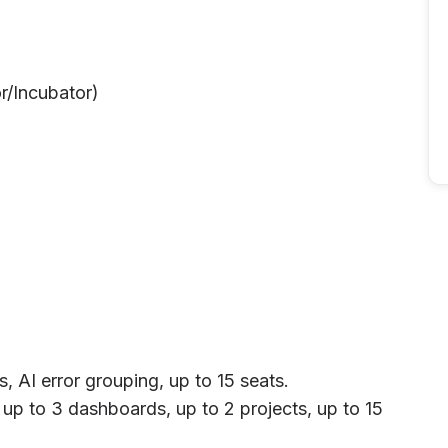
r/Incubator)
 AI error grouping, up to 15 seats.
up to 3 dashboards, up to 2 projects, up to 15