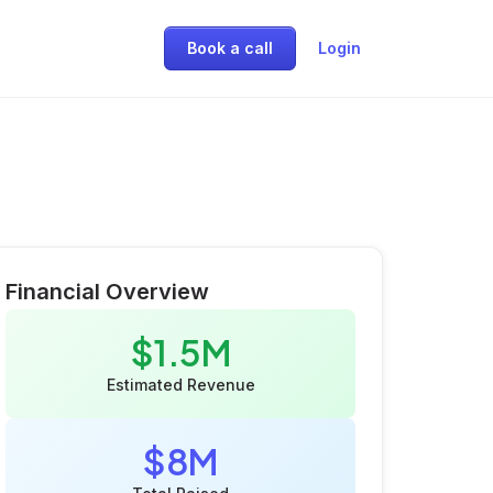
Book a call
Login
Financial Overview
$1.5M
Estimated Revenue
$8M