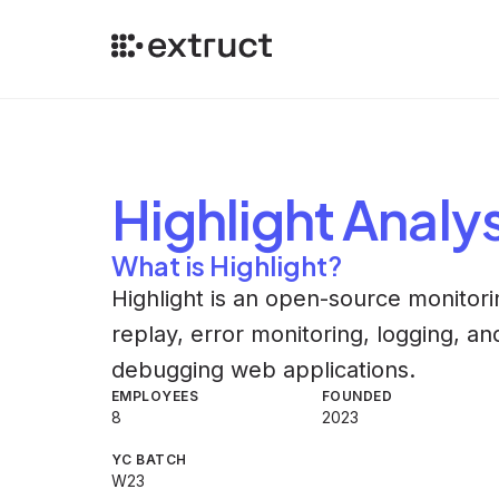
Highlight
Analys
What is Highlight?
Highlight is an open-source monitorin
replay, error monitoring, logging, a
debugging web applications.
EMPLOYEES
FOUNDED
8
2023
YC BATCH
W23