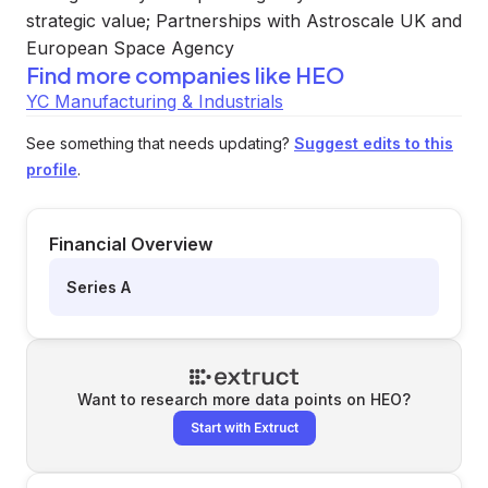
strategic value; Partnerships with Astroscale UK and
European Space Agency
Find more companies like
HEO
YC Manufacturing & Industrials
See something that needs updating?
Suggest edits to this
profile
.
Financial Overview
Series A
Want to research more data points on
HEO
?
Start with Extruct