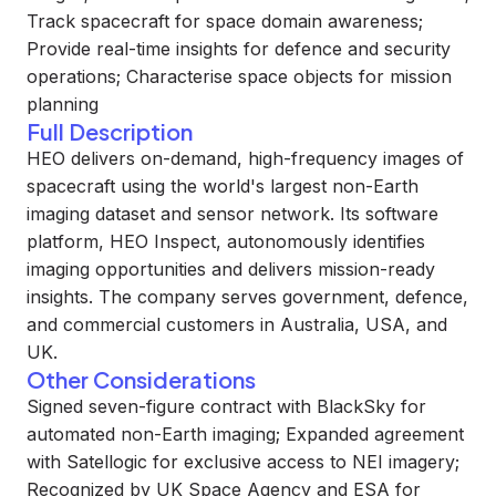
Track spacecraft for space domain awareness;
Provide real-time insights for defence and security
operations; Characterise space objects for mission
planning
Full Description
HEO delivers on-demand, high-frequency images of
spacecraft using the world's largest non-Earth
imaging dataset and sensor network. Its software
platform, HEO Inspect, autonomously identifies
imaging opportunities and delivers mission-ready
insights. The company serves government, defence,
and commercial customers in Australia, USA, and
UK.
Other Considerations
Signed seven-figure contract with BlackSky for
automated non-Earth imaging; Expanded agreement
with Satellogic for exclusive access to NEI imagery;
Recognized by UK Space Agency and ESA for