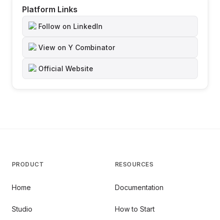
Platform Links
Follow on LinkedIn
View on Y Combinator
Official Website
PRODUCT
RESOURCES
Home
Documentation
Studio
How to Start