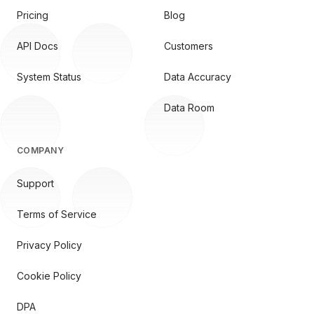
Pricing
Blog
API Docs
Customers
System Status
Data Accuracy
Data Room
COMPANY
Support
Terms of Service
Privacy Policy
Cookie Policy
DPA