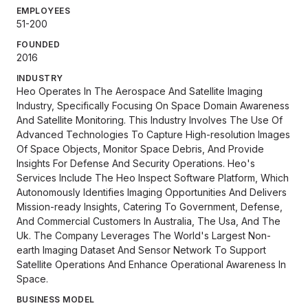
EMPLOYEES
51-200
FOUNDED
2016
INDUSTRY
Heo Operates In The Aerospace And Satellite Imaging
Industry, Specifically Focusing On Space Domain Awareness
And Satellite Monitoring. This Industry Involves The Use Of
Advanced Technologies To Capture High-resolution Images
Of Space Objects, Monitor Space Debris, And Provide
Insights For Defense And Security Operations. Heo's
Services Include The Heo Inspect Software Platform, Which
Autonomously Identifies Imaging Opportunities And Delivers
Mission-ready Insights, Catering To Government, Defense,
And Commercial Customers In Australia, The Usa, And The
Uk. The Company Leverages The World's Largest Non-
earth Imaging Dataset And Sensor Network To Support
Satellite Operations And Enhance Operational Awareness In
Space.
BUSINESS MODEL