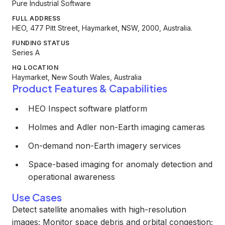
Pure Industrial Software
FULL ADDRESS
HEO, 477 Pitt Street, Haymarket, NSW, 2000, Australia.
FUNDING STATUS
Series A
HQ LOCATION
Haymarket, New South Wales, Australia
Product Features & Capabilities
HEO Inspect software platform
Holmes and Adler non-Earth imaging cameras
On-demand non-Earth imagery services
Space-based imaging for anomaly detection and
operational awareness
Use Cases
Detect satellite anomalies with high-resolution
images; Monitor space debris and orbital congestion;