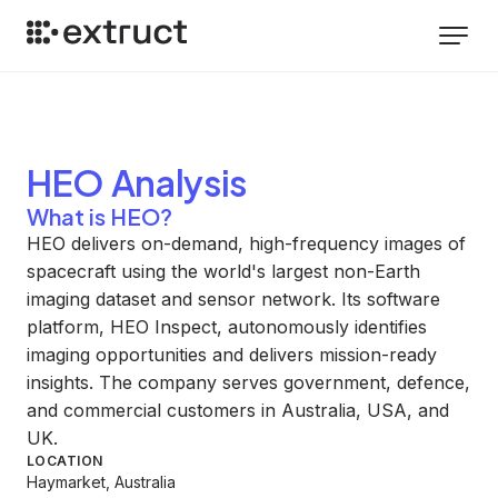
HEO
Analysis
What is HEO?
HEO delivers on-demand, high-frequency images of
spacecraft using the world's largest non-Earth
imaging dataset and sensor network. Its software
platform, HEO Inspect, autonomously identifies
imaging opportunities and delivers mission-ready
insights. The company serves government, defence,
and commercial customers in Australia, USA, and
UK.
LOCATION
Haymarket, Australia