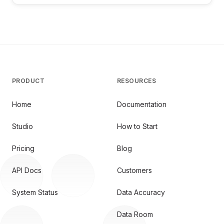
PRODUCT
RESOURCES
Home
Documentation
Studio
How to Start
Pricing
Blog
API Docs
Customers
System Status
Data Accuracy
Data Room