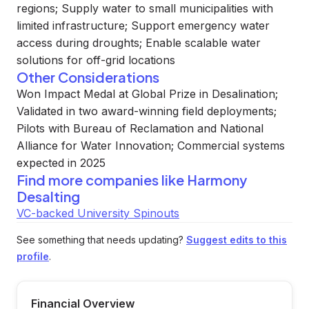
regions; Supply water to small municipalities with
limited infrastructure; Support emergency water
access during droughts; Enable scalable water
solutions for off-grid locations
Other Considerations
Won Impact Medal at Global Prize in Desalination;
Validated in two award-winning field deployments;
Pilots with Bureau of Reclamation and National
Alliance for Water Innovation; Commercial systems
expected in 2025
Find more companies like
Harmony
Desalting
VC-backed University Spinouts
See something that needs updating?
Suggest edits to this
profile
.
Financial Overview