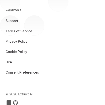
COMPANY
Support
Terms of Service
Privacy Policy
Cookie Policy
DPA
Consent Preferences
©
2026
Extruct AI