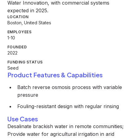
Water Innovation, with commercial systems
expected in 2025.
LOCATION
Boston, United States
EMPLOYEES
1-10
FOUNDED
2022
FUNDING STATUS
Seed
Product Features & Capabilities
Batch reverse osmosis process with variable
pressure
Fouling-resistant design with regular rinsing
Use Cases
Desalinate brackish water in remote communities;
Provide water for agricultural irrigation in arid