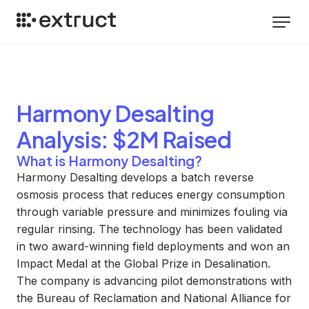
Harmony Desalting
Analysis
: $2M Raised
What is Harmony Desalting?
Harmony Desalting develops a batch reverse
osmosis process that reduces energy consumption
through variable pressure and minimizes fouling via
regular rinsing. The technology has been validated
in two award-winning field deployments and won an
Impact Medal at the Global Prize in Desalination.
The company is advancing pilot demonstrations with
the Bureau of Reclamation and National Alliance for