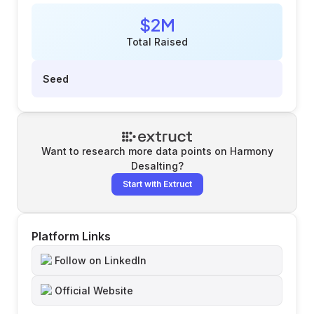
$2M
Total Raised
Seed
Want to research more data points on
Harmony
Desalting
?
Start with Extruct
Platform Links
Follow on LinkedIn
Official Website