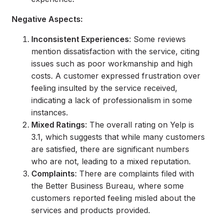
Negative Aspects:
Inconsistent Experiences
: Some reviews
mention dissatisfaction with the service, citing
issues such as poor workmanship and high
costs. A customer expressed frustration over
feeling insulted by the service received,
indicating a lack of professionalism in some
instances.
Mixed Ratings
: The overall rating on Yelp is
3.1, which suggests that while many customers
are satisfied, there are significant numbers
who are not, leading to a mixed reputation.
Complaints
: There are complaints filed with
the Better Business Bureau, where some
customers reported feeling misled about the
services and products provided.