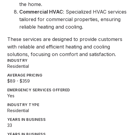
the home.
Commercial HVAC
: Specialized HVAC services
tailored for commercial properties, ensuring
reliable heating and cooling.
These services are designed to provide customers
with reliable and efficient heating and cooling
solutions, focusing on comfort and satisfaction.
INDUSTRY
Residential
AVERAGE PRICING
$89 - $359
EMERGENCY SERVICES OFFERED
Yes
INDUSTRY TYPE
Residential
YEARS IN BUSINESS
33
YEARS IN BUSINESS