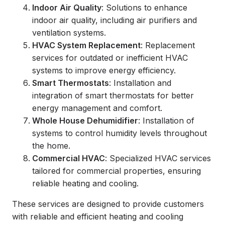
Indoor Air Quality
: Solutions to enhance
indoor air quality, including air purifiers and
ventilation systems.
HVAC System Replacement
: Replacement
services for outdated or inefficient HVAC
systems to improve energy efficiency.
Smart Thermostats
: Installation and
integration of smart thermostats for better
energy management and comfort.
Whole House Dehumidifier
: Installation of
systems to control humidity levels throughout
the home.
Commercial HVAC
: Specialized HVAC services
tailored for commercial properties, ensuring
reliable heating and cooling.
These services are designed to provide customers
with reliable and efficient heating and cooling