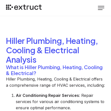
Hiller Plumbing, Heating,
Cooling & Electrical
Analysis
What is Hiller Plumbing, Heating, Cooling
& Electrical?
Hiller Plumbing, Heating, Cooling & Electrical offers
a comprehensive range of HVAC services, including:
Air Conditioning Repair Services
: Repair
services for various air conditioning systems to
ensure optimal performance.