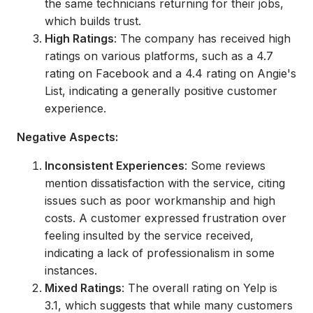
the same technicians returning for their jobs,
which builds trust.
High Ratings
: The company has received high
ratings on various platforms, such as a 4.7
rating on Facebook and a 4.4 rating on Angie's
List, indicating a generally positive customer
experience.
Negative Aspects:
Inconsistent Experiences
: Some reviews
mention dissatisfaction with the service, citing
issues such as poor workmanship and high
costs. A customer expressed frustration over
feeling insulted by the service received,
indicating a lack of professionalism in some
instances.
Mixed Ratings
: The overall rating on Yelp is
3.1, which suggests that while many customers