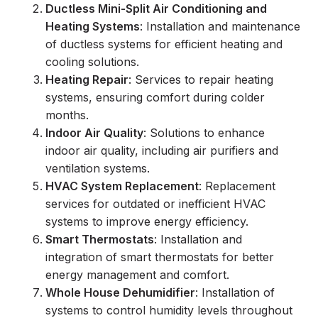
Ductless Mini-Split Air Conditioning and
Heating Systems
: Installation and maintenance
of ductless systems for efficient heating and
cooling solutions.
Heating Repair
: Services to repair heating
systems, ensuring comfort during colder
months.
Indoor Air Quality
: Solutions to enhance
indoor air quality, including air purifiers and
ventilation systems.
HVAC System Replacement
: Replacement
services for outdated or inefficient HVAC
systems to improve energy efficiency.
Smart Thermostats
: Installation and
integration of smart thermostats for better
energy management and comfort.
Whole House Dehumidifier
: Installation of
systems to control humidity levels throughout