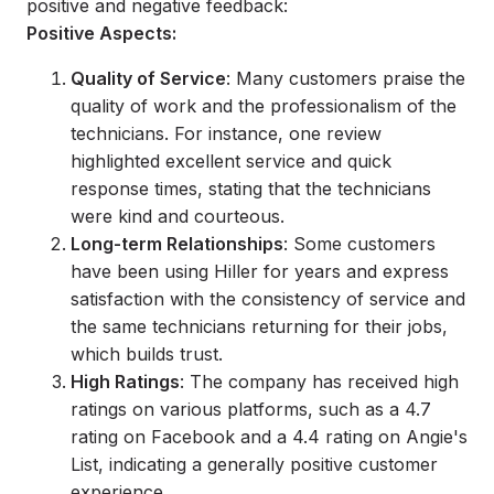
positive and negative feedback:
Positive Aspects:
Quality of Service
: Many customers praise the
quality of work and the professionalism of the
technicians. For instance, one review
highlighted excellent service and quick
response times, stating that the technicians
were kind and courteous.
Long-term Relationships
: Some customers
have been using Hiller for years and express
satisfaction with the consistency of service and
the same technicians returning for their jobs,
which builds trust.
High Ratings
: The company has received high
ratings on various platforms, such as a 4.7
rating on Facebook and a 4.4 rating on Angie's
List, indicating a generally positive customer
experience.