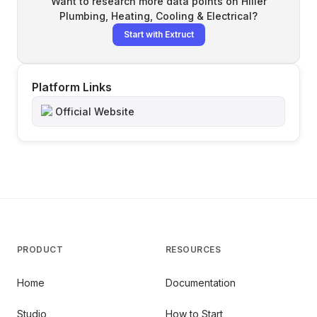
Want to research more data points on
Hiller
Plumbing, Heating, Cooling & Electrical
?
Start with Extruct
Platform Links
Official Website
PRODUCT
RESOURCES
Home
Documentation
Studio
How to Start