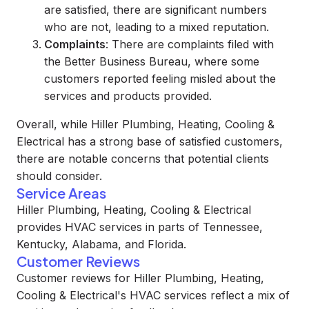
are satisfied, there are significant numbers
who are not, leading to a mixed reputation.
Complaints
: There are complaints filed with
the Better Business Bureau, where some
customers reported feeling misled about the
services and products provided.
Overall, while Hiller Plumbing, Heating, Cooling &
Electrical has a strong base of satisfied customers,
there are notable concerns that potential clients
should consider.
Service Areas
Hiller Plumbing, Heating, Cooling & Electrical
provides HVAC services in parts of Tennessee,
Kentucky, Alabama, and Florida.
Customer Reviews
Customer reviews for Hiller Plumbing, Heating,
Cooling & Electrical's HVAC services reflect a mix of