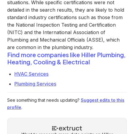
situations. While specific certifications were not
detailed in the search results, they are likely to hold
standard industry certifications such as those from
the National Inspection Testing and Certification
(NITC) and the International Association of
Plumbing and Mechanical Officials (ASSE), which
are common in the plumbing industry.
Find more companies like
Hiller Plumbing,
Heating, Cooling & Electrical
HVAC Services
Plumbing Services
See something that needs updating?
Suggest edits to this
profile
.