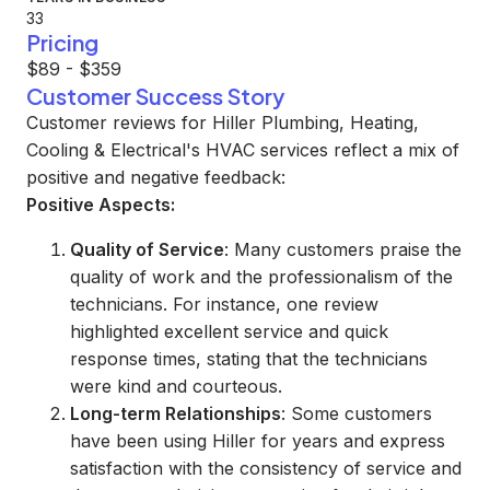
33
Pricing
$89 - $359
Customer Success Story
Customer reviews for Hiller Plumbing, Heating,
Cooling & Electrical's HVAC services reflect a mix of
positive and negative feedback:
Positive Aspects:
Quality of Service
: Many customers praise the
quality of work and the professionalism of the
technicians. For instance, one review
highlighted excellent service and quick
response times, stating that the technicians
were kind and courteous.
Long-term Relationships
: Some customers
have been using Hiller for years and express
satisfaction with the consistency of service and