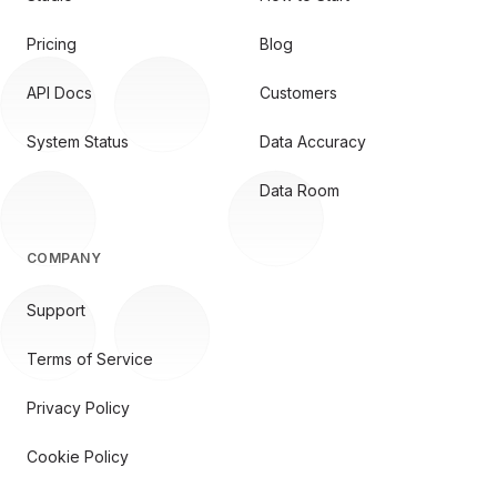
Pricing
Blog
API Docs
Customers
System Status
Data Accuracy
Data Room
COMPANY
Support
Terms of Service
Privacy Policy
Cookie Policy