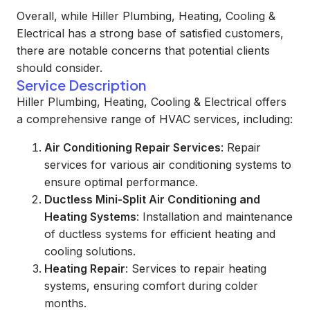
Overall, while Hiller Plumbing, Heating, Cooling &
Electrical has a strong base of satisfied customers,
there are notable concerns that potential clients
should consider.
Service Description
Hiller Plumbing, Heating, Cooling & Electrical offers
a comprehensive range of HVAC services, including:
Air Conditioning Repair Services
: Repair
services for various air conditioning systems to
ensure optimal performance.
Ductless Mini-Split Air Conditioning and
Heating Systems
: Installation and maintenance
of ductless systems for efficient heating and
cooling solutions.
Heating Repair
: Services to repair heating
systems, ensuring comfort during colder
months.