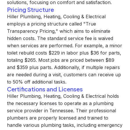
solutions, focusing on comfort and satisfaction.
Pricing Structure
Hiller Plumbing, Heating, Cooling & Electrical
employs a pricing structure called "True
Transparency Pricing," which aims to eliminate
hidden costs. The standard service fee is waived
when services are performed. For example, a minor
toilet rebuild costs $229 in labor plus $36 for parts,
totaling $265. Most jobs are priced between $89
and $359 plus parts. Additionally, if multiple repairs
are needed during a visit, customers can receive up
to 50% off additional tasks.
Certifications and Licenses
Hiller Plumbing, Heating, Cooling & Electrical holds
the necessary licenses to operate as a plumbing
service provider in Tennessee. Their professional
plumbers are properly licensed and trained to
handle various plumbing tasks, including emergency